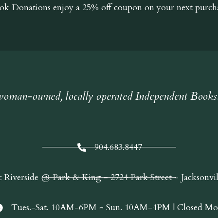
ok Donations
enjoy a 25% off coupon on your next purcha
oman-owned, locally operated Independent Books
904.683.8447
c Riverside @ Park & King - 2724 Park Street - Jacksonvi
Tues.-Sat. 10AM-6PM ~ Sun. 10AM-4PM | Closed Mo