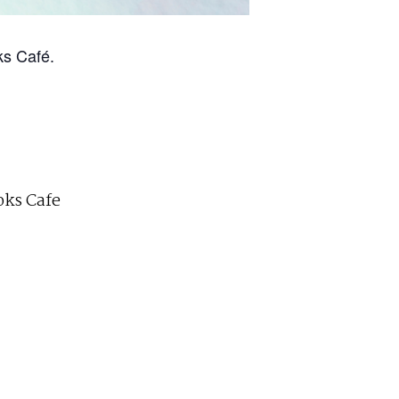
ks Café.
ks Cafe