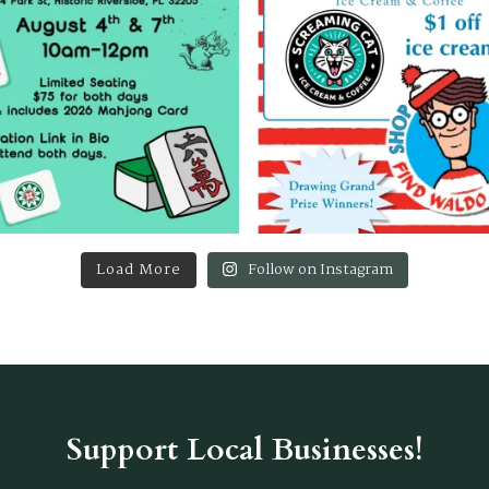
Load More
Follow on Instagram
Support Local Businesses!