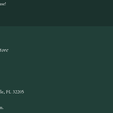
se!
tore
lle, FL 32205
n.