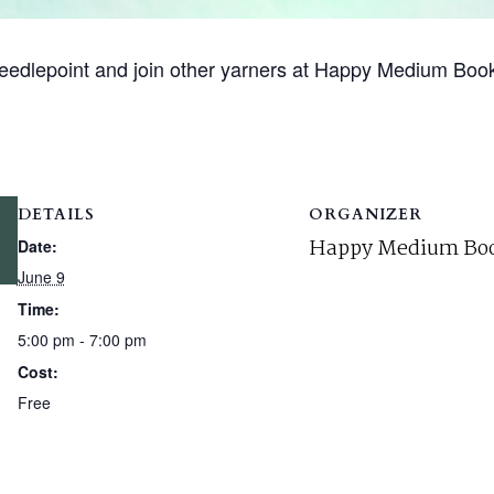
r needlepoint and join other yarners at Happy Medium Boo
DETAILS
ORGANIZER
Happy Medium Boo
Date:
June 9
Time:
5:00 pm - 7:00 pm
Cost:
Free