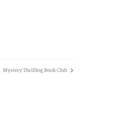
Mystery Thrilling Book Club