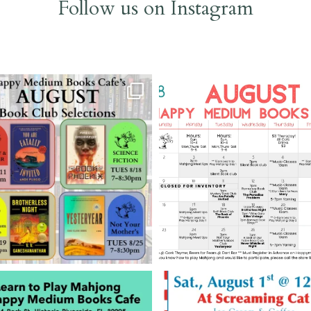
Follow us on Instagram