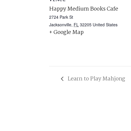
Happy Medium Books Cafe
2724 Park St
Jacksonville
,
FL
32205
United States
+ Google Map
Learn to Play Mahjong