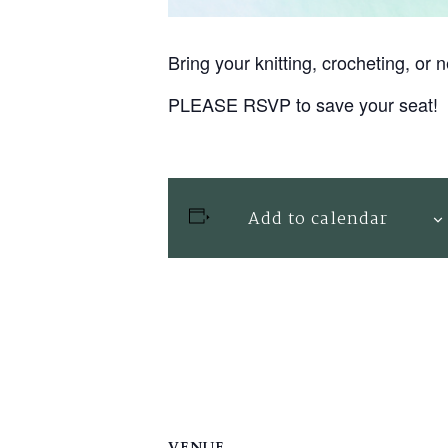
Bring your knitting, crocheting, o
PLEASE RSVP to save your seat!
Add to calendar
VENUE