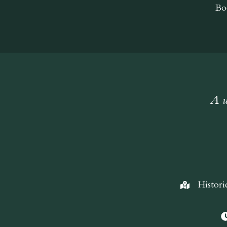
Bo
A w
Histori