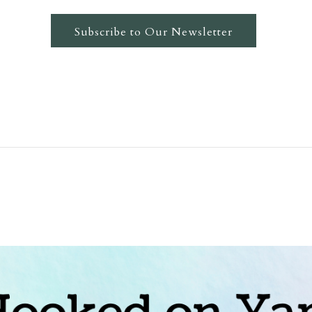
Subscribe to Our Newsletter