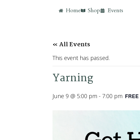
Home
Shop
Events
« All Events
This event has passed.
Yarning
June 9 @ 5:00 pm
-
7:00 pm
FREE