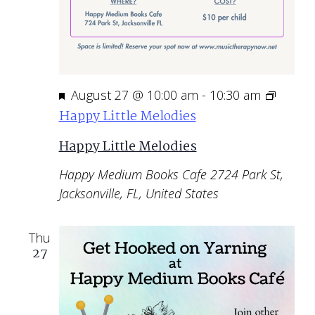
Featured
August 27 @ 10:00 am
-
10:30 am
Happy Little Melodies
Happy Little Melodies
Happy Medium Books Cafe
2724 Park St,
Jacksonville, FL, United States
Thu
27