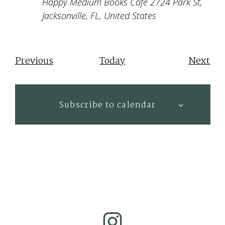
Happy Medium Books Cafe
2724 Park St,
Jacksonville, FL, United States
Events
Eve
Previous
Today
Next
Subscribe to calendar