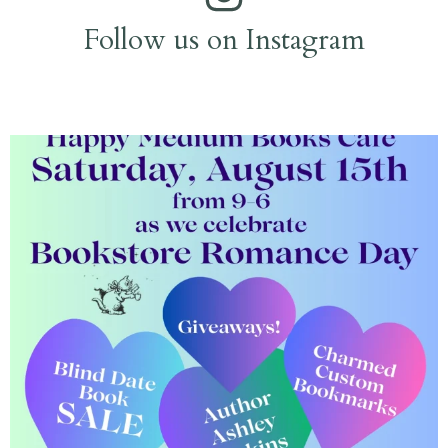
Follow us on Instagram