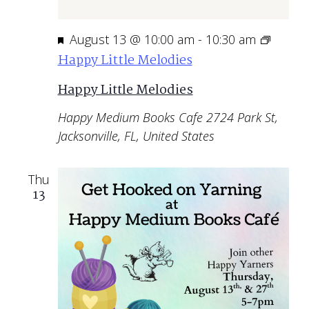
Featured
August 13 @ 10:00 am
-
10:30 am
Happy Little Melodies
Happy Little Melodies
Happy Medium Books Cafe
2724 Park St,
Jacksonville, FL, United States
Thu
13