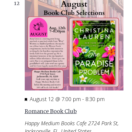
12
Featured
August 12 @ 7:00 pm
-
8:30 pm
Romance Book Club
Happy Medium Books Cafe
2724 Park St,
Jacksonville, FL, United States