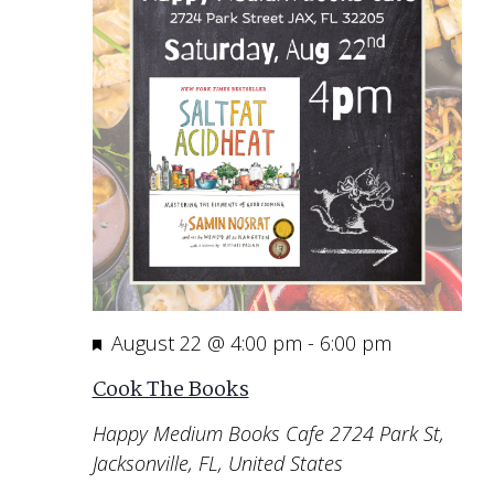
Featured
August 22 @ 4:00 pm
-
6:00 pm
Cook The Books
Happy Medium Books Cafe
2724 Park St,
Jacksonville, FL, United States