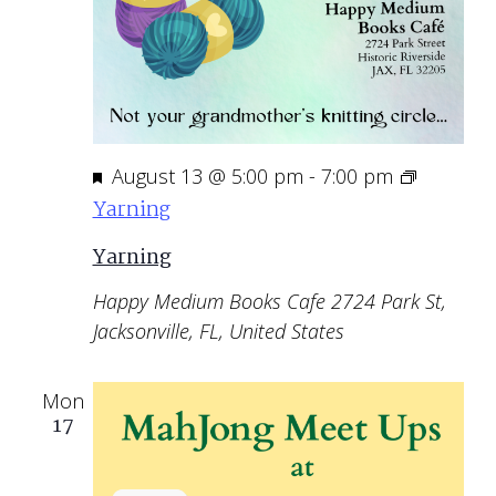
Featured
August 13 @ 5:00 pm
-
7:00 pm
Yarning
Yarning
Happy Medium Books Cafe
2724 Park St,
Jacksonville, FL, United States
Mon
17