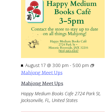
Featured
August 17 @ 3:00 pm
-
5:00 pm
Mahjong Meet Ups
Mahjong Meet Ups
Happy Medium Books Cafe
2724 Park St,
Jacksonville, FL, United States