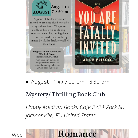
Featured
August 11 @ 7:00 pm
-
8:30 pm
Mystery/ Thrilling Book Club
Happy Medium Books Cafe
2724 Park St,
Jacksonville, FL, United States
Wed