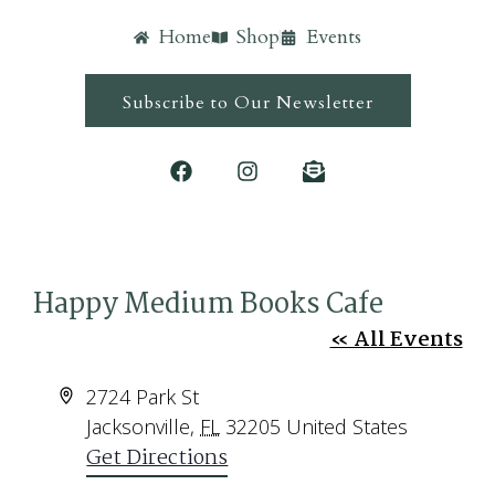
Home
Shop
Events
Subscribe to Our Newsletter
Happy Medium Books Cafe
« All Events
Address
2724 Park St
Jacksonville
,
FL
32205
United States
Get Directions