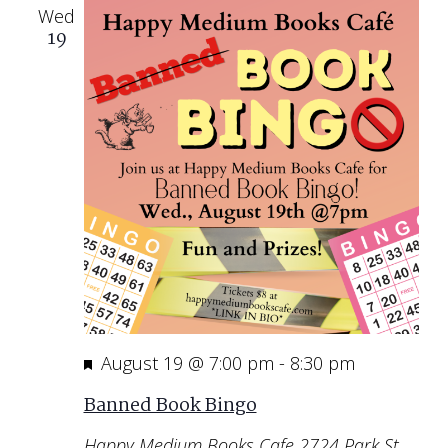
Wed
19
Featured
August 19 @ 7:00 pm
-
8:30 pm
Banned Book Bingo
Happy Medium Books Cafe
2724 Park St,