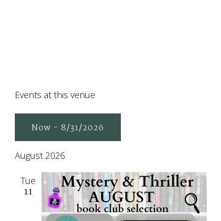
Events at this venue
Now
 - 
8/31/2026
Select
August 2026
date.
Tue
11