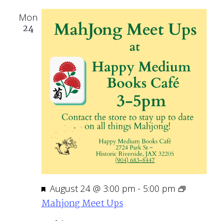
Mon
24
Featured
August 24 @ 3:00 pm
-
5:00 pm
Mahjong Meet Ups