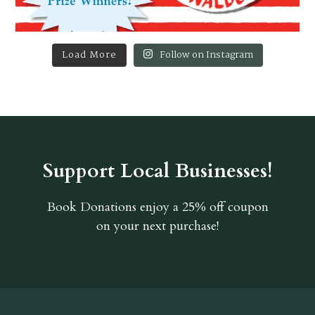
Load More
Follow on Instagram
Support Local Businesses!
Book Donations
enjoy a 25% off coupon
on your next purchase!