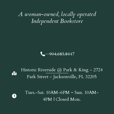
A woman-owned, locally operated
Independent Bookstore
904.683.8447
Historic Riverside @ Park & King - 2724
Park Street - Jacksonville, FL 32205
Tues.-Sat. 10AM-6PM ~ Sun. 10AM-
4PM | Closed Mon.