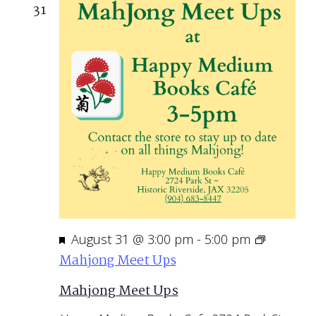
31
Featured
August 31 @ 3:00 pm
-
5:00 pm
Mahjong Meet Ups
Mahjong Meet Ups