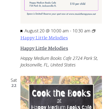
Featured
August 20 @ 10:00 am
-
10:30 am
Happy Little Melodies
Happy Little Melodies
Happy Medium Books Cafe
2724 Park St,
Jacksonville, FL, United States
Sat
22