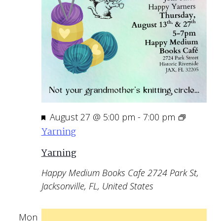
Featured
August 27 @ 5:00 pm
-
7:00 pm
Yarning
Yarning
Happy Medium Books Cafe
2724 Park St,
Jacksonville, FL, United States
Mon