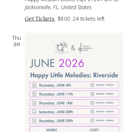
Jacksonville, FL, United States
Get Tickets
$8.00
24 tickets left
Thu
20