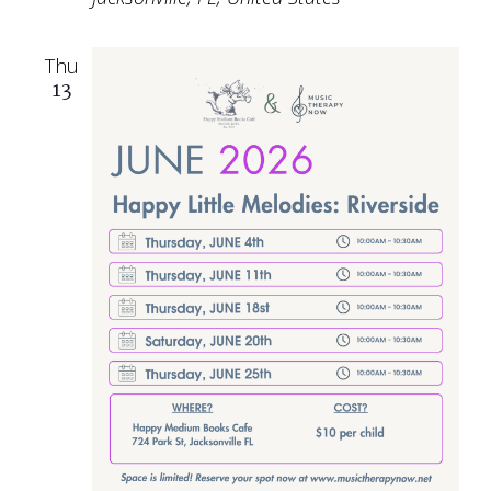
Thu
13