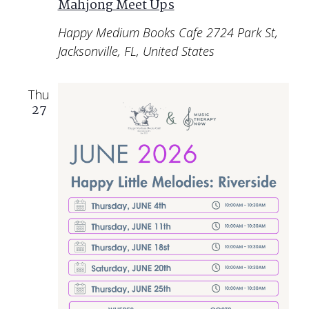
Mahjong Meet Ups
Happy Medium Books Cafe
2724 Park St,
Jacksonville, FL, United States
Thu
27