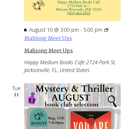
Featured
August 10 @ 3:00 pm
-
5:00 pm
Mahjong Meet Ups
Mahjong Meet Ups
Happy Medium Books Cafe
2724 Park St,
Jacksonville, FL, United States
Tue
11