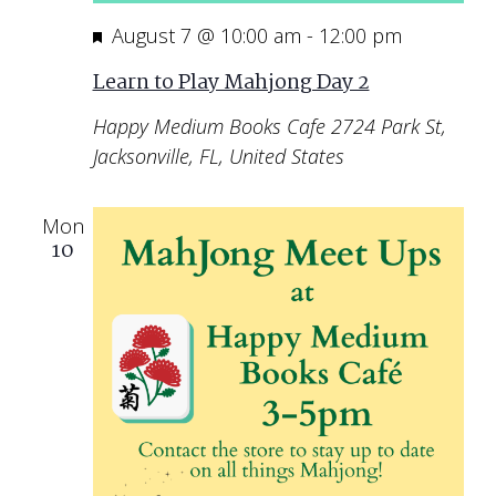
Featured
August 7 @ 10:00 am
-
12:00 pm
Learn to Play Mahjong Day 2
Happy Medium Books Cafe
2724 Park St,
Jacksonville, FL, United States
Mon
10