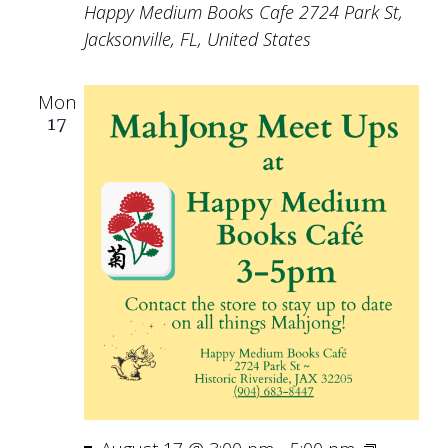
Happy Medium Books Cafe
2724 Park St,
Jacksonville, FL, United States
Mon
17