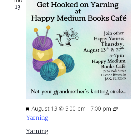
Thu
13
Featured
August 13 @ 5:00 pm
-
7:00 pm
Yarning
Yarning