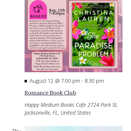
Featured
August 12 @ 7:00 pm
-
8:30 pm
Romance Book Club
Happy Medium Books Cafe
2724 Park St,
Jacksonville, FL, United States