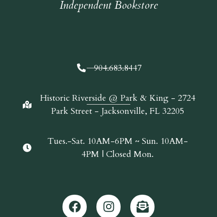
Independent Bookstore
904.683.8447
Historic Riverside @ Park & King - 2724
Park Street - Jacksonville, FL 32205
Tues.-Sat. 10AM-6PM ~ Sun. 10AM-
4PM | Closed Mon.