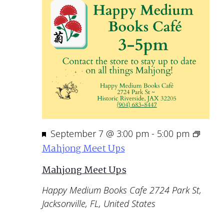
Featured
September 7 @ 3:00 pm
-
5:00 pm
Mahjong Meet Ups
Mahjong Meet Ups
Happy Medium Books Cafe
2724 Park St,
Jacksonville, FL, United States