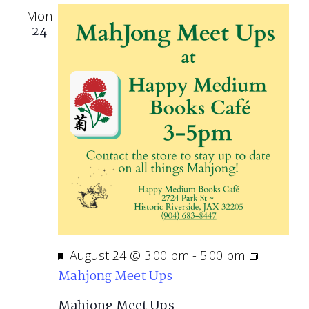
Mon
24
Featured
August 24 @ 3:00 pm
-
5:00 pm
Mahjong Meet Ups
Mahjong Meet Ups