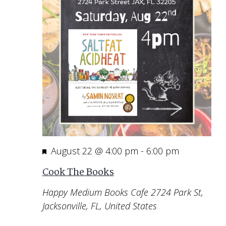
Featured
August 22 @ 4:00 pm
-
6:00 pm
Cook The Books
Happy Medium Books Cafe
2724 Park St,
Jacksonville, FL, United States