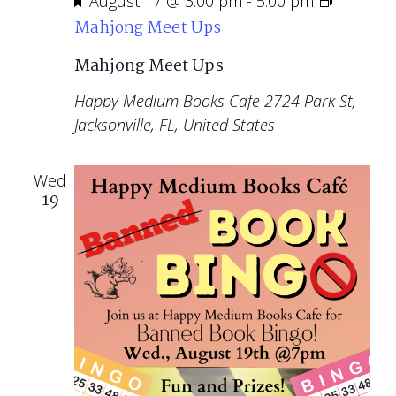
Featured
August 17 @ 3:00 pm
-
5:00 pm
Mahjong Meet Ups
Mahjong Meet Ups
Happy Medium Books Cafe
2724 Park St,
Jacksonville, FL, United States
Wed
19