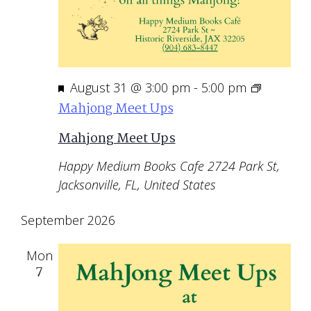
Featured
August 31 @ 3:00 pm
-
5:00 pm
Mahjong Meet Ups
Mahjong Meet Ups
Happy Medium Books Cafe
2724 Park St,
Jacksonville, FL, United States
September 2026
Mon
7