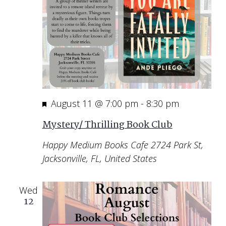
Featured
August 11 @ 7:00 pm
-
8:30 pm
Mystery/ Thrilling Book Club
Happy Medium Books Cafe
2724 Park St,
Jacksonville, FL, United States
Wed
12