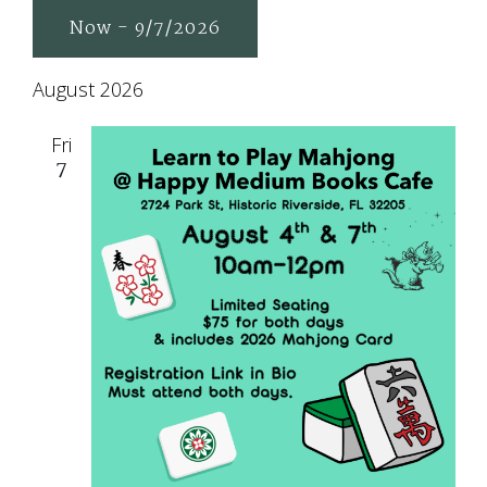
Now
 - 
9/7/2026
Select
August 2026
date.
Fri
7