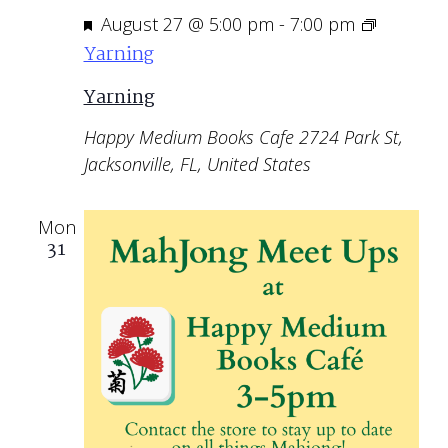
Featured
August 27 @ 5:00 pm
-
7:00 pm
Yarning
Yarning
Happy Medium Books Cafe
2724 Park St,
Jacksonville, FL, United States
Mon
31