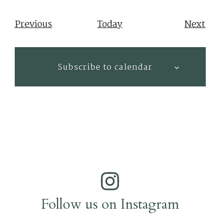
Events
Eve
Previous
Today
Next
Subscribe to calendar
Follow us on Instagram