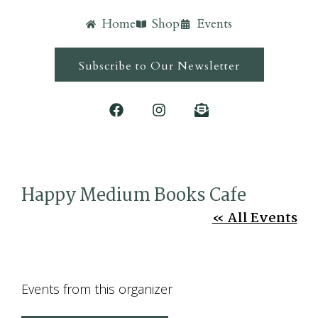
Home
Shop
Events
Subscribe to Our Newsletter
Happy Medium Books Cafe
« All Events
Events from this organizer