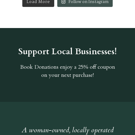
Load More
Follow on Instagram
Support Local Businesses!
Book Donations
enjoy a 25% off coupon
on your next purchase!
A woman-owned, locally operated