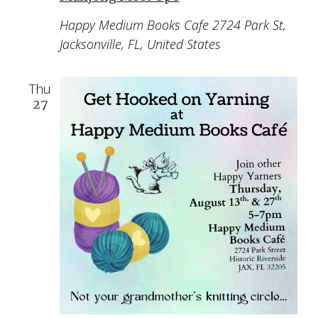
Happy Medium Books Cafe
2724 Park St,
Jacksonville, FL, United States
Thu
27