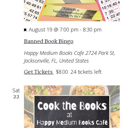
Featured
August 19 @ 7:00 pm
-
8:30 pm
Banned Book Bingo
Happy Medium Books Cafe
2724 Park St,
Jacksonville, FL, United States
Get Tickets
$8.00
24 tickets left
Sat
22