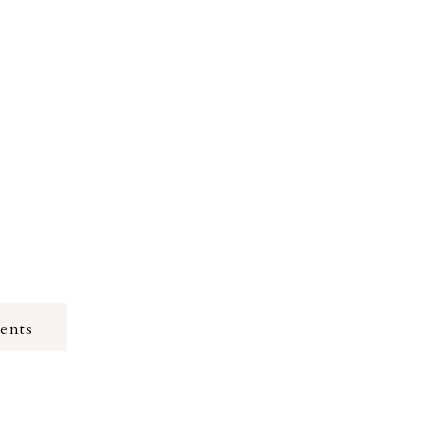
y used adult
ric Riverside,
ents