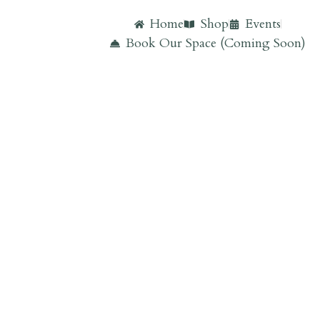
Home
Shop
Events
Book Our Space (Coming Soon)