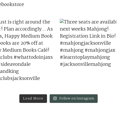
Load More
Follow on Instagram