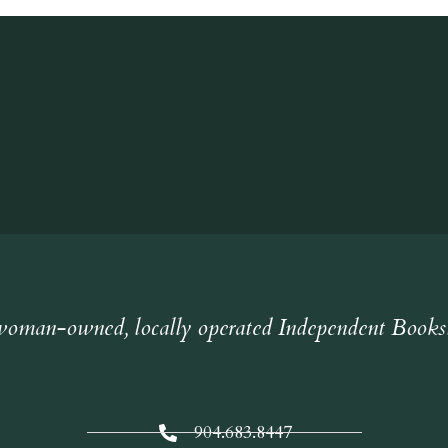
oman-owned, locally operated Independent Books
904.683.8447