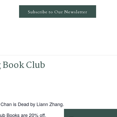
Subscribe to Our Newsletter
g Book Club
ie Chan is Dead by Liann Zhang.
ub Books are 20% off.