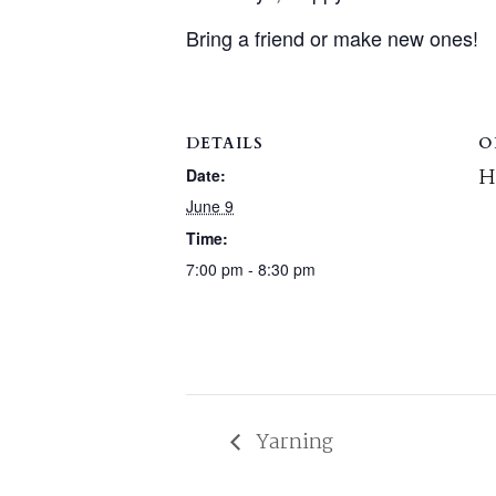
Bring a friend or make new ones!
DETAILS
O
H
Date:
June 9
Time:
7:00 pm - 8:30 pm
Yarning