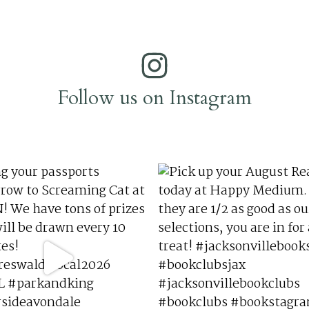
Follow us on Instagram