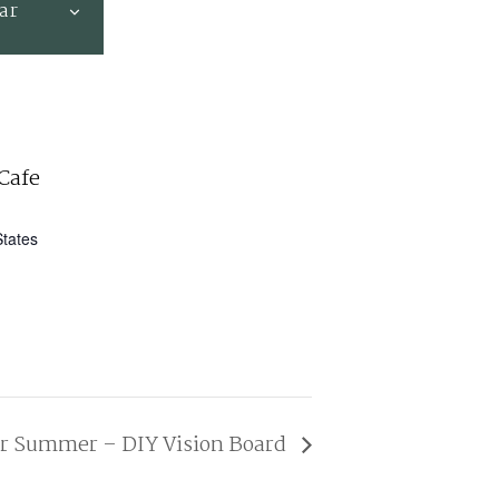
ar
Cafe
States
ur Summer – DIY Vision Board