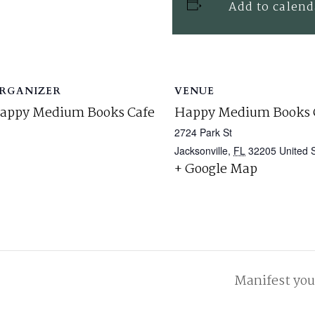
Add to calend
RGANIZER
VENUE
appy Medium Books Cafe
Happy Medium Books 
2724 Park St
Jacksonville
,
FL
32205
United 
+ Google Map
Manifest yo