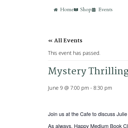
Home
Shop
Events
« All Events
This event has passed.
Mystery Thrillin
June 9 @ 7:00 pm
-
8:30 pm
Join us at the Cafe to discuss Jul
As always, Happy Medium Book Cl