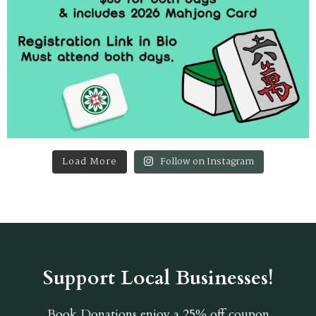
Load More
Follow on Instagram
Support Local Businesses!
Book Donations
enjoy a 25% off coupon