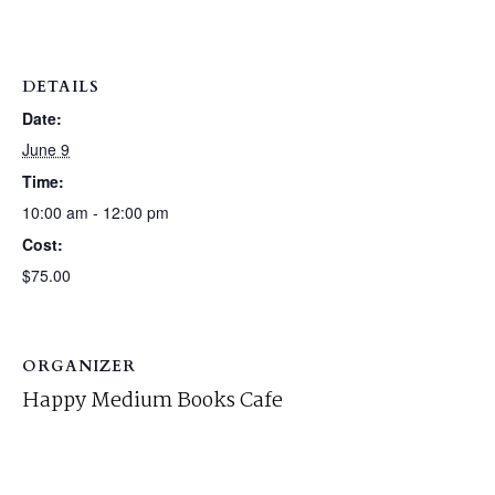
DETAILS
Date:
June 9
Time:
10:00 am - 12:00 pm
Cost:
$75.00
ORGANIZER
Happy Medium Books Cafe