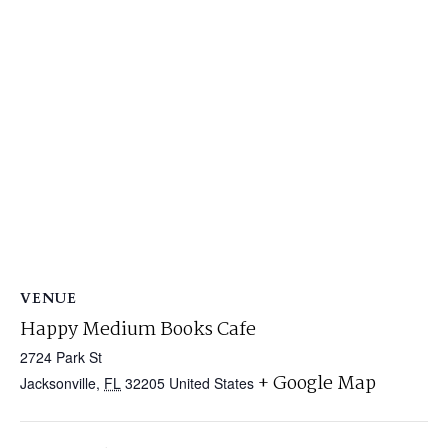
VENUE
Happy Medium Books Cafe
2724 Park St
+ Google Map
Jacksonville
,
FL
32205
United States