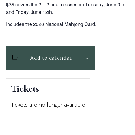
$75 covers the 2 – 2 hour classes on Tuesday, June 9th
and Friday, June 12th.
Includes the 2026 National Mahjong Card.
Add to calendar
Tickets
Tickets are no longer available