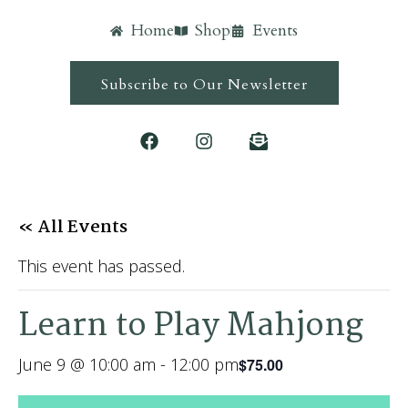
Home
Shop
Events
Subscribe to Our Newsletter
« All Events
This event has passed.
Learn to Play Mahjong
June 9 @ 10:00 am
-
12:00 pm
$75.00