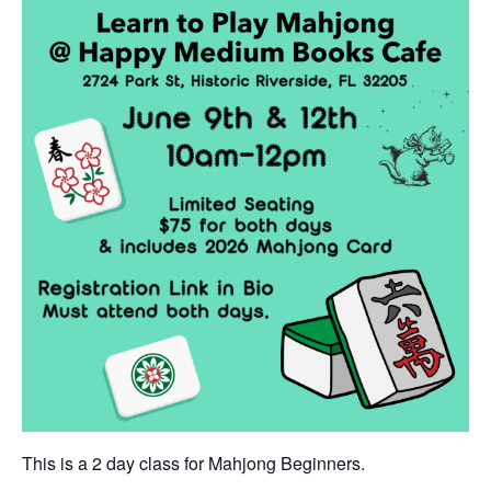
This is a 2 day class for Mahjong Beginners.