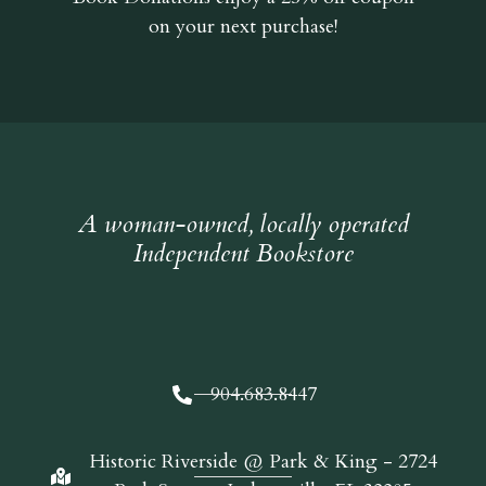
on your next purchase!
A woman-owned, locally operated
Independent Bookstore
904.683.8447
Historic Riverside @ Park & King - 2724