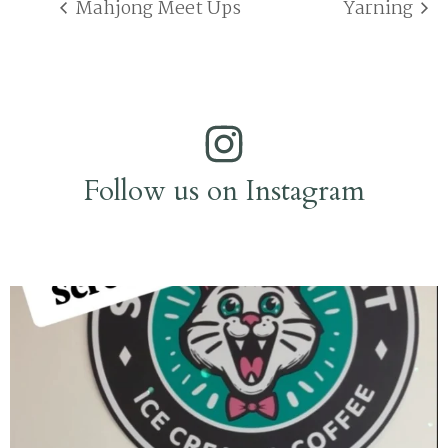
Mahjong Meet Ups
Yarning
Follow us on Instagram