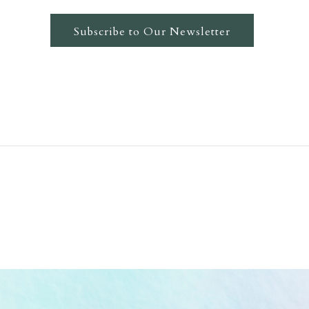
Subscribe to Our Newsletter