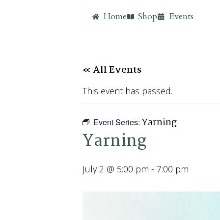
Home
Shop
Events
« All Events
This event has passed.
Yarning
Event Series:
Yarning
July 2 @ 5:00 pm
-
7:00 pm