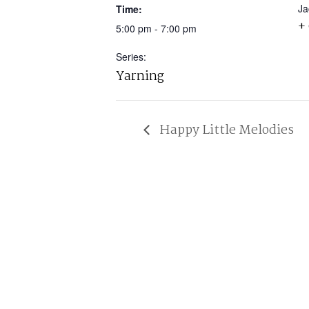
Ja
Time:
+
5:00 pm - 7:00 pm
Series:
Yarning
Happy Little Melodies