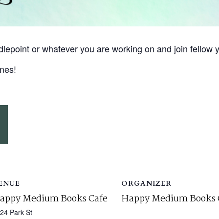
eedlepoint or whatever you are working on and join fello
nes!
ENUE
ORGANIZER
appy Medium Books Cafe
Happy Medium Books 
24 Park St