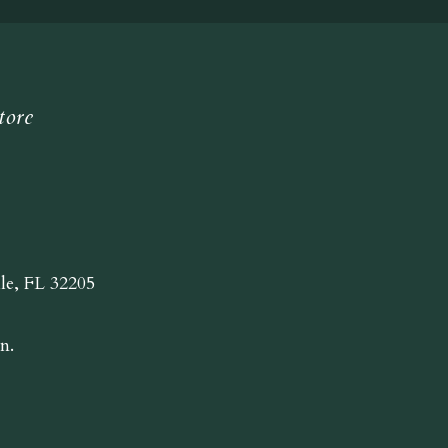
tore
lle, FL 32205
n.