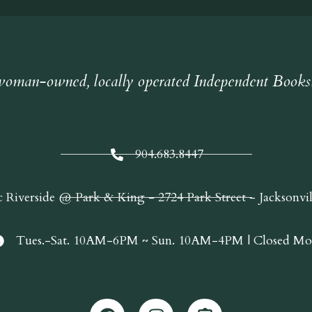
oman-owned, locally operated Independent Books
904.683.8447
c Riverside @ Park & King - 2724 Park Street - Jacksonvi
Tues.-Sat. 10AM-6PM ~ Sun. 10AM-4PM | Closed Mo