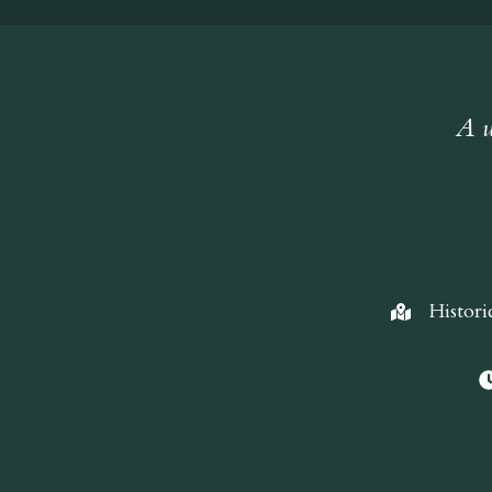
A w
Histori