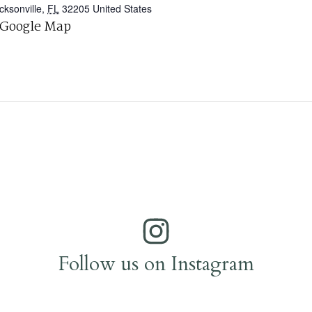
cksonville
,
FL
32205
United States
 Google Map
Follow us on Instagram