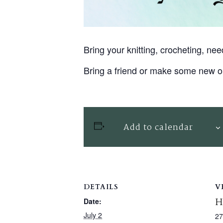
Bring your knitting, crocheting, n
Bring a friend or make some new o
Add to calendar
DETAILS
V
H
Date:
July 2
27