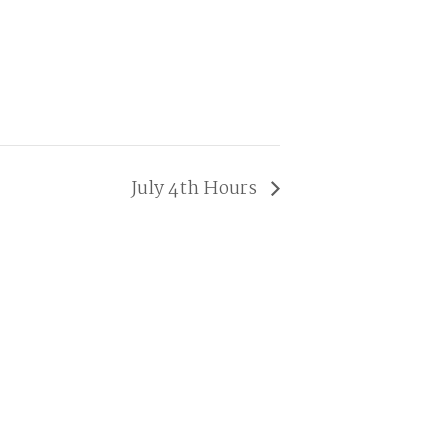
July 4th Hours