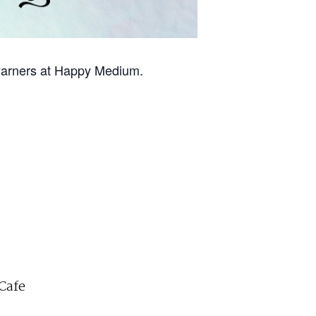
w yarners at Happy Medium.
Cafe