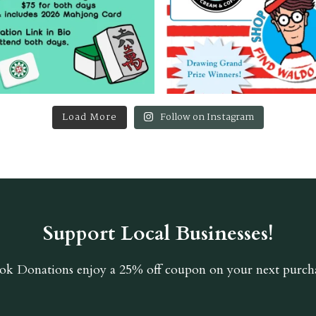
Load More
Follow on Instagram
Support Local Businesses!
ok Donations
enjoy a 25% off coupon on your next purcha