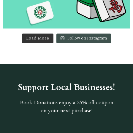
Load More
Follow on Instagram
Support Local Businesses!
Book Donations
enjoy a 25% off coupon
on your next purchase!