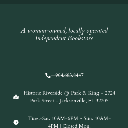
A woman-owned, locally operated
Independent Bookstore
904.683.8447
Historic Riverside @ Park & King - 2724
Park Street - Jacksonville, FL 32205
Tues.-Sat. 10AM-6PM ~ Sun. 10AM-
4PM | Closed Mon.