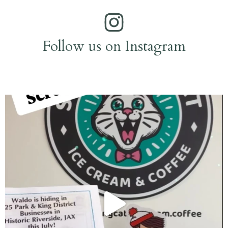
Follow us on Instagram