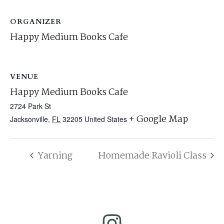
ORGANIZER
Happy Medium Books Cafe
VENUE
Happy Medium Books Cafe
2724 Park St
+ Google Map
Jacksonville
,
FL
32205
United States
Yarning
Homemade Ravioli Class