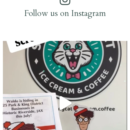
Follow us on Instagram