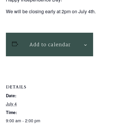
We will be closing early at 2pm on July 4th.
Add to calendar
DETAILS
Date:
July 4
Time:
9:00 am - 2:00 pm