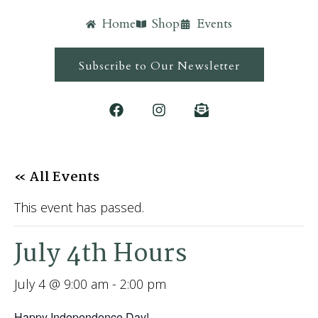
Home
Shop
Events
Subscribe to Our Newsletter
« All Events
This event has passed.
July 4th Hours
July 4 @ 9:00 am
-
2:00 pm
Happy Independence Day!