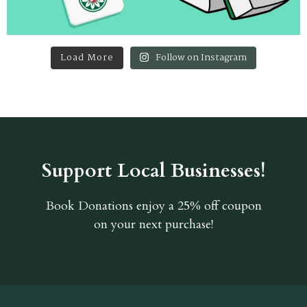
Load More
Follow on Instagram
Support Local Businesses!
Book Donations
enjoy a 25% off coupon
on your next purchase!