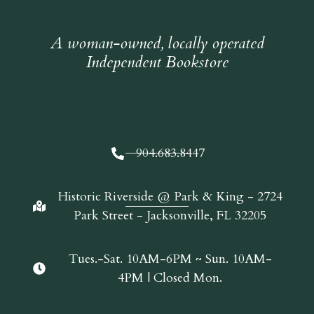
A woman-owned, locally operated
Independent Bookstore
904.683.8447
Historic Riverside @ Park & King - 2724
Park Street - Jacksonville, FL 32205
Tues.-Sat. 10AM-6PM ~ Sun. 10AM-
4PM | Closed Mon.