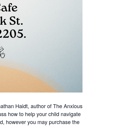
than Haidt, author of The Anxious
ss how to help your child navigate
red, however you may purchase the