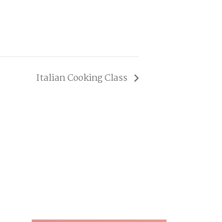
Italian Cooking Class