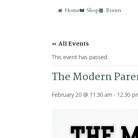
Home
Shop
Events
« All Events
This event has passed.
The Modern Pare
February 20 @ 11:30 am
-
12:30 p