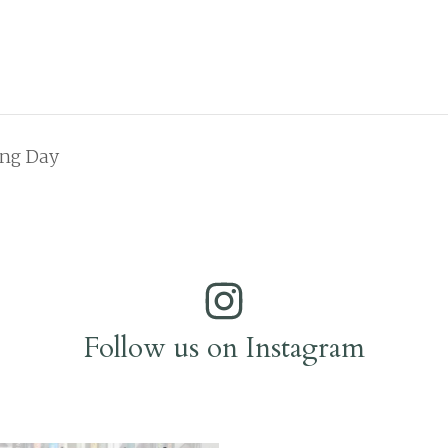
ing Day
Follow us on Instagram