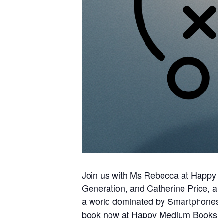
Join us with Ms Rebecca at Happy
Generation, and Catherine Price, a
a world dominated by Smartphones 
book now at Happy Medium Books