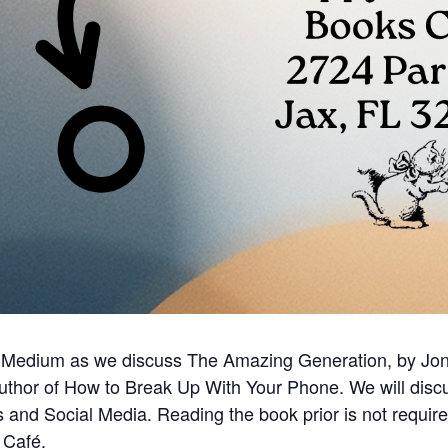
 Medium as we discuss The Amazing Generation, by Jona
uthor of How to Break Up With Your Phone. We will discu
and Social Media. Reading the book prior is not requi
 Café.