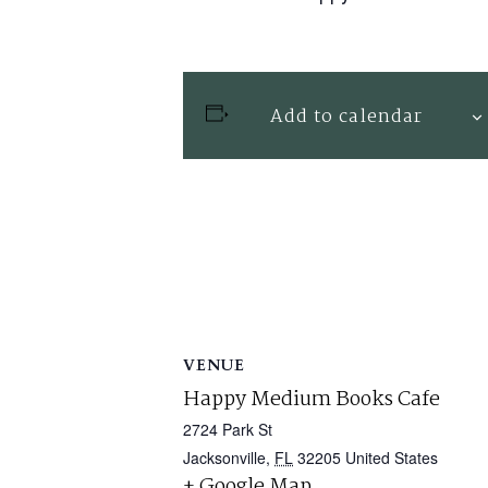
Add to calendar
VENUE
Happy Medium Books Cafe
2724 Park St
Jacksonville
,
FL
32205
United States
+ Google Map