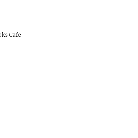
ks Cafe