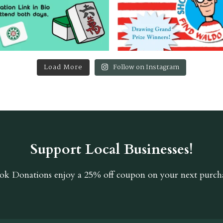
Load More
Follow on Instagram
Support Local Businesses!
ok Donations
enjoy a 25% off coupon on your next purcha