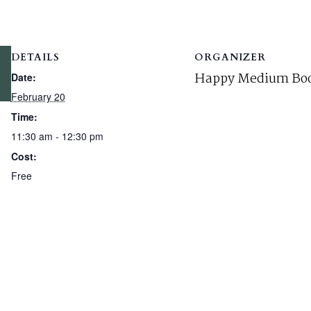
DETAILS
ORGANIZER
Happy Medium Boo
Date:
February 20
Time:
11:30 am - 12:30 pm
Cost:
Free