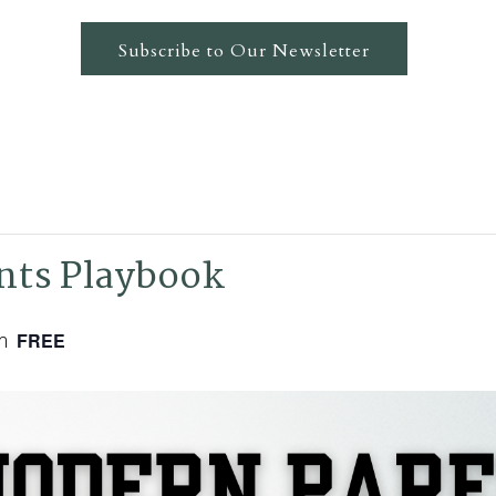
Subscribe to Our Newsletter
nts Playbook
m
FREE