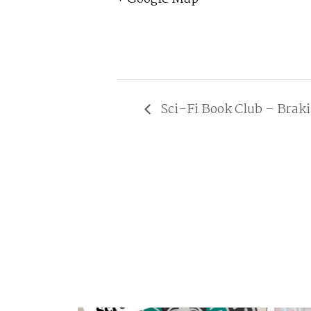
Sci-Fi Book Club – Brak