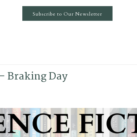
Subscribe to Our Newsletter
 – Braking Day