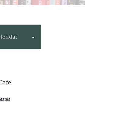
alendar
Cafe
States