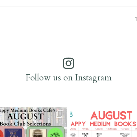
Follow us on Instagram