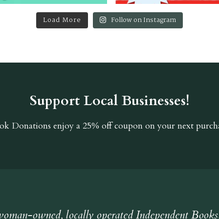
Load More
Follow on Instagram
Support Local Businesses!
ok Donations
enjoy a 25% off coupon on your next purcha
oman-owned, locally operated Independent Books