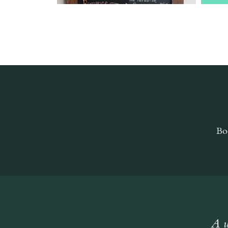
Bo
A w