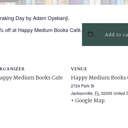
 Braking Day by Adam Oyebanji.
0% off at Happy Medium Books Café.
Add to c
RGANIZER
VENUE
appy Medium Books Cafe
Happy Medium Books 
2724 Park St
Jacksonville
,
FL
32205
United 
+ Google Map