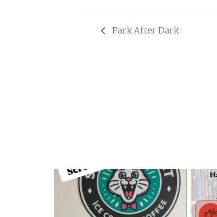
Park After Dark