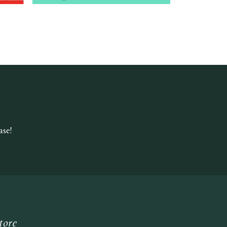
se!
tore