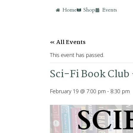
Home
Shop
Events
« All Events
This event has passed.
Sci-Fi Book Club
February 19 @ 7:00 pm
-
8:30 pm