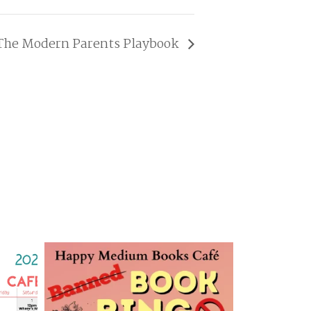
The Modern Parents Playbook