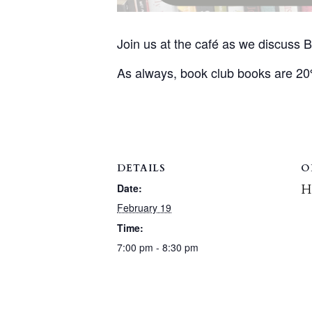
Join us at the café as we discuss
As always, book club books are 2
DETAILS
O
H
Date:
February 19
Time:
7:00 pm - 8:30 pm