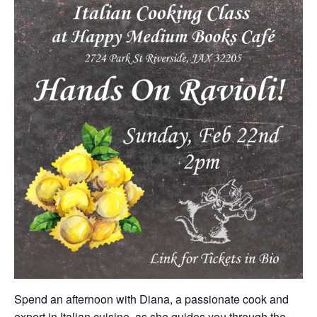
Spend an afternoon with Diana, a passionate cook and
expert in Italian cuisine, as she guides you through the