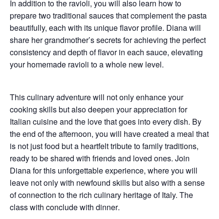
In addition to the ravioli, you will also learn how to
prepare
two traditional sauces
that complement the pasta
beautifully, each with its unique flavor profile. Diana will
share her grandmother’s secrets for achieving the perfect
consistency and depth of flavor in each sauce, elevating
your homemade ravioli to a whole new level.
This culinary adventure will not only enhance your
cooking skills but also deepen your appreciation for
Italian cuisine
and the love that goes into every dish. By
the end of the afternoon, you will have created a meal that
is not just food but a heartfelt tribute to family traditions,
ready to be shared with friends and loved ones. Join
Diana for this unforgettable experience, where you will
leave not only with newfound skills but also with a sense
of connection to the rich culinary heritage of Italy. The
class with conclude with
dinner
.