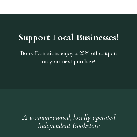
Support Local Businesses!
Book Donations
enjoy a 25% off coupon
on your next purchase!
A woman-owned, locally operated
Independent Bookstore