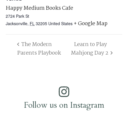
Happy Medium Books Cafe
2724 Park St
+ Google Map
Jacksonville
,
FL
32205
United States
The Modern
Learn to Play
Parents Playbook
Mahjong Day 2
Follow us on Instagram