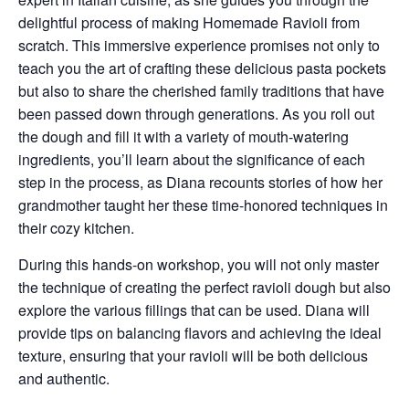
delightful process of making
Homemade Ravioli
from
scratch. This immersive experience promises not only to
teach you the art of crafting these delicious pasta pockets
but also to share the cherished family traditions that have
been passed down through generations. As you roll out
the dough and fill it with a variety of mouth-watering
ingredients, you’ll learn about the significance of each
step in the process, as Diana recounts stories of how her
grandmother taught her these time-honored techniques in
their cozy kitchen.
During this hands-on workshop, you will not only master
the technique of creating the perfect ravioli dough but also
explore the various fillings that can be used. Diana will
provide tips on balancing flavors and achieving the ideal
texture, ensuring that your ravioli will be both delicious
and authentic.