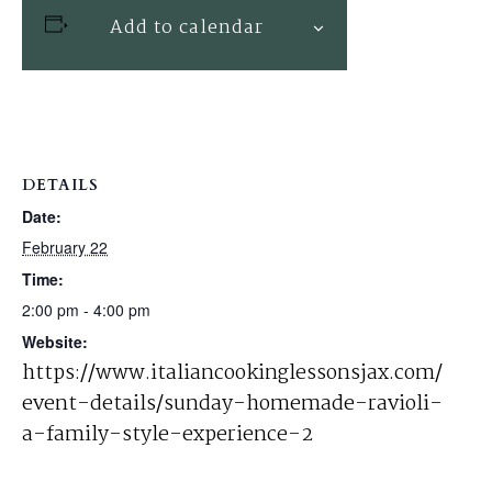
Add to calendar
DETAILS
Date:
February 22
Time:
2:00 pm - 4:00 pm
Website:
https://www.italiancookinglessonsjax.com/
event-details/sunday-homemade-ravioli-
a-family-style-experience-2