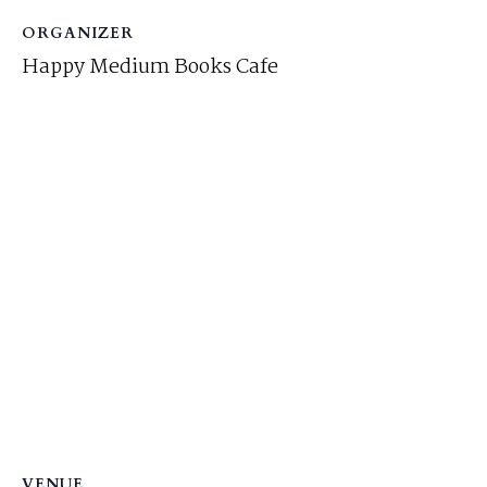
ORGANIZER
Happy Medium Books Cafe
VENUE