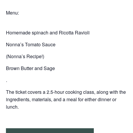
Menu:
Homemade spinach and Ricotta Ravioli
Nonna’s Tomato Sauce
(Nonna’s Recipe!)
Brown Butter and Sage
.
The ticket covers a 2.5-hour cooking class, along with the
ingredients, materials, and a meal for either dinner or
lunch.