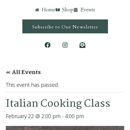
Home
Shop
Events
Subscribe to Our Newsletter
« All Events
This event has passed.
Italian Cooking Class
February 22 @ 2:00 pm
-
4:00 pm