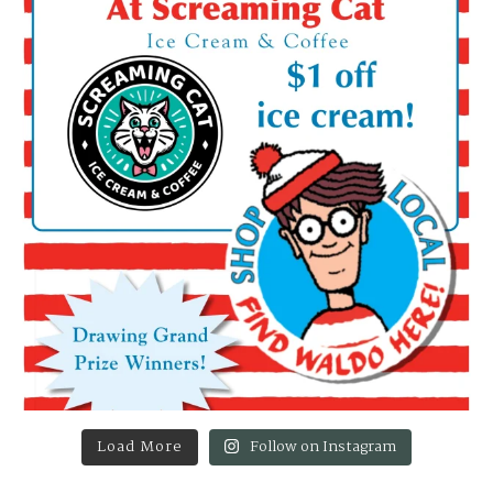
Load More
Follow on Instagram