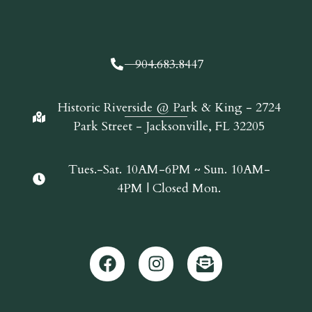
904.683.8447
Historic Riverside @ Park & King - 2724
Park Street - Jacksonville, FL 32205
Tues.-Sat. 10AM-6PM ~ Sun. 10AM-
4PM | Closed Mon.