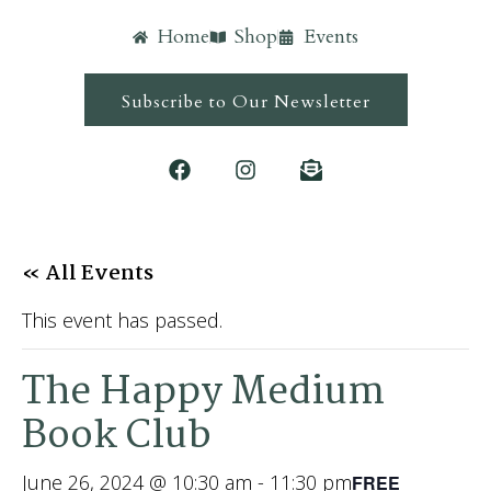
Home
Shop
Events
Subscribe to Our Newsletter
« All Events
This event has passed.
The Happy Medium
Book Club
June 26, 2024 @ 10:30 am
-
11:30 pm
FREE