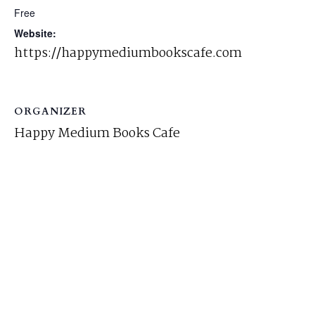
Free
Website:
https://happymediumbookscafe.com
ORGANIZER
Happy Medium Books Cafe