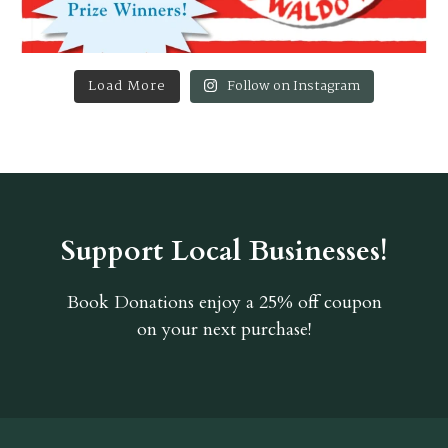
Load More
Follow on Instagram
Support Local Businesses!
Book Donations
enjoy a 25% off coupon
on your next purchase!