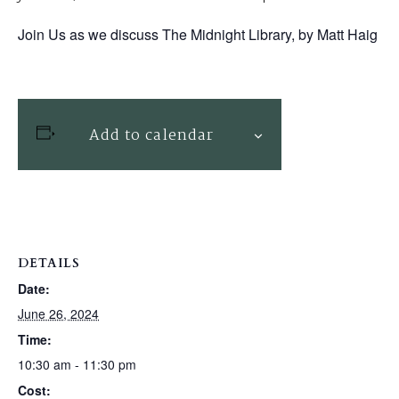
Join Us as we discuss The Midnight Library, by Matt Haig
Add to calendar
DETAILS
Date:
June 26, 2024
Time:
10:30 am - 11:30 pm
Cost: