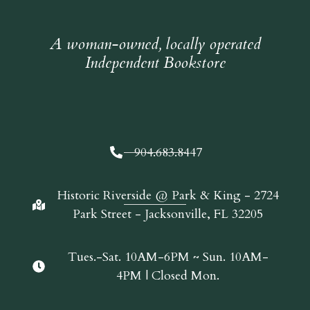
A woman-owned, locally operated
Independent Bookstore
904.683.8447
Historic Riverside @ Park & King - 2724
Park Street - Jacksonville, FL 32205
Tues.-Sat. 10AM-6PM ~ Sun. 10AM-
4PM | Closed Mon.