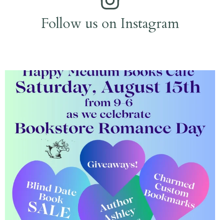
Follow us on Instagram