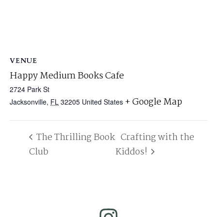
VENUE
Happy Medium Books Cafe
2724 Park St
+ Google Map
Jacksonville
,
FL
32205
United States
The Thrilling Book
Crafting with the
Club
Kiddos!