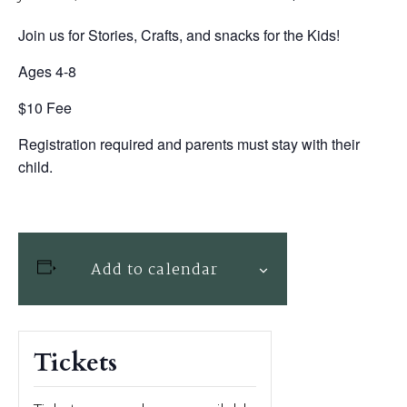
Join us for Stories, Crafts, and snacks for the Kids!
Ages 4-8
$10 Fee
Registration required and parents must stay with their
child.
Add to calendar
Tickets