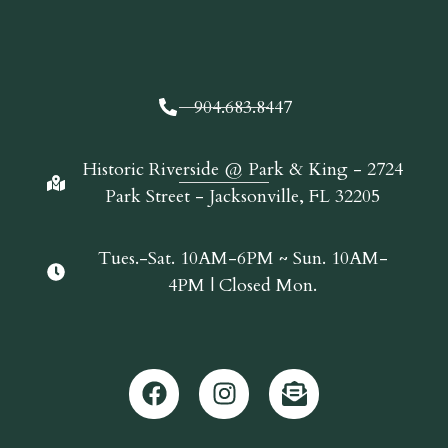
904.683.8447
Historic Riverside @ Park & King - 2724
Park Street - Jacksonville, FL 32205
Tues.-Sat. 10AM-6PM ~ Sun. 10AM-
4PM | Closed Mon.