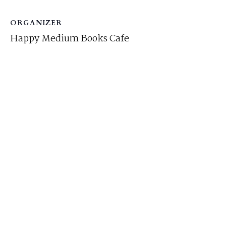
ORGANIZER
Happy Medium Books Cafe