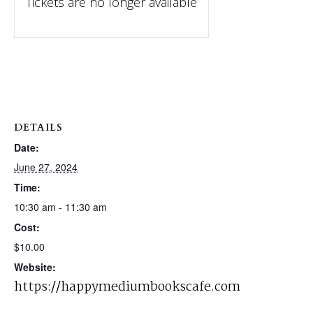
Tickets are no longer available
DETAILS
Date:
June 27, 2024
Time:
10:30 am - 11:30 am
Cost:
$10.00
Website:
https://happymediumbookscafe.com