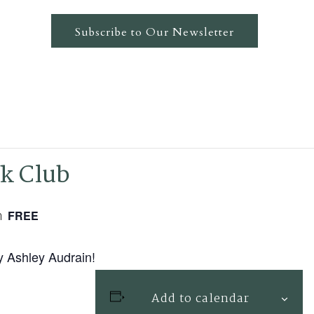
Subscribe to Our Newsletter
ok Club
m
FREE
y Ashley Audrain!
Add to calendar