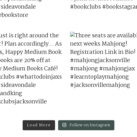
Load More
Follow on Instagram