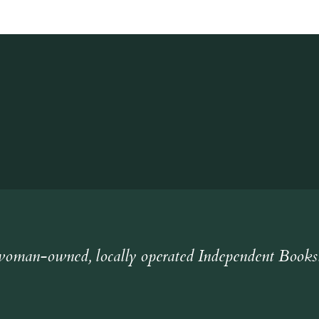
oman-owned, locally operated Independent Books