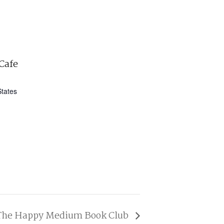
Cafe
States
The Happy Medium Book Club