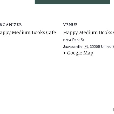
RGANIZER
VENUE
appy Medium Books Cafe
Happy Medium Books 
2724 Park St
Jacksonville
,
FL
32205
United 
+ Google Map