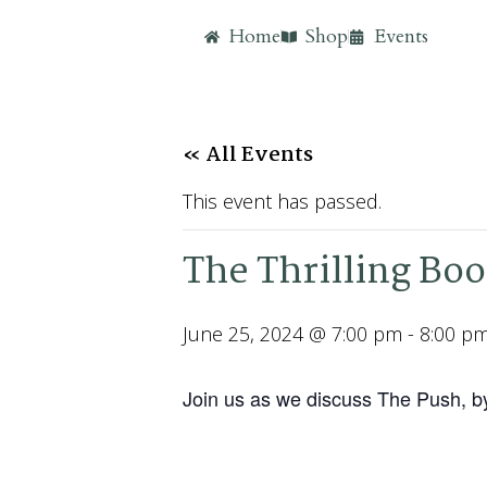
Home
Shop
Events
« All Events
This event has passed.
The Thrilling Bo
June 25, 2024 @ 7:00 pm
-
8:00 p
Join us as we discuss The Push, b