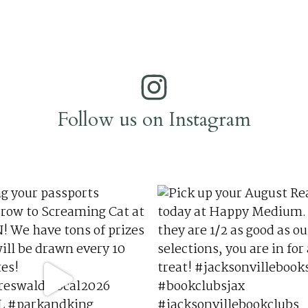
Follow us on Instagram