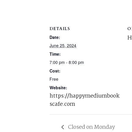
DETAILS
O
H
Date:
June 25, 2024
Time:
7:00 pm - 8:00 pm
Cost:
Free
Website:
https://happymediumbook
scafe.com
Closed on Monday