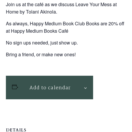
Join us at the café as we discuss Leave Your Mess at
Home by Tolani Akinola.
As always, Happy Medium Book Club Books are 20% off
at Happy Medium Books Café
No sign ups needed, just show up.
Bring a friend, or make new ones!
Add to calendar
DETAILS