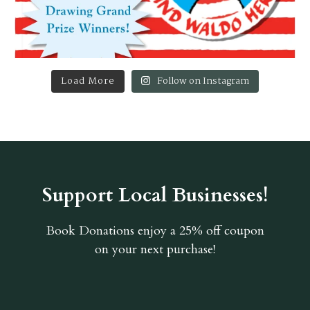
Load More
Follow on Instagram
Support Local Businesses!
Book Donations
enjoy a 25% off coupon
on your next purchase!