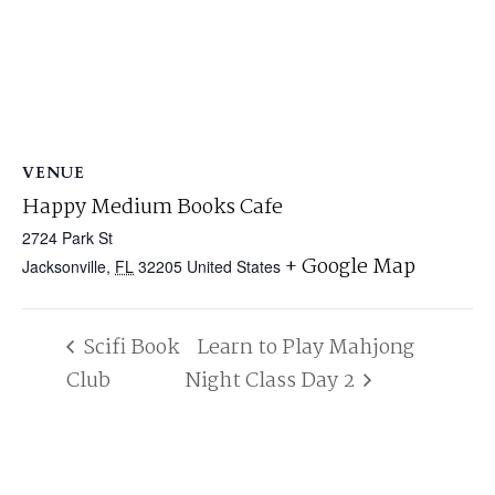
VENUE
Happy Medium Books Cafe
2724 Park St
+ Google Map
Jacksonville
,
FL
32205
United States
Scifi Book
Learn to Play Mahjong
Club
Night Class Day 2