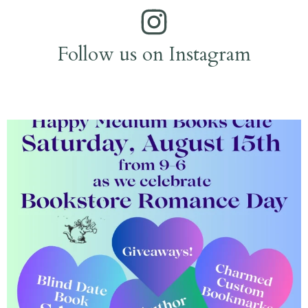
Follow us on Instagram