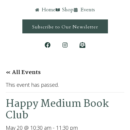
Home
Shop
Events
Subscribe to Our Newsletter
« All Events
This event has passed.
Happy Medium Book
Club
May 20 @ 10:30 am
-
11:30 pm