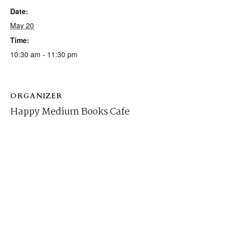
Date:
May 20
Time:
10:30 am - 11:30 pm
ORGANIZER
Happy Medium Books Cafe