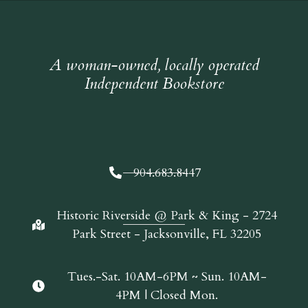
A woman-owned, locally operated
Independent Bookstore
904.683.8447
Historic Riverside @ Park & King - 2724
Park Street - Jacksonville, FL 32205
Tues.-Sat. 10AM-6PM ~ Sun. 10AM-
4PM | Closed Mon.