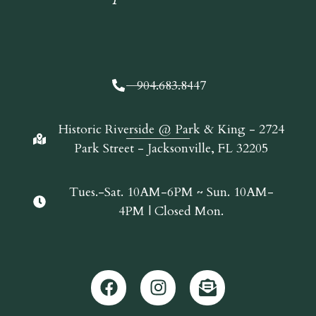
904.683.8447
Historic Riverside @ Park & King - 2724
Park Street - Jacksonville, FL 32205
Tues.-Sat. 10AM-6PM ~ Sun. 10AM-
4PM | Closed Mon.