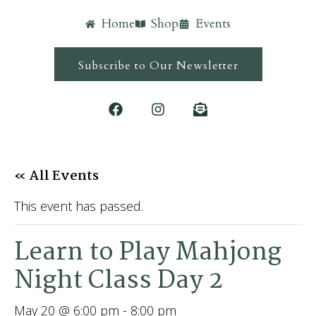
Home
Shop
Events
Subscribe to Our Newsletter
« All Events
This event has passed.
Learn to Play Mahjong
Night Class Day 2
May 20 @ 6:00 pm
-
8:00 pm