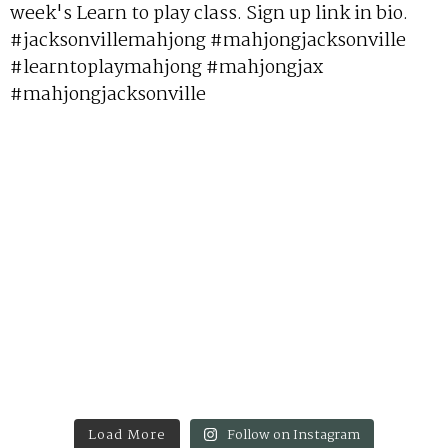
Load More
Follow on Instagram