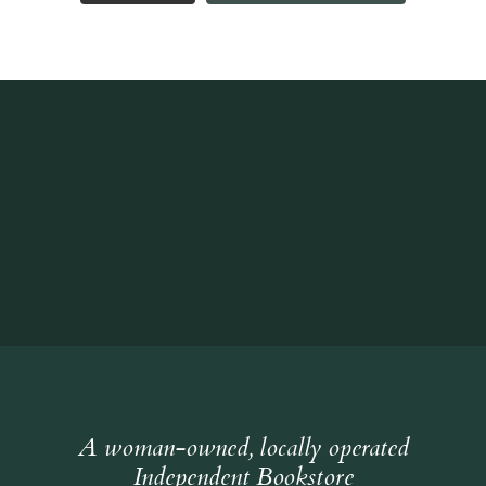
A woman-owned, locally operated
Independent Bookstore