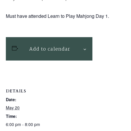
Must have attended Learn to Play Mahjong Day 1.
Add to calendar
DETAILS
Date:
May 20
Time:
6:00 pm - 8:00 pm