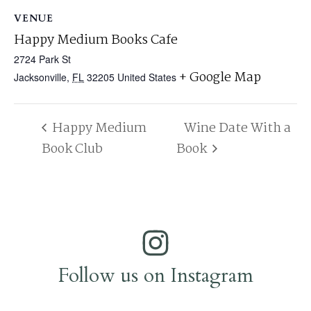
VENUE
Happy Medium Books Cafe
2724 Park St
+ Google Map
Jacksonville
,
FL
32205
United States
Happy Medium
Wine Date With a
Book Club
Book
Follow us on Instagram