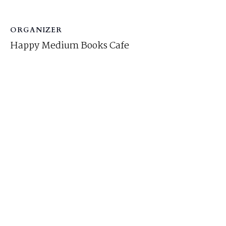
ORGANIZER
Happy Medium Books Cafe