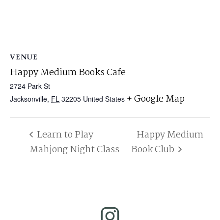
VENUE
Happy Medium Books Cafe
2724 Park St
+ Google Map
Jacksonville
,
FL
32205
United States
Learn to Play
Happy Medium
Mahjong Night Class
Book Club