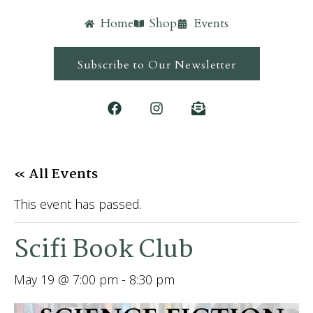
Home
Shop
Events
Subscribe to Our Newsletter
« All Events
This event has passed.
Scifi Book Club
May 19 @ 7:00 pm
-
8:30 pm