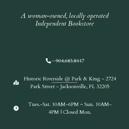
A woman-owned, locally operated
Independent Bookstore
904.683.8447
Historic Riverside @ Park & King - 2724
Park Street - Jacksonville, FL 32205
Tues.-Sat. 10AM-6PM ~ Sun. 10AM-
4PM | Closed Mon.