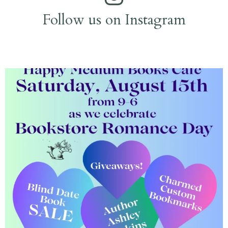
Follow us on Instagram