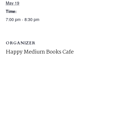
May 19
Time:
7:00 pm - 8:30 pm
ORGANIZER
Happy Medium Books Cafe