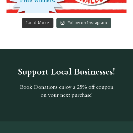
Load More
Follow on Instagram
Support Local Businesses!
Book Donations
enjoy a 25% off coupon
on your next purchase!