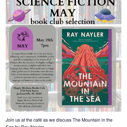
Join us at the café as we discuss The Mountain in the
Sea by Ray Nayler.