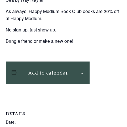
As always, Happy Medium Book Club books are 20% off
at Happy Medium.
No sign up, just show up.
Bring a friend or make a new one!
Add to calendar
DETAILS
Date: