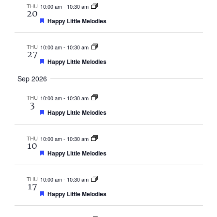
THU
10:00 am
-
10:30 am
20
Featured
Happy Little Melodies
THU
10:00 am
-
10:30 am
27
Featured
Happy Little Melodies
Sep 2026
THU
10:00 am
-
10:30 am
3
Featured
Happy Little Melodies
THU
10:00 am
-
10:30 am
10
Featured
Happy Little Melodies
THU
10:00 am
-
10:30 am
17
Featured
Happy Little Melodies