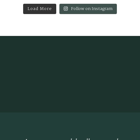
Load More
Follow on Instagram