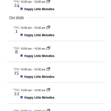
THU
10:00 am
-
10:30 am
24
Featured
Happy Little Melodies
Oct 2026
THU
10:00 am
-
10:30 am
1
Featured
Happy Little Melodies
THU
10:00 am
-
10:30 am
8
Featured
Happy Little Melodies
THU
10:00 am
-
10:30 am
15
Featured
Happy Little Melodies
THU
10:00 am
-
10:30 am
22
Featured
Happy Little Melodies
THU
10:00 am
-
10:30 am