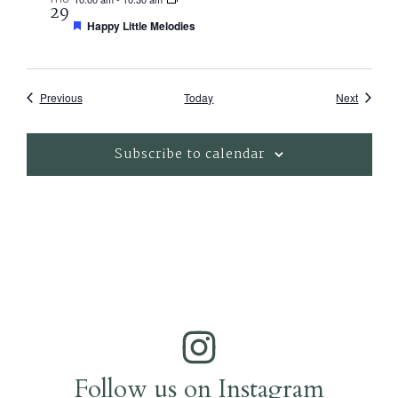
29
Featured
Happy Little Melodies
Events
Events
Previous
Today
Next
Subscribe to calendar
Follow us on Instagram