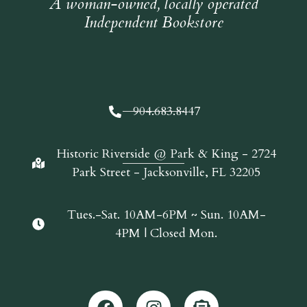
A woman-owned, locally operated
Independent Bookstore
904.683.8447
Historic Riverside @ Park & King - 2724
Park Street - Jacksonville, FL 32205
Tues.-Sat. 10AM-6PM ~ Sun. 10AM-
4PM | Closed Mon.