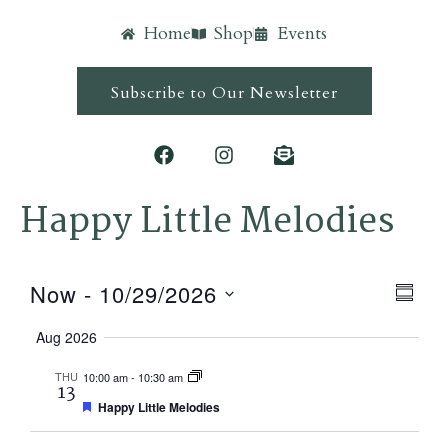
Home
Shop
Events
Subscribe to Our Newsletter
Happy Little Melodies
Ev
Vie
Now
 - 
10/29/2026
Summ
Vi
Navi
Select
Aug 2026
Nav
date.
THU
10:00 am
-
10:30 am
13
Featured
Happy Little Melodies