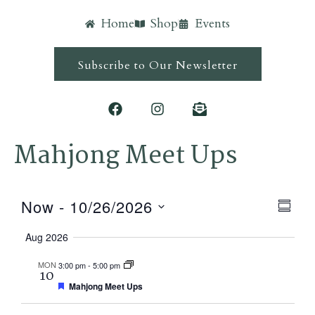
Home
Shop
Events
Subscribe to Our Newsletter
Mahjong Meet Ups
Ev
Vie
Now
 - 
10/26/2026
Summ
Vi
Navi
Select
Aug 2026
Nav
date.
MON
3:00 pm
-
5:00 pm
10
Featured
Mahjong Meet Ups