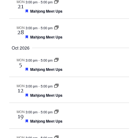
MON
3:00 pm
-
5:00 pm
21
Featured
Mahjong Meet Ups
MON
3:00 pm
-
5:00 pm
28
Featured
Mahjong Meet Ups
Oct 2026
MON
3:00 pm
-
5:00 pm
5
Featured
Mahjong Meet Ups
MON
3:00 pm
-
5:00 pm
12
Featured
Mahjong Meet Ups
MON
3:00 pm
-
5:00 pm
19
Featured
Mahjong Meet Ups
MON
3:00 pm
-
5:00 pm