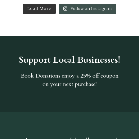
Load More
Follow on Instagram
Support Local Businesses!
Book Donations
enjoy a 25% off coupon
on your next purchase!