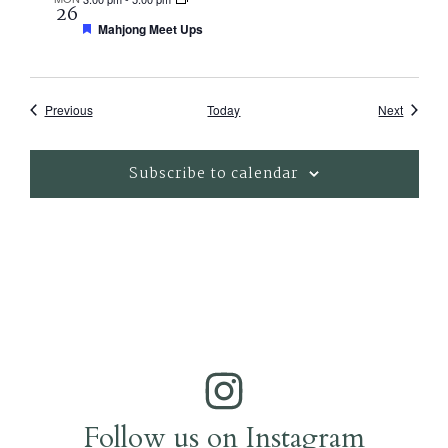
26
Featured
Mahjong Meet Ups
Events
Events
Previous
Today
Next
Subscribe to calendar
Follow us on Instagram