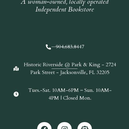
A woman-owned, locally operated
Independent Bookstore
904.683.8447
Historic Riverside @ Park & King - 2724
Park Street - Jacksonville, FL 32205
Tues.-Sat. 10AM-6PM ~ Sun. 10AM-
4PM | Closed Mon.