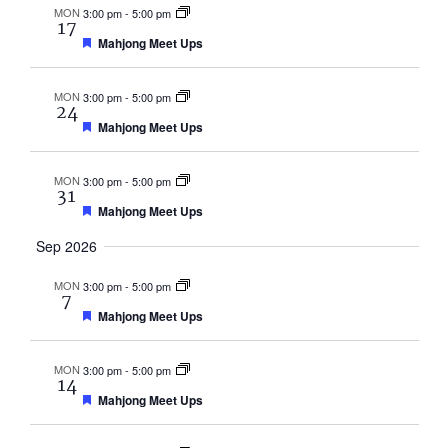
MON
3:00 pm
-
5:00 pm
17
Featured
Mahjong Meet Ups
MON
3:00 pm
-
5:00 pm
24
Featured
Mahjong Meet Ups
MON
3:00 pm
-
5:00 pm
31
Featured
Mahjong Meet Ups
Sep 2026
MON
3:00 pm
-
5:00 pm
7
Featured
Mahjong Meet Ups
MON
3:00 pm
-
5:00 pm
14
Featured
Mahjong Meet Ups