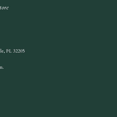
tore
lle, FL 32205
n.