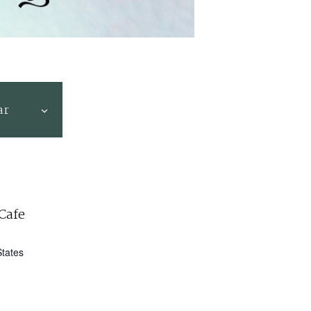
ar
Cafe
States