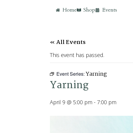
Home
Shop
Events
« All Events
This event has passed.
Yarning
Event Series:
Yarning
April 9 @ 5:00 pm
-
7:00 pm