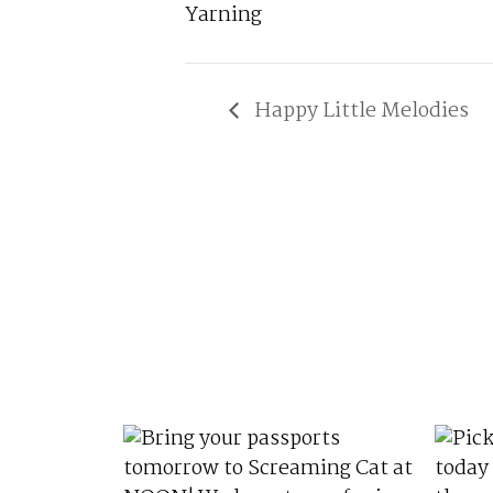
Yarning
Happy Little Melodies