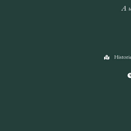
A w
Histori