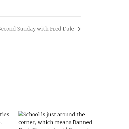
Second Sunday with Fred Dale