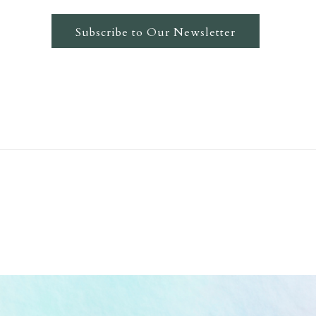
Subscribe to Our Newsletter