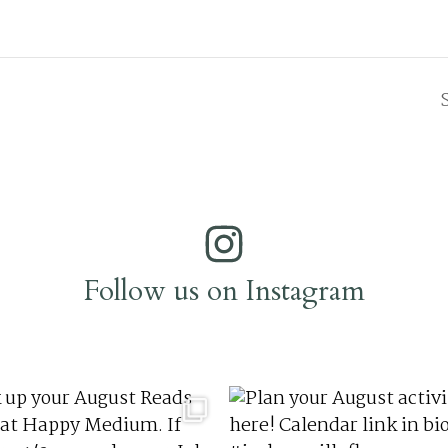
Follow us on Instagram