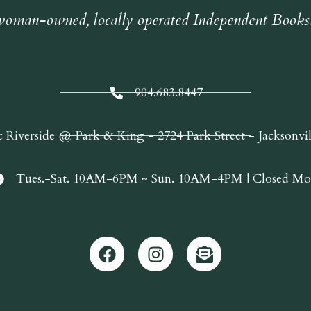
oman-owned, locally operated Independent Books
904.683.8447
c Riverside @ Park & King - 2724 Park Street - Jacksonvi
Tues.-Sat. 10AM-6PM ~ Sun. 10AM-4PM | Closed Mo