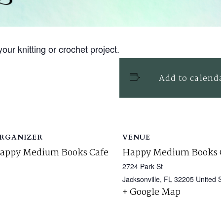
our knitting or crochet project.
Add to calend
RGANIZER
VENUE
appy Medium Books Cafe
Happy Medium Books 
2724 Park St
Jacksonville
,
FL
32205
United 
+ Google Map