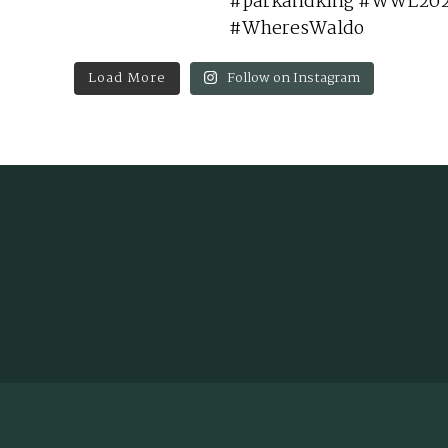
Load More
Follow on Instagram