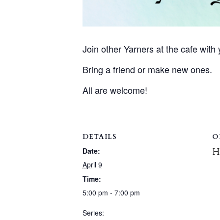
Join other Yarners at the cafe with y
Bring a friend or make new ones.
All are welcome!
DETAILS
O
H
Date:
April 9
Time:
5:00 pm - 7:00 pm
Series: