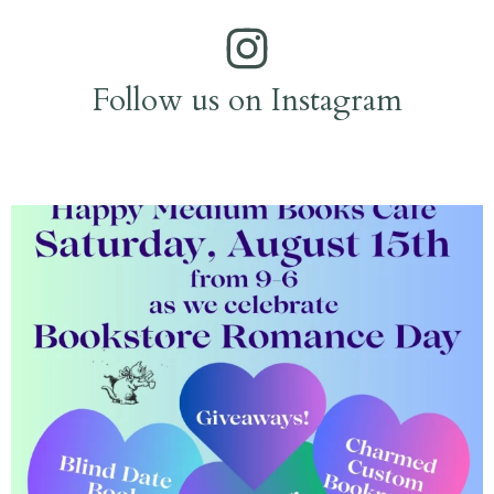
Follow us on Instagram