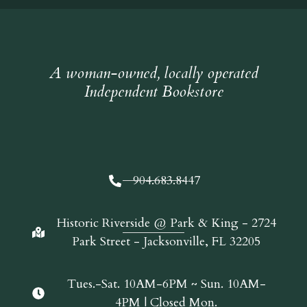
A woman-owned, locally operated
Independent Bookstore
904.683.8447
Historic Riverside @ Park & King - 2724
Park Street - Jacksonville, FL 32205
Tues.-Sat. 10AM-6PM ~ Sun. 10AM-
4PM | Closed Mon.