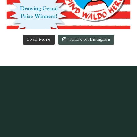
Load More
Follow on Instagram