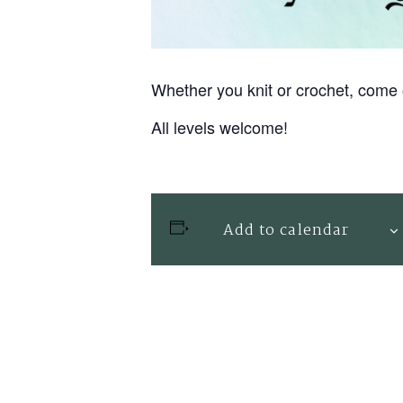
Whether you knit or crochet, come 
All levels welcome!
Add to calendar