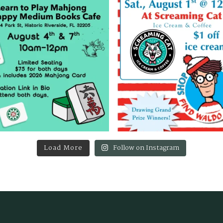
Load More
Follow on Instagram