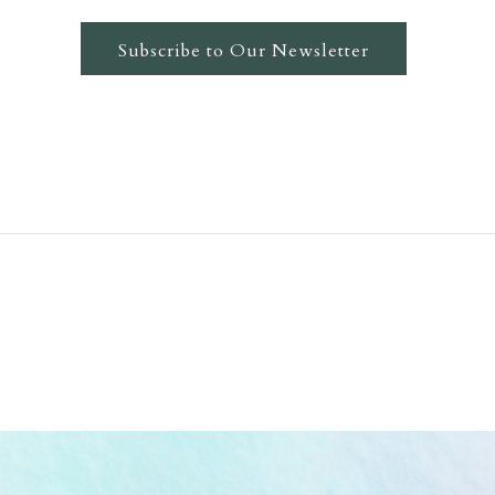
Subscribe to Our Newsletter