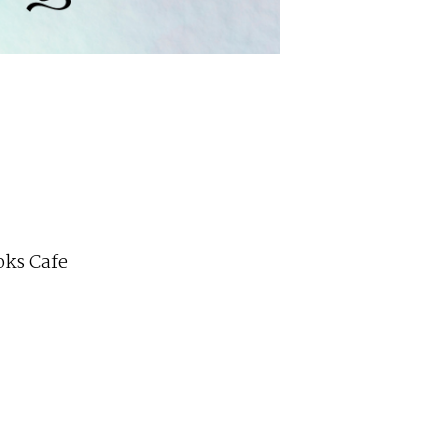
ks Cafe