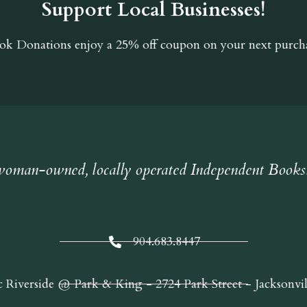
Support Local Businesses!
ok Donations
enjoy a 25% off coupon on your next purcha
oman-owned, locally operated Independent Books
904.683.8447
c Riverside @ Park & King - 2724 Park Street - Jacksonvi