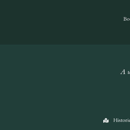
Bo
A w
Histori