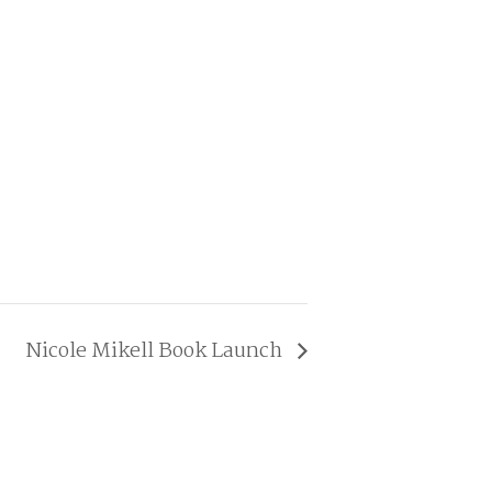
Nicole Mikell Book Launch