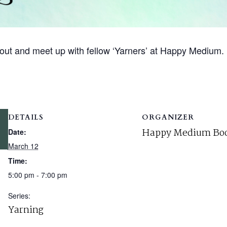
out and meet up with fellow ‘Yarners’ at Happy Medium.
DETAILS
ORGANIZER
Happy Medium Boo
Date:
March 12
Time:
5:00 pm - 7:00 pm
Series:
Yarning