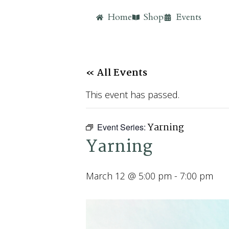
Home
Shop
Events
« All Events
This event has passed.
Yarning
Event Series:
Yarning
March 12 @ 5:00 pm
-
7:00 pm