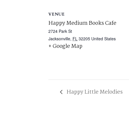
VENUE
Happy Medium Books Cafe
2724 Park St
Jacksonville
,
FL
32205
United States
+ Google Map
Happy Little Melodies