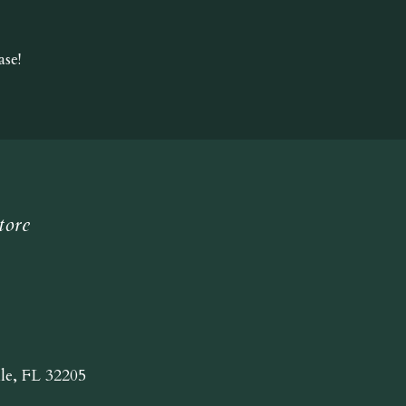
se!
tore
lle, FL 32205