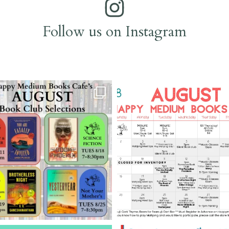
Follow us on Instagram