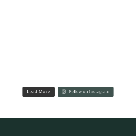
Load More
Follow on Instagram