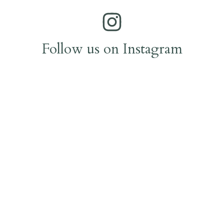
Follow us on Instagram