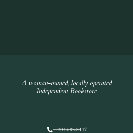
A woman-owned, locally operated
Independent Bookstore
904.683.8447