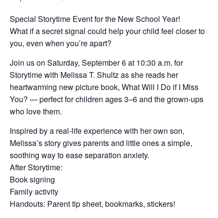
Special Storytime Event for the New School Year!
What if a secret signal could help your child feel closer to
you, even when you’re apart?
Join us on Saturday, September 6 at 10:30 a.m. for
Storytime with Melissa T. Shultz as she reads her
heartwarming new picture book, What Will I Do if I Miss
You? — perfect for children ages 3–6 and the grown-ups
who love them.
Inspired by a real-life experience with her own son,
Melissa’s story gives parents and little ones a simple,
soothing way to ease separation anxiety.
After Storytime:
Book signing
Family activity
Handouts: Parent tip sheet, bookmarks, stickers!