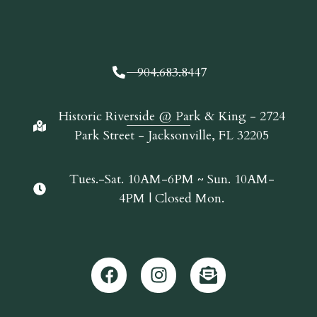
904.683.8447
Historic Riverside @ Park & King - 2724
Park Street - Jacksonville, FL 32205
Tues.-Sat. 10AM-6PM ~ Sun. 10AM-
4PM | Closed Mon.