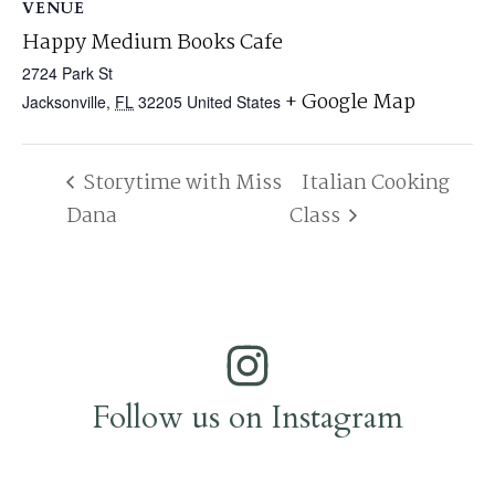
VENUE
Happy Medium Books Cafe
2724 Park St
+ Google Map
Jacksonville
,
FL
32205
United States
Storytime with Miss
Italian Cooking
Dana
Class
Follow us on Instagram