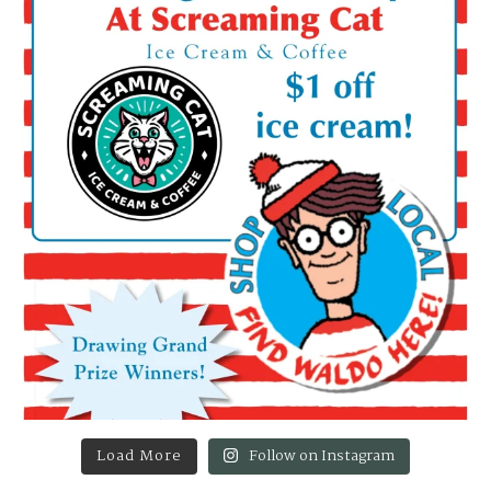
Load More
Follow on Instagram