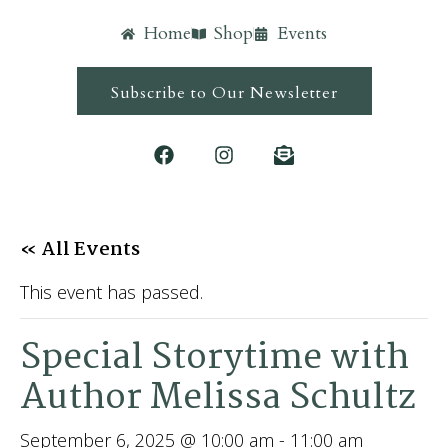
Home
Shop
Events
Subscribe to Our Newsletter
« All Events
This event has passed.
Special Storytime with
Author Melissa Schultz
September 6, 2025 @ 10:00 am
-
11:00 am