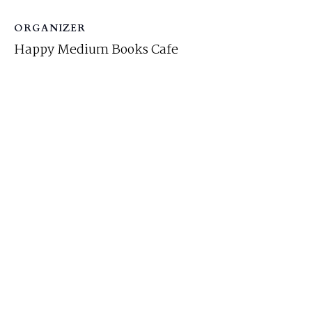
ORGANIZER
Happy Medium Books Cafe