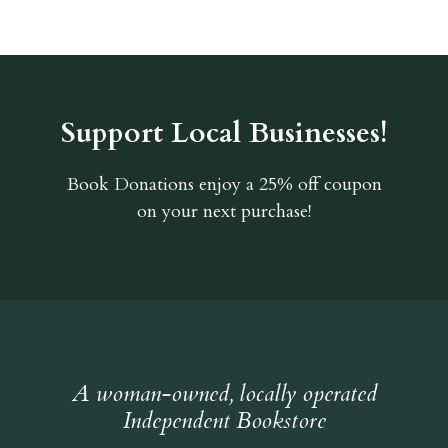
Support Local Businesses!
Book Donations
enjoy a 25% off coupon
on your next purchase!
A woman-owned, locally operated
Independent Bookstore