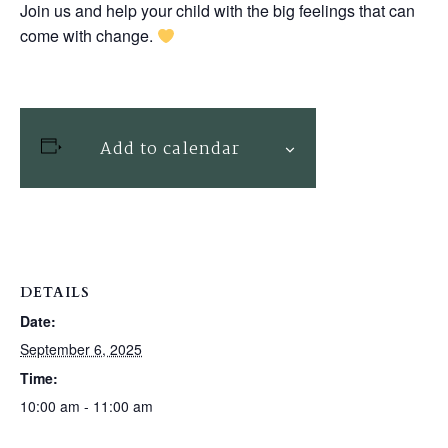
Join us and help your child with the big feelings that can
come with change.
Add to calendar
DETAILS
Date:
September 6, 2025
Time:
10:00 am - 11:00 am