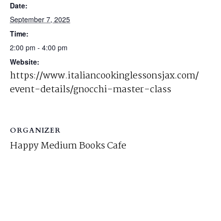
Date:
September 7, 2025
Time:
2:00 pm - 4:00 pm
Website:
https://www.italiancookinglessonsjax.com/
event-details/gnocchi-master-class
ORGANIZER
Happy Medium Books Cafe