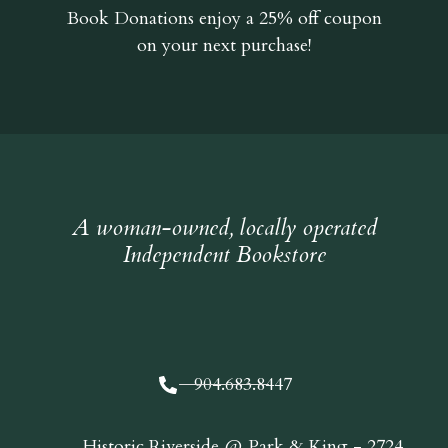
Book Donations
enjoy a 25% off coupon
on your next purchase!
A woman-owned, locally operated
Independent Bookstore
904.683.8447
Historic Riverside @ Park & King - 2724