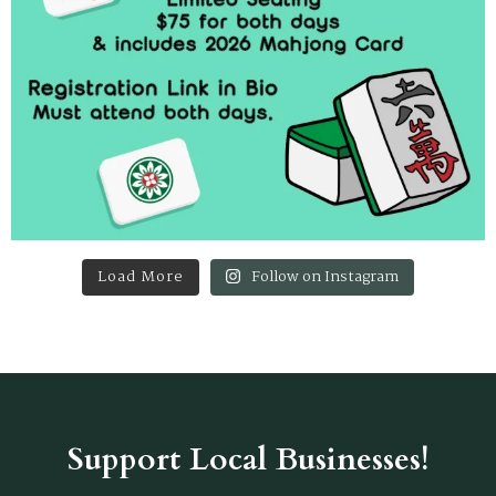
Load More
Follow on Instagram
Support Local Businesses!