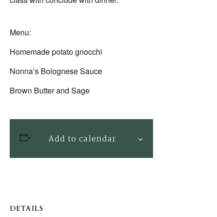
Menu:
Homemade potato gnocchi
Nonna’s Bolognese Sauce
Brown Butter and Sage
Add to calendar
DETAILS