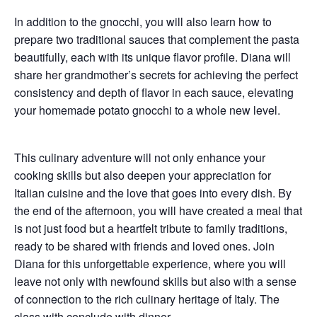
In addition to the gnocchi, you will also learn how to
prepare
two traditional sauces
that complement the pasta
beautifully, each with its unique flavor profile. Diana will
share her grandmother’s secrets for achieving the perfect
consistency and depth of flavor in each sauce, elevating
your homemade potato gnocchi to a whole new level.
This culinary adventure will not only enhance your
cooking skills but also deepen your appreciation for
Italian cuisine
and the love that goes into every dish. By
the end of the afternoon, you will have created a meal that
is not just food but a heartfelt tribute to family traditions,
ready to be shared with friends and loved ones. Join
Diana for this unforgettable experience, where you will
leave not only with newfound skills but also with a sense
of connection to the rich culinary heritage of Italy. The
class with conclude with
dinner
.