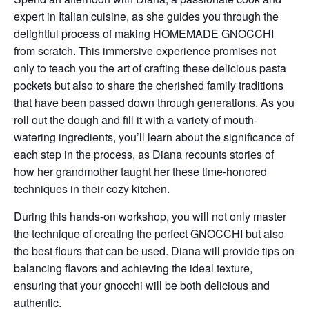
expert in Italian cuisine, as she guides you through the
delightful process of making
HOMEMADE GNOCCHI
from scratch. This immersive experience promises not
only to teach you the art of crafting these delicious pasta
pockets but also to share the cherished family traditions
that have been passed down through generations. As you
roll out the dough and fill it with a variety of mouth-
watering ingredients, you’ll learn about the significance of
each step in the process, as Diana recounts stories of
how her grandmother taught her these time-honored
techniques in their cozy kitchen.
During this hands-on workshop, you will not only master
the technique of creating the perfect GNOCCHI but also
the best flours that can be used. Diana will provide tips on
balancing flavors and achieving the ideal texture,
ensuring that your gnocchi will be both delicious and
authentic.