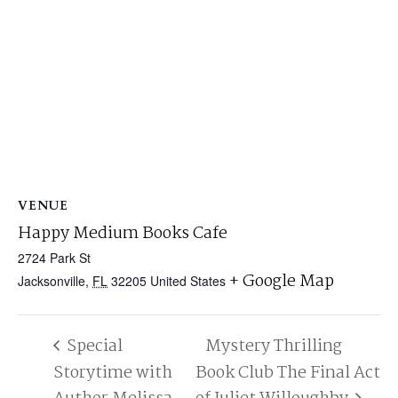
VENUE
Happy Medium Books Cafe
2724 Park St
+ Google Map
Jacksonville
,
FL
32205
United States
Special
Mystery Thrilling
Storytime with
Book Club The Final Act