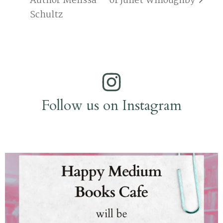
Author Melissa
of Juliet Willoughby
Schultz
Follow us on Instagram