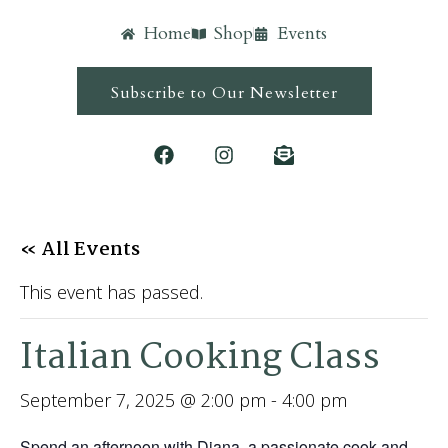
Home
Shop
Events
Subscribe to Our Newsletter
« All Events
This event has passed.
Italian Cooking Class
September 7, 2025 @ 2:00 pm
-
4:00 pm
Spend an afternoon with Diana, a passionate cook and