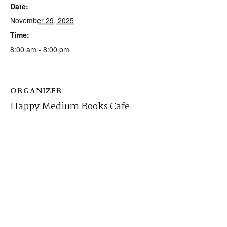
Date:
November 29, 2025
Time:
8:00 am - 8:00 pm
ORGANIZER
Happy Medium Books Cafe