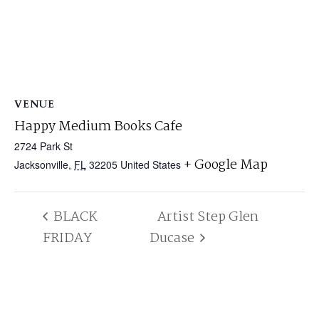
VENUE
Happy Medium Books Cafe
2724 Park St
+ Google Map
Jacksonville
,
FL
32205
United States
BLACK
Artist Step Glen
FRIDAY
Ducase