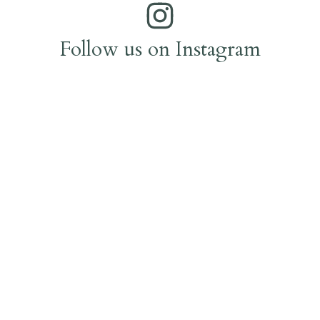
Follow us on Instagram