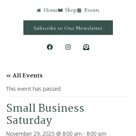
Home
Shop
Events
Subscribe to Our Newsletter
« All Events
This event has passed.
Small Business
Saturday
November 29, 2025 @ 8:00 am
-
8:00 pm