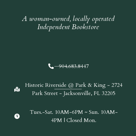
A woman-owned, locally operated
Independent Bookstore
904.683.8447
Historic Riverside @ Park & King - 2724
Park Street - Jacksonville, FL 32205
Tues.-Sat. 10AM-6PM ~ Sun. 10AM-
4PM | Closed Mon.