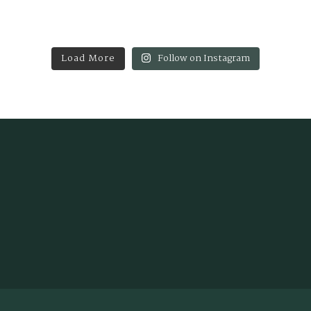
Load More
Follow on Instagram