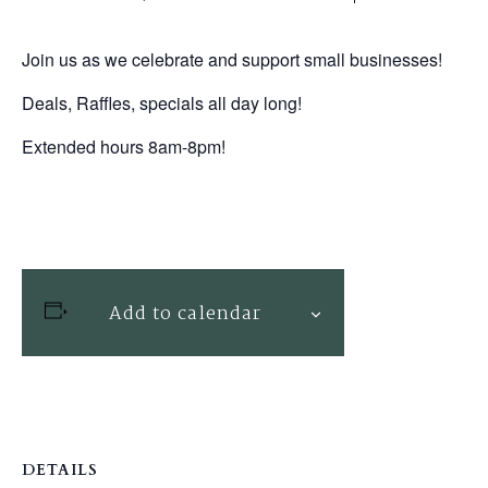
Join us as we celebrate and support small businesses!
Deals, Raffles, specials all day long!
Extended hours 8am-8pm!
Add to calendar
DETAILS