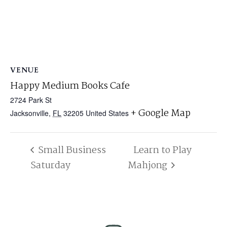
VENUE
Happy Medium Books Cafe
2724 Park St
+ Google Map
Jacksonville
,
FL
32205
United States
Small Business
Learn to Play
Saturday
Mahjong