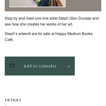
Stop by and meet one line artist Steph Glen Ducase and
see how she creates her works of her art.
Steph’s artwork are for sale at Happy Medium Books
Café.
Add to calendar
DETAILS