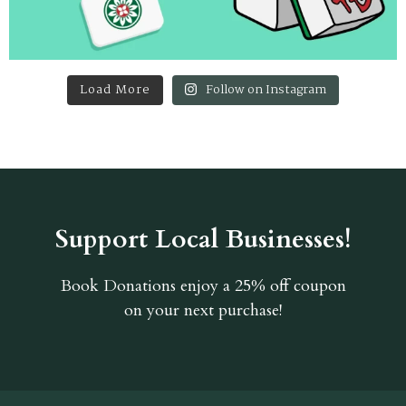
Load More
Follow on Instagram
Support Local Businesses!
Book Donations
enjoy a 25% off coupon
on your next purchase!