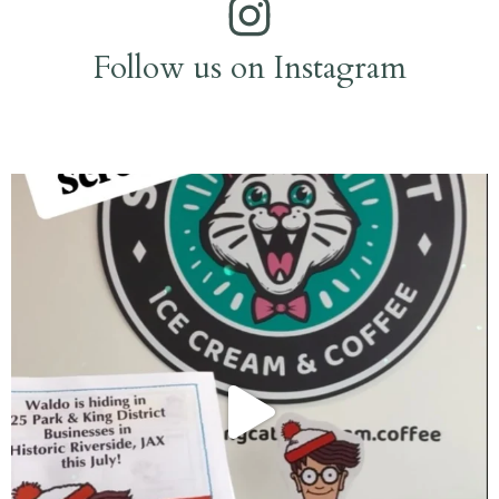
Follow us on Instagram