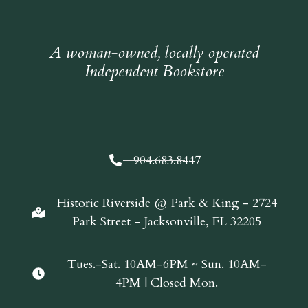
A woman-owned, locally operated
Independent Bookstore
904.683.8447
Historic Riverside @ Park & King - 2724
Park Street - Jacksonville, FL 32205
Tues.-Sat. 10AM-6PM ~ Sun. 10AM-
4PM | Closed Mon.