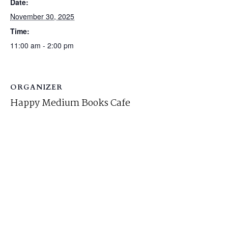
Date:
November 30, 2025
Time:
11:00 am - 2:00 pm
ORGANIZER
Happy Medium Books Cafe