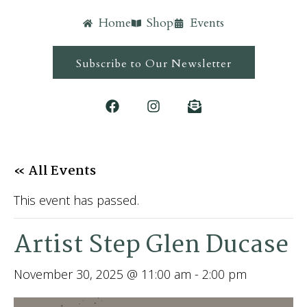
Home
Shop
Events
Subscribe to Our Newsletter
« All Events
This event has passed.
Artist Step Glen Ducase
November 30, 2025 @ 11:00 am
-
2:00 pm