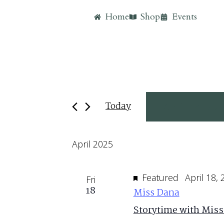
Home
Shop
Events
Today
April 18, 20
Select
April 2025
date.
Featured
April 18,
Fri
18
Miss Dana
Storytime with Miss