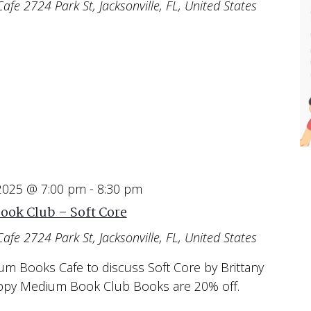
Cafe
2724 Park St, Jacksonville, FL, United States
 2025 @ 7:00 pm
-
8:30 pm
ook Club – Soft Core
Cafe
2724 Park St, Jacksonville, FL, United States
um Books Cafe to discuss Soft Core by Brittany
appy Medium Book Club Books are 20% off.