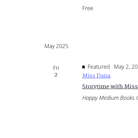
Free
May 2025
Featured
May 2, 2
Fri
2
Miss Dana
Storytime with Miss
Happy Medium Books 