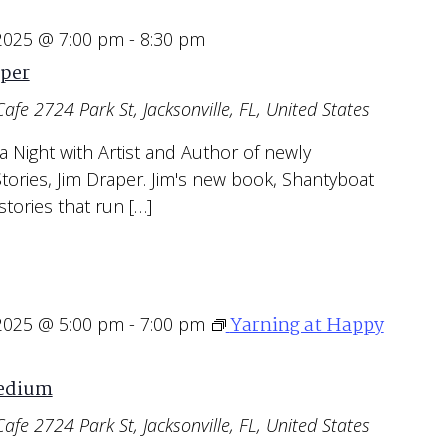
 2025 @ 7:00 pm
-
8:30 pm
aper
Cafe
2724 Park St, Jacksonville, FL, United States
 a Night with Artist and Author of newly
tories, Jim Draper. Jim's new book, Shantyboat
stories that run […]
Yarning at Happy
 2025 @ 5:00 pm
-
7:00 pm
Medium
Cafe
2724 Park St, Jacksonville, FL, United States