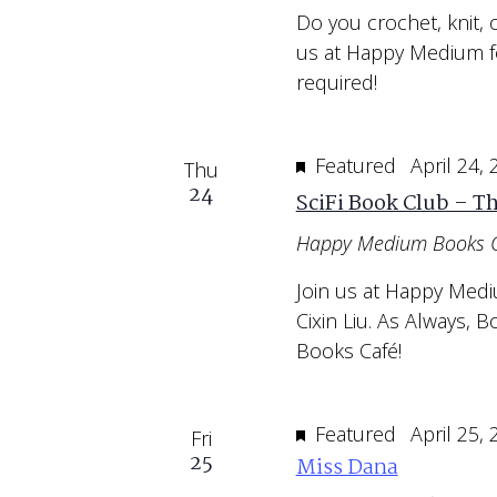
Do you crochet, knit, 
us at Happy Medium f
required!
Featured
April 24,
Thu
24
SciFi Book Club – T
Happy Medium Books 
Join us at Happy Medi
Cixin Liu. As Always,
Books Café!
Featured
April 25,
Fri
25
Miss Dana