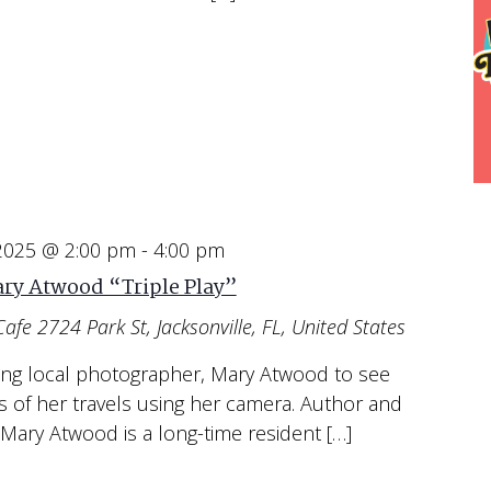
 2025 @ 2:00 pm
-
4:00 pm
ry Atwood “Triple Play”
Cafe
2724 Park St, Jacksonville, FL, United States
ing local photographer, Mary Atwood to see
s of her travels using her camera. Author and
Mary Atwood is a long-time resident […]