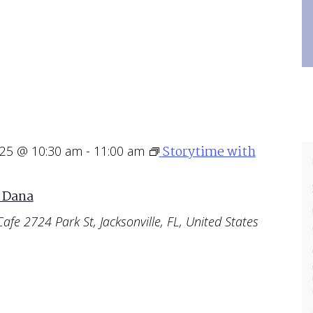
Storytime with
025 @ 10:30 am
-
11:00 am
 Dana
Cafe
2724 Park St, Jacksonville, FL, United States