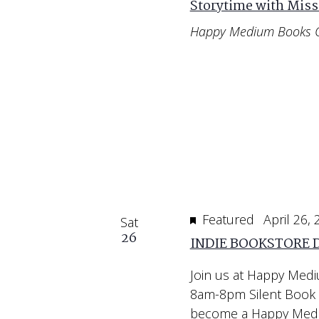
Storytime with Miss
Happy Medium Books 
Featured
April 26,
Sat
26
INDIE BOOKSTORE 
Join us at Happy Medi
8am-8pm Silent Book 
become a Happy Mediu