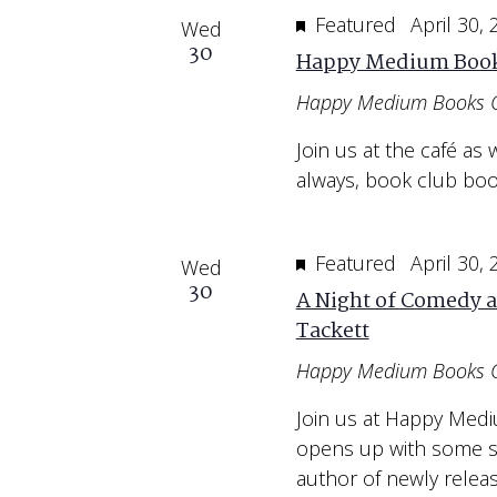
Featured
April 30,
Wed
30
Happy Medium Book
Happy Medium Books 
Join us at the café a
always, book club bo
Featured
April 30,
Wed
30
A Night of Comedy a
Tackett
Happy Medium Books 
Join us at Happy Med
opens up with some st
author of newly relea