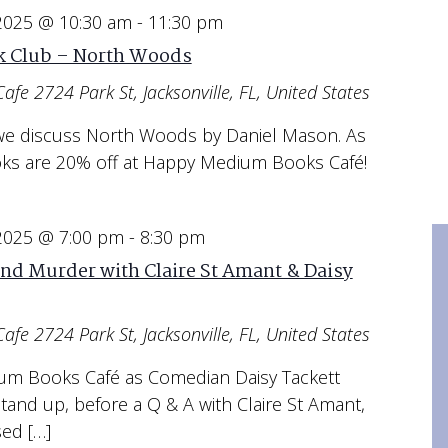
 2025 @ 10:30 am
-
11:30 pm
 Club – North Woods
Cafe
2724 Park St, Jacksonville, FL, United States
s we discuss North Woods by Daniel Mason. As
oks are 20% off at Happy Medium Books Café!
 2025 @ 7:00 pm
-
8:30 pm
nd Murder with Claire St Amant & Daisy
Cafe
2724 Park St, Jacksonville, FL, United States
ium Books Café as Comedian Daisy Tackett
and up, before a Q & A with Claire St Amant,
sed […]