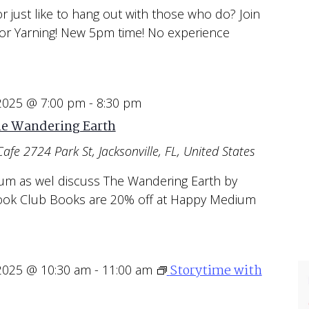
or just like to hang out with those who do? Join
or Yarning! New 5pm time! No experience
 2025 @ 7:00 pm
-
8:30 pm
he Wandering Earth
Cafe
2724 Park St, Jacksonville, FL, United States
um as wel discuss The Wandering Earth by
 Book Club Books are 20% off at Happy Medium
Storytime with
 2025 @ 10:30 am
-
11:00 am