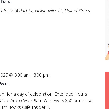
 Dana
Cafe
2724 Park St, Jacksonville, FL, United States
 2025 @ 8:00 am
-
8:00 pm
DAY!
um for a day of celebration. Extended Hours
Club Audio Walk 9am With Every $50 purchase
m Books Cafe Insider […]