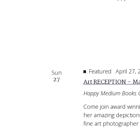
Featured
April 27,
Sun
27
Art RECEPTION – Ma
Happy Medium Books 
Come join award winn
her amazing depiction
fine art photographer 