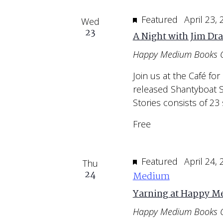
Featured
April 23,
Wed
23
A Night with Jim Dr
Happy Medium Books 
Join us at the Café for
released Shantyboat S
Stories consists of 23 
Free
Featured
April 24,
Thu
24
Medium
Yarning at Happy 
Happy Medium Books 