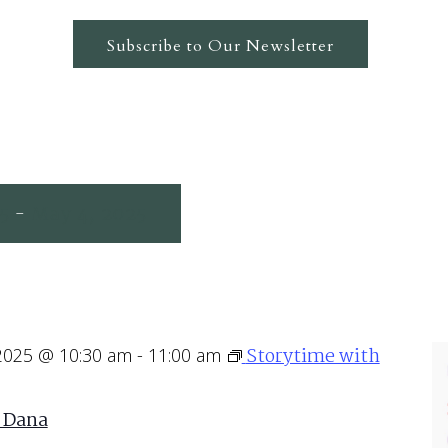
Subscribe to Our Newsletter
25
May 4, 2025
 - 
Storytime with
 2025 @ 10:30 am
-
11:00 am
 Dana