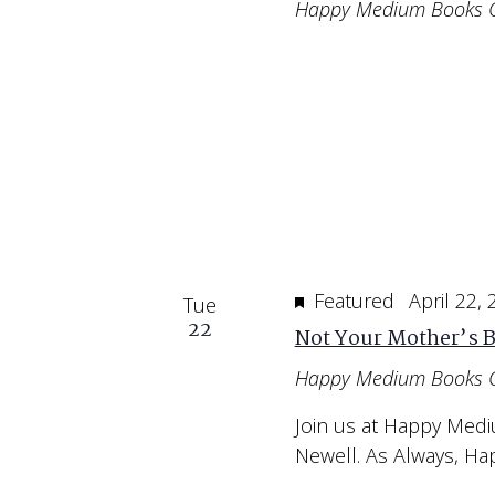
Happy Medium Books 
Featured
April 22,
Tue
22
Not Your Mother’s B
Happy Medium Books 
Join us at Happy Medi
Newell. As Always, H