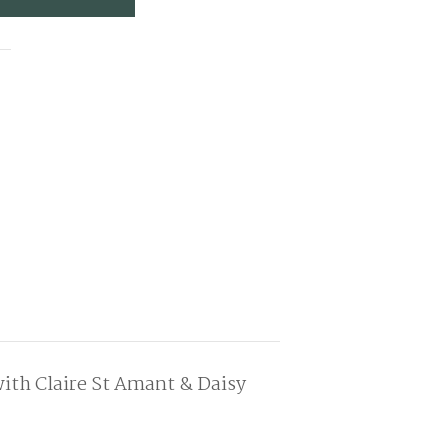
ith Claire St Amant & Daisy