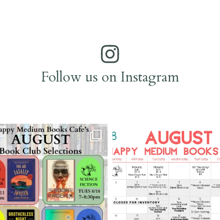
Follow us on Instagram