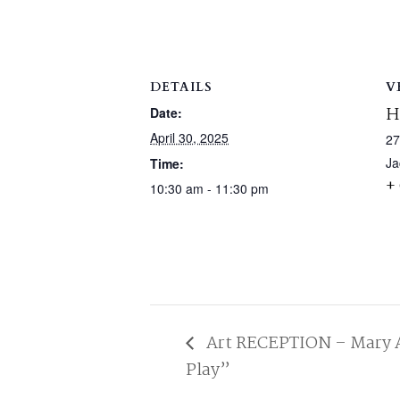
DETAILS
V
H
Date:
April 30, 2025
27
Ja
Time:
+
10:30 am - 11:30 pm
Art RECEPTION – Mary A
Play”