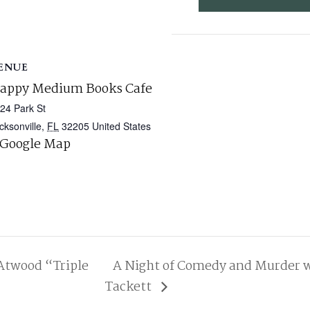
ENUE
appy Medium Books Cafe
24 Park St
cksonville
,
FL
32205
United States
 Google Map
twood “Triple
A Night of Comedy and Murder w
Tackett