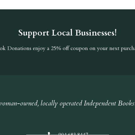
Support Local Businesses!
ok Donations
enjoy a 25% off coupon on your next purcha
oman-owned, locally operated Independent Books
904.683.8447