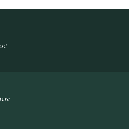
se!
tore