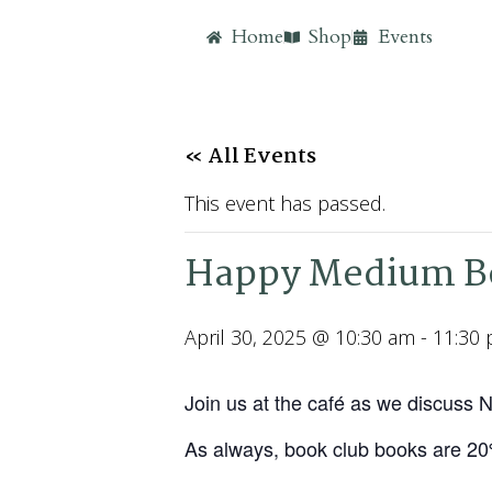
Home
Shop
Events
« All Events
This event has passed.
Happy Medium Bo
April 30, 2025 @ 10:30 am
-
11:30
Join us at the café as we discuss
As always, book club books are 2