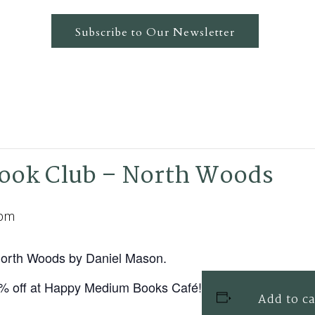
Subscribe to Our Newsletter
ok Club – North Woods
 pm
 North Woods by Daniel Mason.
0% off at Happy Medium Books Café!
Add to c