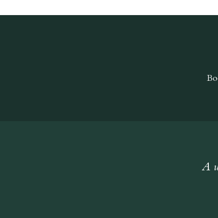
Bo
A w