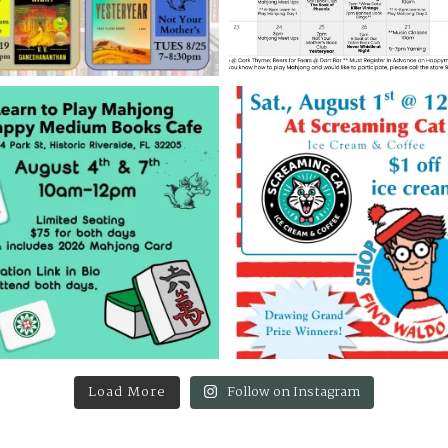
Load More
Follow on Instagram