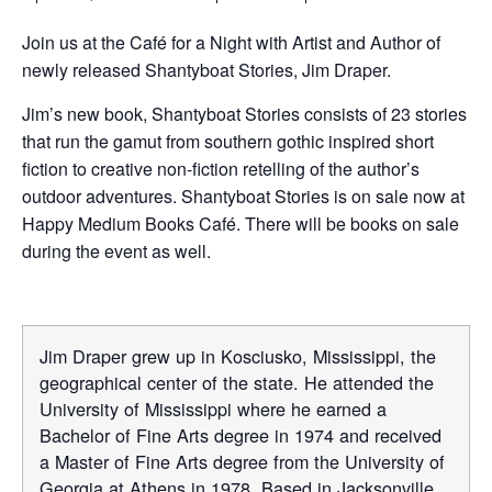
Join us at the Café for a Night with Artist and Author of
newly released Shantyboat Stories, Jim Draper.
Jim’s new book, Shantyboat Stories consists of 23 stories
that run the gamut from southern gothic inspired short
fiction to creative non-fiction retelling of the author’s
outdoor adventures. Shantyboat Stories is on sale now at
Happy Medium Books Café. There will be books on sale
during the event as well.
Jim Draper grew up in Kosciusko, Mississippi, the
geographical center of the state. He attended the
University of Mississippi where he earned a
Bachelor of Fine Arts degree in 1974 and received
a Master of Fine Arts degree from the University of
Georgia at Athens in 1978. Based in Jacksonville,