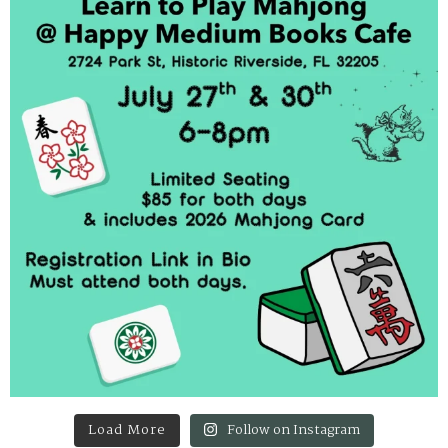
Load More
Follow on Instagram