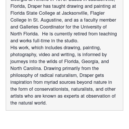
Florida, Draper has taught drawing and painting at
Florida State College at Jacksonville, Flagler
College in St. Augustine, and as a faculty member
and Galleries Coordinator for the University of
North Florida. He is currently retired from teaching
and works full-time in the studio.
His work, which includes drawing, painting,
photography, video and writing, is informed by
journeys into the wilds of Florida, Georgia, and
North Carolina. Drawing primarily from the
philosophy of radical naturalism, Draper gets
inspiration from myriad sources beyond nature in
the form of conservationists, naturalists, and other
artists who are known as experts at observation of
the natural world.