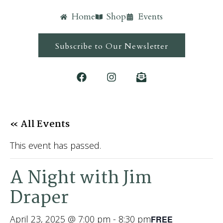
Home
Shop
Events
Subscribe to Our Newsletter
« All Events
This event has passed.
A Night with Jim
Draper
April 23, 2025 @ 7:00 pm
-
8:30 pm
FREE