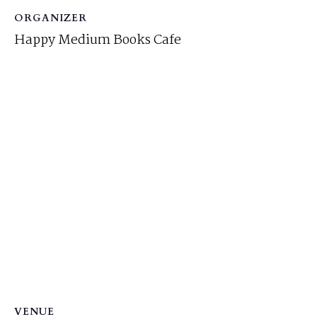
ORGANIZER
Happy Medium Books Cafe
VENUE