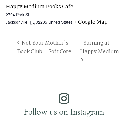
Happy Medium Books Cafe
2724 Park St
+ Google Map
Jacksonville
,
FL
32205
United States
Not Your Mother’s
Yarning at
Book Club – Soft Core
Happy Medium
Follow us on Instagram