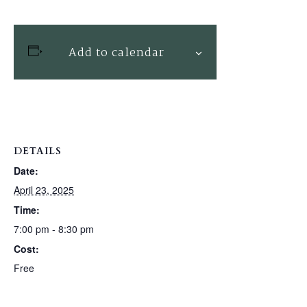
Add to calendar
DETAILS
Date:
April 23, 2025
Time:
7:00 pm - 8:30 pm
Cost:
Free