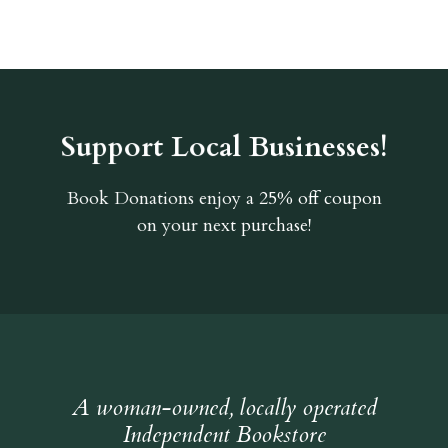
Support Local Businesses!
Book Donations
enjoy a 25% off coupon
on your next purchase!
A woman-owned, locally operated
Independent Bookstore