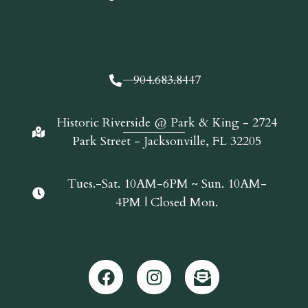
904.683.8447
Historic Riverside @ Park & King - 2724
Park Street - Jacksonville, FL 32205
Tues.-Sat. 10AM-6PM ~ Sun. 10AM-
4PM | Closed Mon.