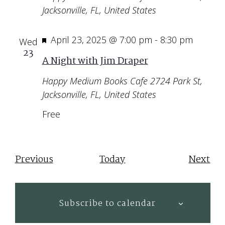
Jacksonville, FL, United States
Featured
April 23, 2025 @ 7:00 pm
-
8:30 pm
Wed
23
A Night with Jim Draper
Happy Medium Books Cafe
2724 Park St,
Jacksonville, FL, United States
Free
Events
Eve
Previous
Today
Next
Subscribe to calendar