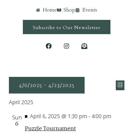
Home
Shop
Events
Subscribe to Our Newsletter
Ev
Vie
4/6/2025
 - 
4/23/2025
List
Vi
Navi
Select
Nav
April 2025
date.
Featured
April 6, 2025 @ 1:30 pm
-
4:00 pm
Sun
6
Puzzle Tournament