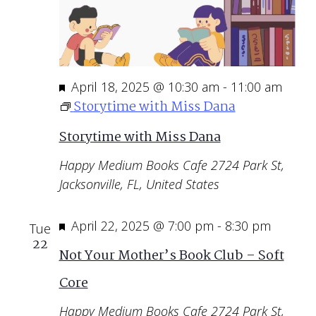
Featured
April 18, 2025 @ 10:30 am
-
11:00 am
Storytime with Miss Dana
Storytime with Miss Dana
Happy Medium Books Cafe
2724 Park St,
Jacksonville, FL, United States
Featured
April 22, 2025 @ 7:00 pm
-
8:30 pm
Tue
22
Not Your Mother’s Book Club – Soft
Core
Happy Medium Books Cafe
2724 Park St,