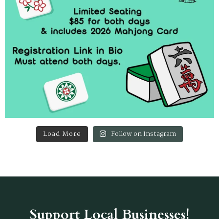
Load More
Follow on Instagram
Support Local Businesses!