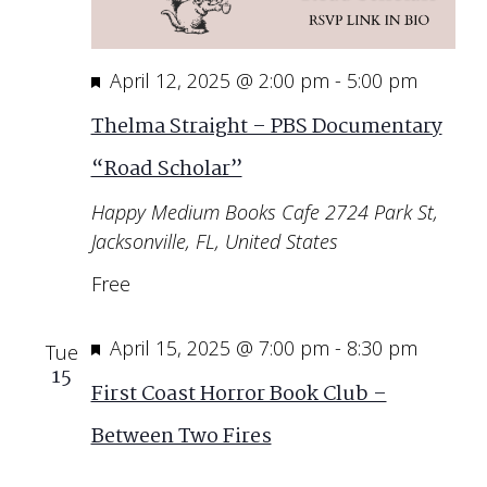
Featured
April 12, 2025 @ 2:00 pm
-
5:00 pm
Thelma Straight – PBS Documentary
“Road Scholar”
Happy Medium Books Cafe
2724 Park St,
Jacksonville, FL, United States
Free
Featured
April 15, 2025 @ 7:00 pm
-
8:30 pm
Tue
15
First Coast Horror Book Club –
Between Two Fires