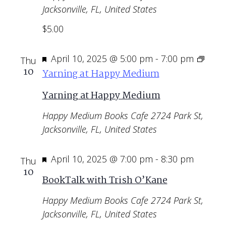
Jacksonville, FL, United States
$5.00
Featured
April 10, 2025 @ 5:00 pm
-
7:00 pm
Thu
10
Yarning at Happy Medium
Yarning at Happy Medium
Happy Medium Books Cafe
2724 Park St,
Jacksonville, FL, United States
Featured
April 10, 2025 @ 7:00 pm
-
8:30 pm
Thu
10
BookTalk with Trish O’Kane
Happy Medium Books Cafe
2724 Park St,
Jacksonville, FL, United States