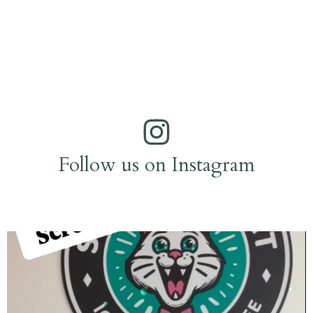
Follow us on Instagram