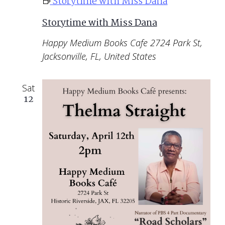
Storytime with Miss Dana
Storytime with Miss Dana
Happy Medium Books Cafe
2724 Park St,
Jacksonville, FL, United States
Sat
12