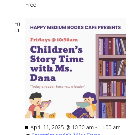
Free
Fri
11
Featured
April 11, 2025 @ 10:30 am
-
11:00 am