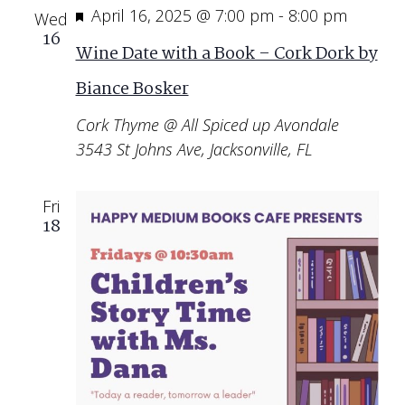
Featured
April 16, 2025 @ 7:00 pm
-
8:00 pm
Wed
16
Wine Date with a Book – Cork Dork by
Biance Bosker
Cork Thyme @ All Spiced up Avondale
3543 St Johns Ave, Jacksonville, FL
Fri
18