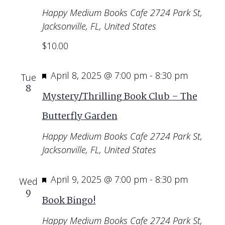
Happy Medium Books Cafe
2724 Park St,
Jacksonville, FL, United States
$10.00
Featured
April 8, 2025 @ 7:00 pm
-
8:30 pm
Tue
8
Mystery/Thrilling Book Club – The
Butterfly Garden
Happy Medium Books Cafe
2724 Park St,
Jacksonville, FL, United States
Featured
April 9, 2025 @ 7:00 pm
-
8:30 pm
Wed
9
Book Bingo!
Happy Medium Books Cafe
2724 Park St,