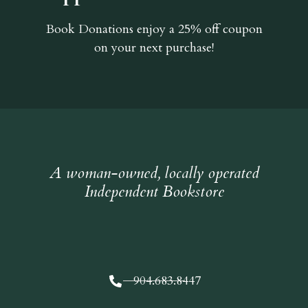
Book Donations
enjoy a 25% off coupon
on your next purchase!
A woman-owned, locally operated
Independent Bookstore
904.683.8447