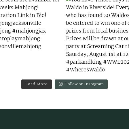
Load More
Follow on Instagram