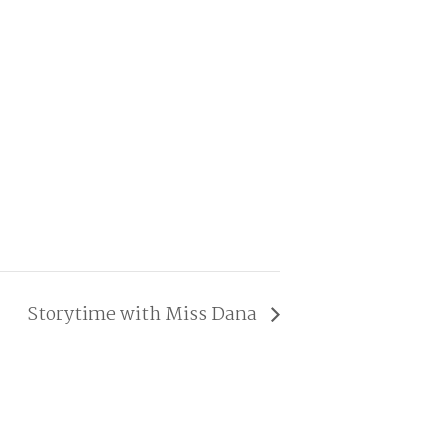
Storytime with Miss Dana