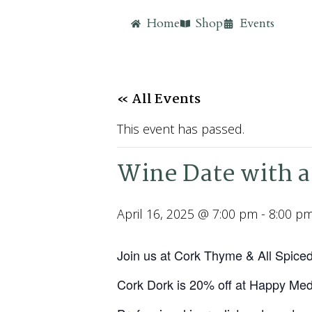
Home
Shop
Events
« All Events
This event has passed.
Wine Date with a
April 16, 2025 @ 7:00 pm
-
8:00 p
Join us at Cork Thyme & All Spice
Cork Dork is 20% off at Happy Me