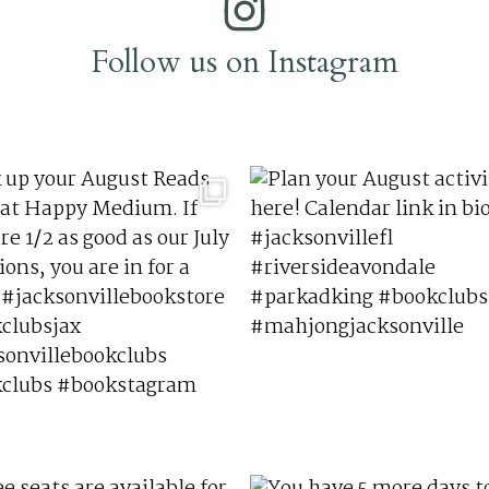
Follow us on Instagram