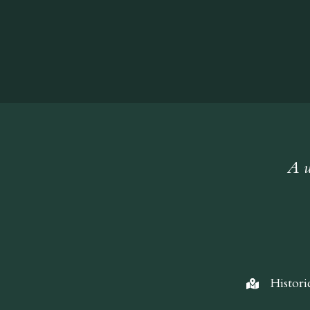
A w
Histori