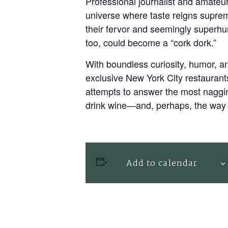
Professional journalist and amateu
universe where taste reigns supreme
their fervor and seemingly superh
too, could become a “cork dork.”
With boundless curiosity, humor, a
exclusive New York City restaurant
attempts to answer the most naggin
drink wine—and, perhaps, the way 
Add to calendar