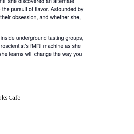
til she discovered an alternate
 the pursuit of flavor. Astounded by
their obsession, and whether she,
 inside underground tasting groups,
uroscientist’s fMRI machine as she
she learns will change the way you
ks Cafe