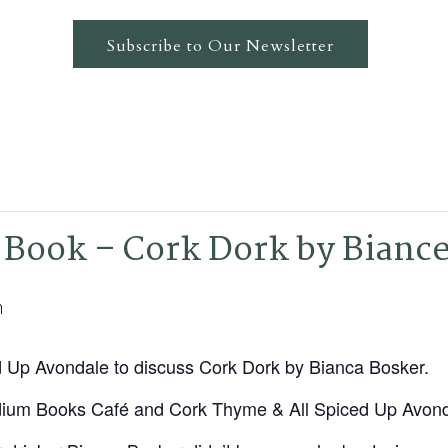
Subscribe to Our Newsletter
 Book – Cork Dork by Bianc
m
d Up Avondale to discuss Cork Dork by Bianca Bosker.
dium Books Café and Cork Thyme & All Spiced Up Avon