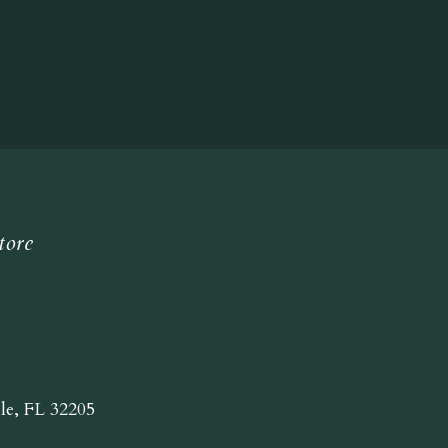
tore
lle, FL 32205