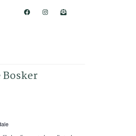
e Bosker
dale