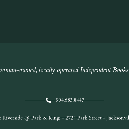
oman-owned, locally operated Independent Books
904.683.8447
c Riverside @ Park & King - 2724 Park Street - Jacksonvi