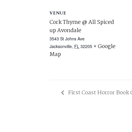
VENUE
Cork Thyme @ All Spiced
up Avondale
3543 St Johns Ave
+ Google
Jacksonville
,
FL
32205
Map
First Coast Horror Book 