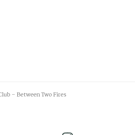
Club – Between Two Fires