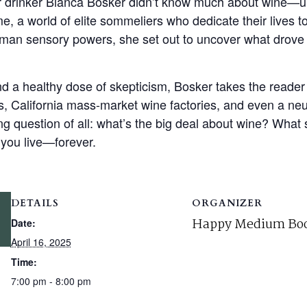
r drinker Bianca Bosker didn’t know much about wine—un
, a world of elite sommeliers who dedicate their lives to
uman sensory powers, she set out to uncover what drove 
nd a healthy dose of skepticism, Bosker takes the reader
s, California mass-market wine factories, and even a ne
g question of all: what’s the big deal about wine? What 
you live—forever.
DETAILS
ORGANIZER
Happy Medium Boo
Date:
April 16, 2025
Time:
7:00 pm - 8:00 pm