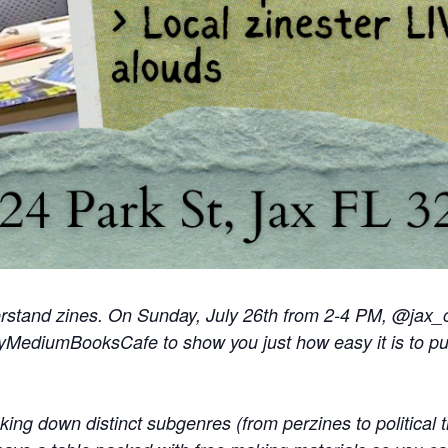
erstand zines. On
Sunday, July 26th from 2-4 PM
, @jax_
pyMediumBooksCafe to show you just how easy it is to pu
king down distinct subgenres (from perzines to political t