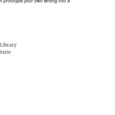
an prototype your own writing into a
 Library
bsite