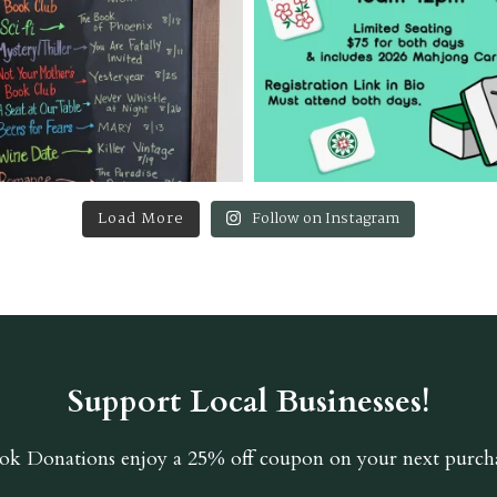
Load More
Follow on Instagram
Support Local Businesses!
ok Donations
enjoy a 25% off coupon on your next purcha