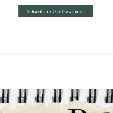
Subscribe to Our Newsletter