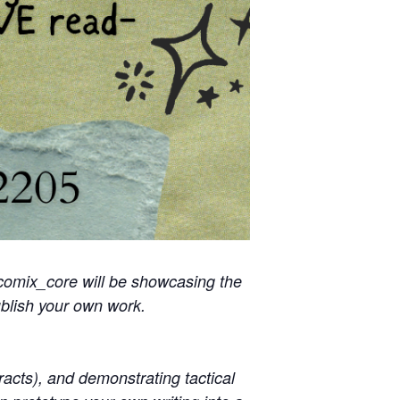
comix_core will be showcasing the
blish your own work.
racts), and demonstrating tactical