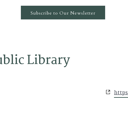
Subscribe to Our Newsletter
ublic Library
Websi
https