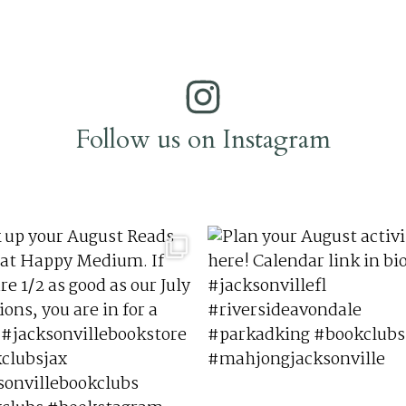
Follow us on Instagram