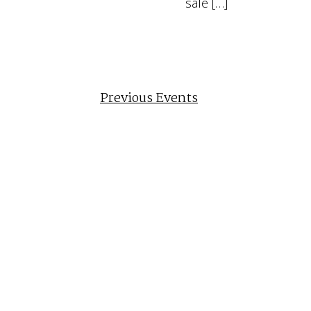
sale […]
Previous
Events