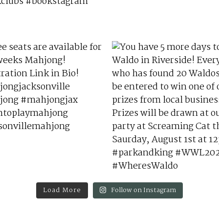
Load More
Follow on Instagram