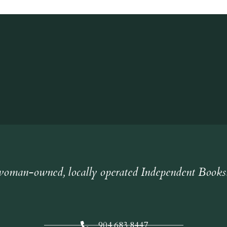
oman-owned, locally operated Independent Books
904.683.8447