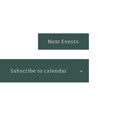
Next
Events
Subscribe to calendar