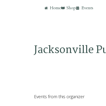
Home
Shop
Events
Jacksonville P
Events from this organizer