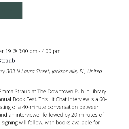
ming
r 19 @ 3:00 pm
-
4:00 pm
Straub
ary
303 N Laura Street, Jacksonville, FL, United
 Emma Straub at The Downtown Public Library
nnual Book Fest. This Lit Chat Interview is a 60-
sting of a 40-minute conversation between
d an interviewer followed by 20 minutes of
igning will follow, with books available for