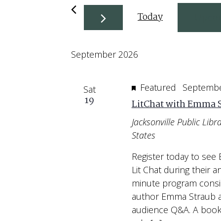
Today
Upco
Select
September 2026
date.
Featured
Septembe
Sat
19
LitChat with Emma 
Jacksonville Public Libr
States
Register today to see
Lit Chat during their a
minute program consi
author Emma Straub an
audience Q&A. A book s