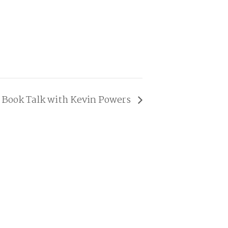
Book Talk with Kevin Powers