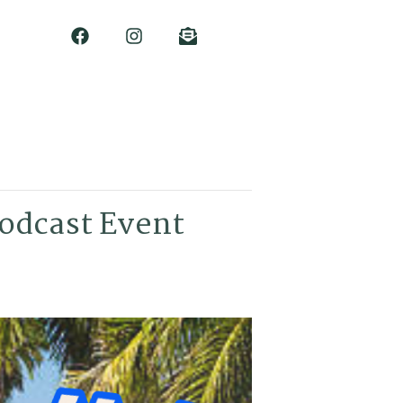
Podcast Event