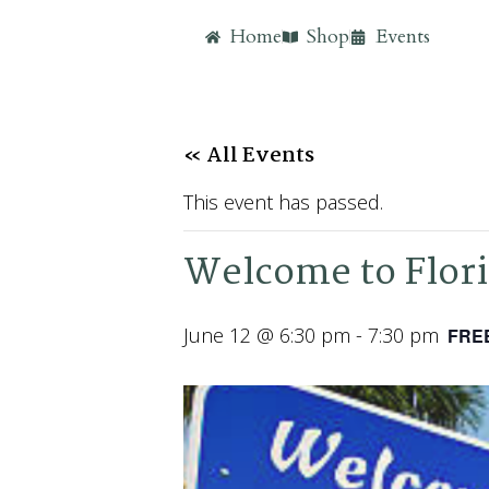
Home
Shop
Events
« All Events
This event has passed.
Welcome to Flori
June 12 @ 6:30 pm
-
7:30 pm
FRE