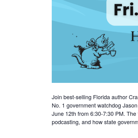
Join best-selling Florida author C
No. 1 government watchdog Jason G
June 12th from 6:30-7:30 PM. The th
podcasting, and how state governme