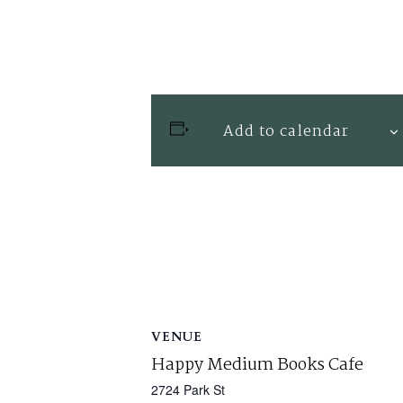
Add to calendar
VENUE
Happy Medium Books Cafe
2724 Park St