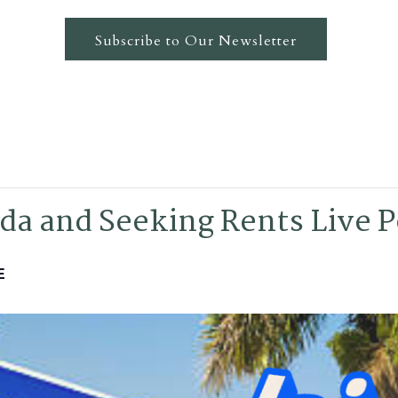
Subscribe to Our Newsletter
da and Seeking Rents Live 
E