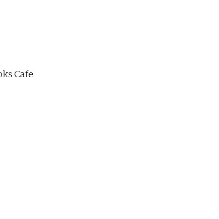
ks Cafe