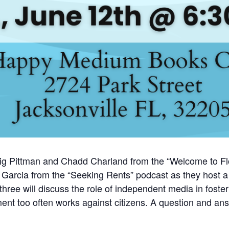
raig Pittman and Chadd Charland from the “Welcome to Flo
arcia from the “Seeking Rents” podcast as they host a l
ree will discuss the role of independent media in foster
nt too often works against citizens. A question and answ