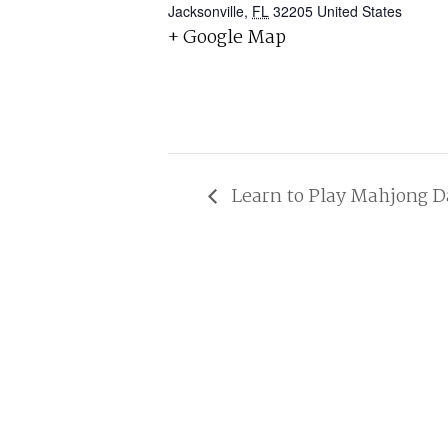
Jacksonville
,
FL
32205
United States
+ Google Map
Learn to Play Mahjong D