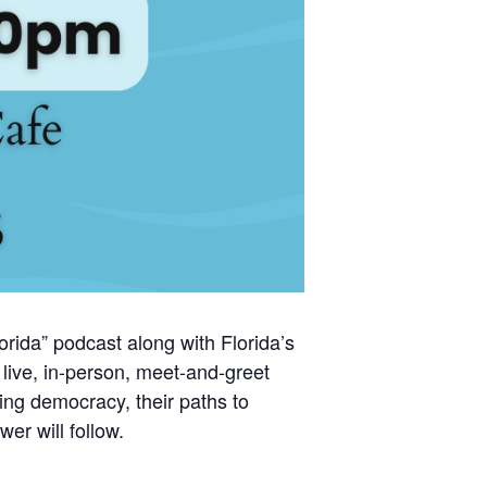
rida” podcast along with Florida’s
ive, in-person, meet-and-greet
ing democracy, their paths to
er will follow.