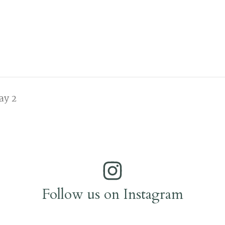
ay 2
Follow us on Instagram