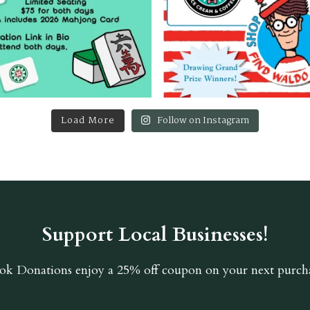
Load More
Follow on Instagram
Support Local Businesses!
ok Donations
enjoy a 25% off coupon on your next purcha