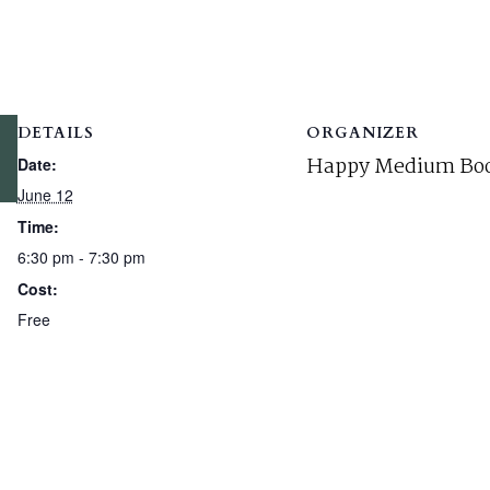
DETAILS
ORGANIZER
Happy Medium Boo
Date:
June 12
Time:
6:30 pm - 7:30 pm
Cost:
Free