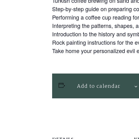
Turkish coffee brewing on sand and
Step-by-step guide on preparing co
Performing a coffee cup reading fo
Interpreting the patterns, shapes, 
Introduction to the history and symb
Rock painting instructions for the e
Take home your personalized evil 
Add to calendar