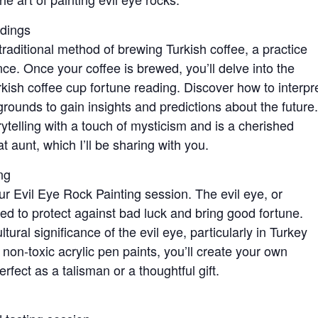
adings
traditional method of brewing Turkish coffee, a practice
ance. Once your coffee is brewed, you’ll delve into the
rkish coffee cup fortune reading. Discover how to interpr
e grounds to gain insights and predictions about the future.
ytelling with a touch of mysticism and is a cherished
 aunt, which I’ll be sharing with you.
ng
our Evil Eye Rock Painting session. The evil eye, or
ved to protect against bad luck and bring good fortune.
ltural significance of the evil eye, particularly in Turkey
 non-toxic acrylic pen paints, you’ll create your own
erfect as a talisman or a thoughtful gift.