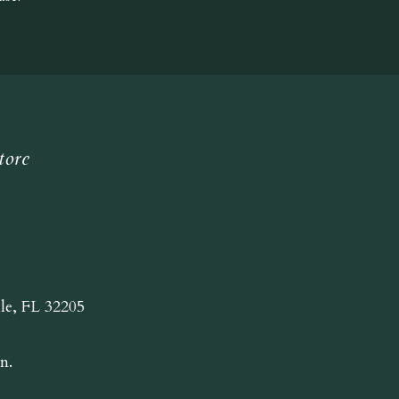
tore
lle, FL 32205
n.