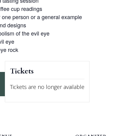
 tasting session
ffee cup readings
r one person or a general example
and designs
olism of the evil eye
vil eye
eye rock
Tickets
Tickets are no longer available