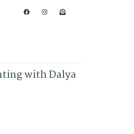
nting with Dalya