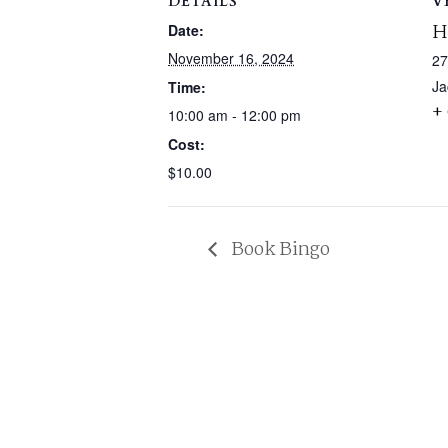
DETAILS
V
H
Date:
November 16, 2024
27
Ja
Time:
+
10:00 am - 12:00 pm
Cost:
$10.00
Book Bingo