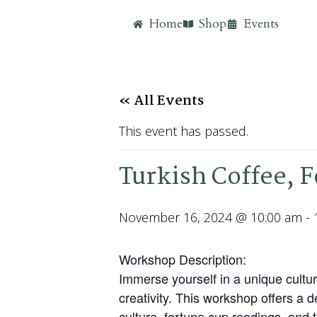
Home
Shop
Events
« All Events
This event has passed.
Turkish Coffee, 
November 16, 2024 @ 10:00 am
-
Workshop Description:
Immerse yourself in a unique cultur
creativity. This workshop offers a 
culture, fortune cup readings, and t