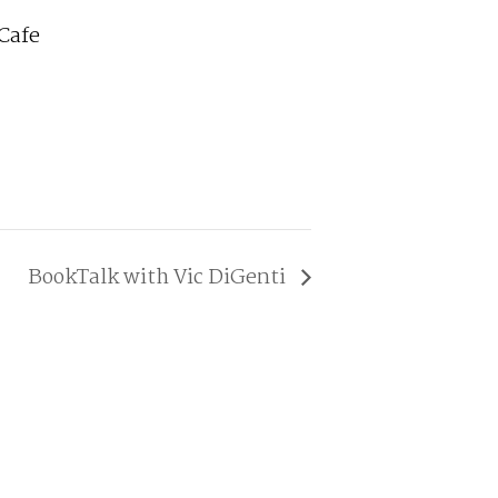
Cafe
BookTalk with Vic DiGenti