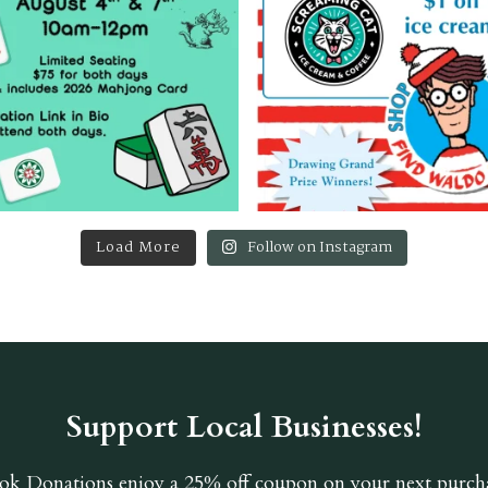
Load More
Follow on Instagram
Support Local Businesses!
ok Donations
enjoy a 25% off coupon on your next purcha