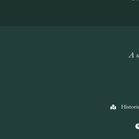
A w
Histori