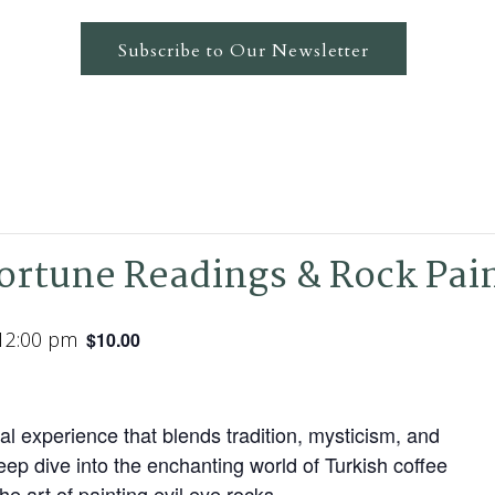
Subscribe to Our Newsletter
Fortune Readings & Rock Pai
12:00 pm
$10.00
al experience that blends tradition, mysticism, and
deep dive into the enchanting world of Turkish coffee
he art of painting evil eye rocks.