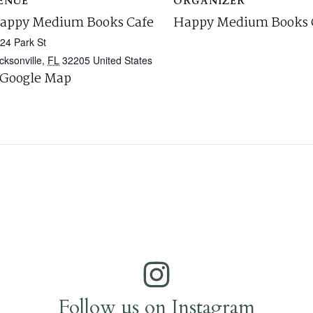
ENUE
ORGANIZER
appy Medium Books Cafe
Happy Medium Books 
24 Park St
cksonville
,
FL
32205
United States
 Google Map
Follow us on Instagram