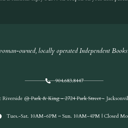
oman-owned, locally operated Independent Books
904.683.8447
c Riverside @ Park & King - 2724 Park Street - Jacksonvi
Tues.-Sat. 10AM-6PM ~ Sun. 10AM-4PM | Closed Mo