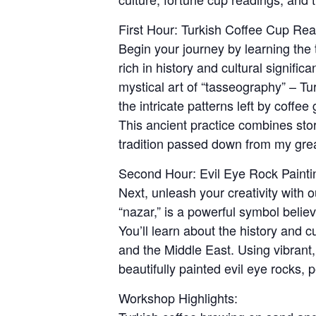
First Hour: Turkish Coffee Cup Re
Begin your journey by learning the 
rich in history and cultural signific
mystical art of “tasseography” – Tu
the intricate patterns left by coffe
This ancient practice combines stor
tradition passed down from my great
Second Hour: Evil Eye Rock Painti
Next, unleash your creativity with 
“nazar,” is a powerful symbol belie
You’ll learn about the history and cu
and the Middle East. Using vibrant,
beautifully painted evil eye rocks, p
Workshop Highlights: