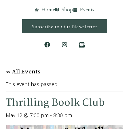
Home
Shop
Events
Subscribe to Our Newsletter
« All Events
This event has passed.
Thrilling Boolk Club
May 12 @ 7:00 pm
-
8:30 pm