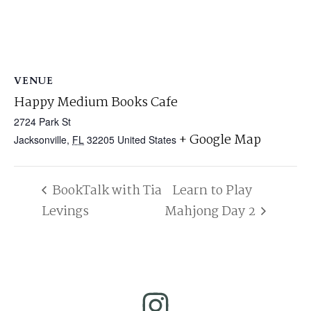
VENUE
Happy Medium Books Cafe
2724 Park St
+ Google Map
Jacksonville
,
FL
32205
United States
BookTalk with Tia
Learn to Play
Levings
Mahjong Day 2