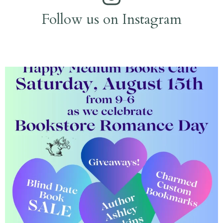
Follow us on Instagram