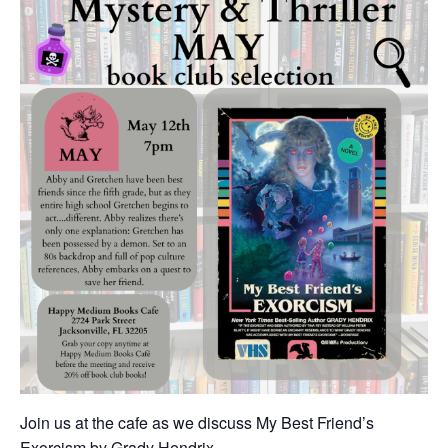
Join us at the cafe as we discuss My Best Friend’s
Exorcism by Grady Hendrix.