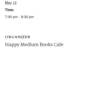
May 12
Time:
7:00 pm - 8:30 pm
ORGANIZER
Happy Medium Books Cafe