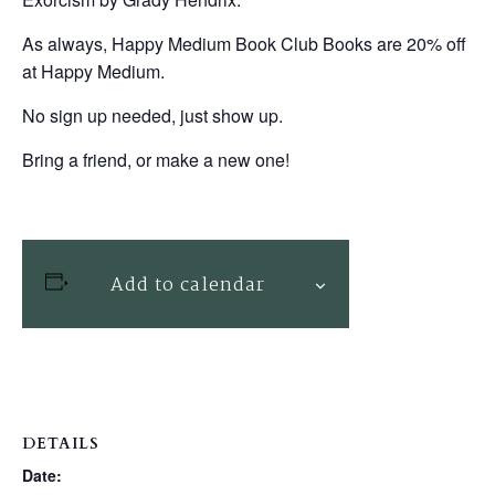
As always, Happy Medium Book Club Books are 20% off
at Happy Medium.
No sign up needed, just show up.
Bring a friend, or make a new one!
Add to calendar
DETAILS
Date: