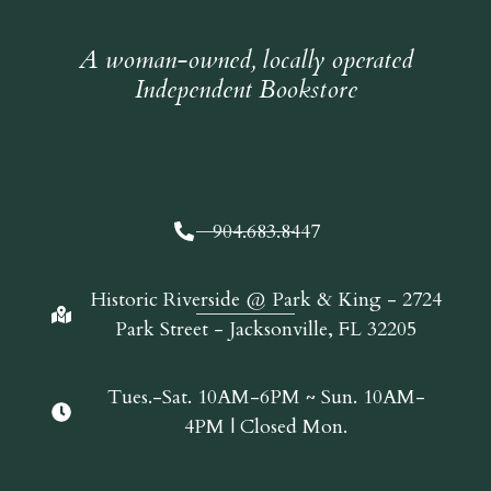
A woman-owned, locally operated
Independent Bookstore
904.683.8447
Historic Riverside @ Park & King - 2724
Park Street - Jacksonville, FL 32205
Tues.-Sat. 10AM-6PM ~ Sun. 10AM-
4PM | Closed Mon.