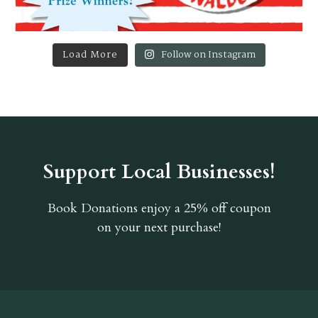
Load More
Follow on Instagram
Support Local Businesses!
Book Donations
enjoy a 25% off coupon
on your next purchase!