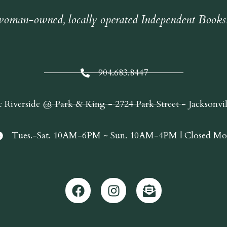
oman-owned, locally operated Independent Books
904.683.8447
c Riverside @ Park & King - 2724 Park Street - Jacksonvi
Tues.-Sat. 10AM-6PM ~ Sun. 10AM-4PM | Closed Mo