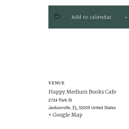
Add to calendar
VENUE
Happy Medium Books Cafe
2724 Park St
Jacksonville
,
FL
32205
United States
+ Google Map