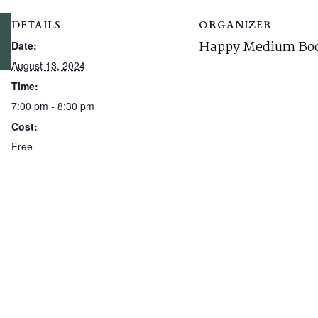
DETAILS
ORGANIZER
Happy Medium Boo
Date:
August 13, 2024
Time:
7:00 pm - 8:30 pm
Cost:
Free