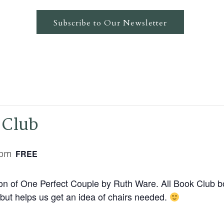
Subscribe to Our Newsletter
 Club
 pm
FREE
ssion of One Perfect Couple by Ruth Ware. All Book Club
but helps us get an idea of chairs needed.