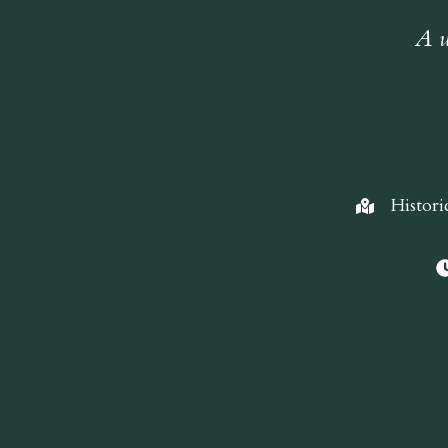
A w
Histori