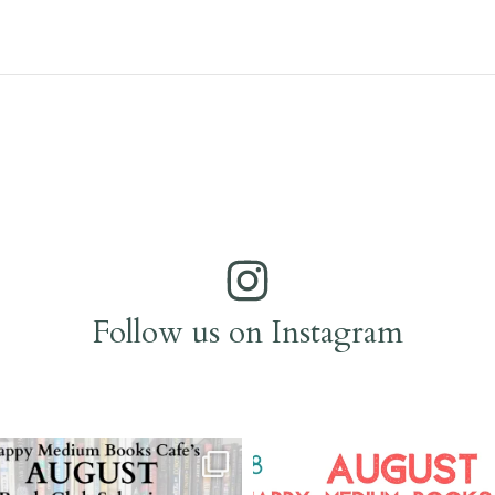
Follow us on Instagram