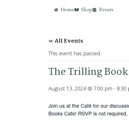
Home
Shop
Events
« All Events
This event has passed.
The Trilling Book
August 13, 2024 @ 7:00 pm
-
8:30
Join us at the Café for our discu
Books Cafe! RSVP is not required, 