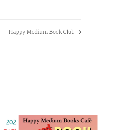
Happy Medium Book Club