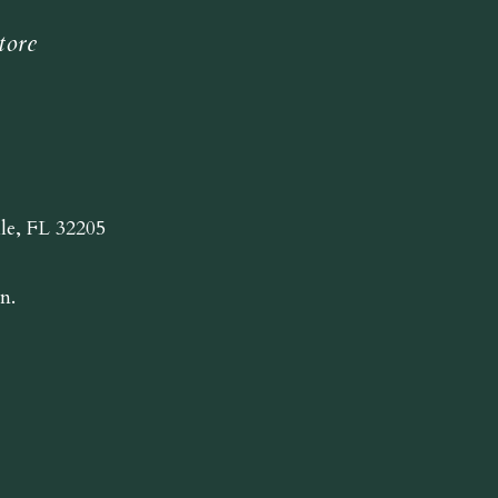
tore
lle, FL 32205
n.