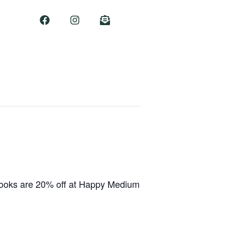
 books are 20% off at Happy Medium