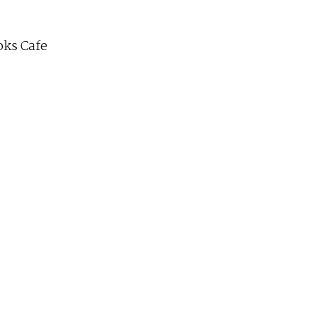
ks Cafe