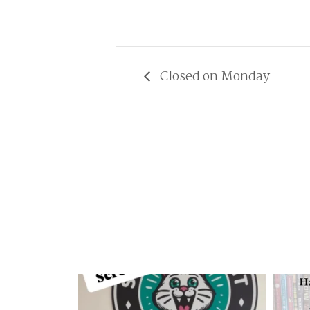
Closed on Monday