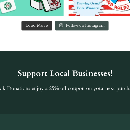
Load More
Follow on Instagram
Support Local Businesses!
ok Donations
enjoy a 25% off coupon on your next purcha