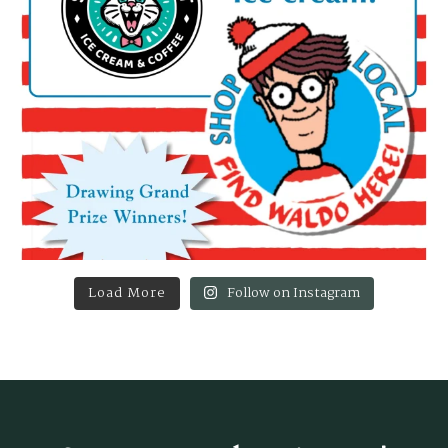
Load More
Follow on Instagram