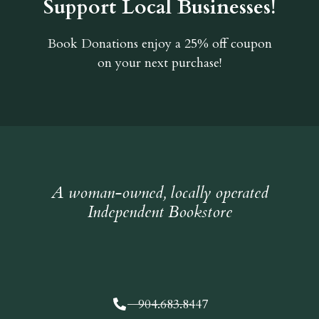
Support Local Businesses!
Book Donations
enjoy a 25% off coupon
on your next purchase!
A woman-owned, locally operated
Independent Bookstore
904.683.8447