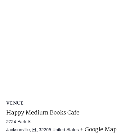
VENUE
Happy Medium Books Cafe
2724 Park St
+ Google Map
Jacksonville
,
FL
32205
United States