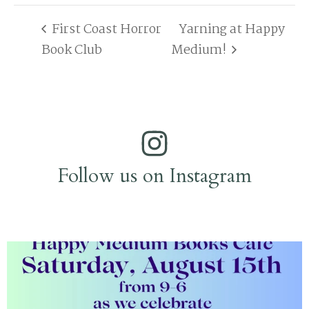
First Coast Horror
Yarning at Happy
Book Club
Medium!
Follow us on Instagram