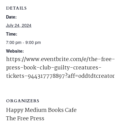
DETAILS
Date:
July 24, 2024
Time:
7:00 pm - 9:00 pm
Website:
https://www.eventbrite.com/e/the-free-
press-book-club-guilty-creatures-
tickets-944317778897?aff=oddtdtcreator
ORGANIZERS
Happy Medium Books Cafe
The Free Press