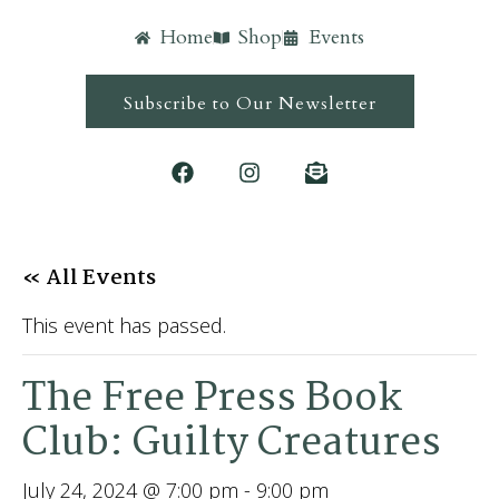
Home
Shop
Events
Subscribe to Our Newsletter
« All Events
This event has passed.
The Free Press Book
Club: Guilty Creatures
July 24, 2024 @ 7:00 pm
-
9:00 pm