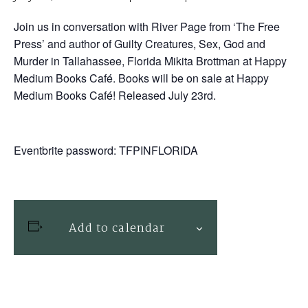
Join us in conversation with River Page from ‘The Free
Press’ and author of Guilty Creatures, Sex, God and
Murder in Tallahassee, Florida Mikita Brottman at Happy
Medium Books Café. Books will be on sale at Happy
Medium Books Café! Released July 23rd.
Eventbrite password: TFPINFLORIDA
Add to calendar