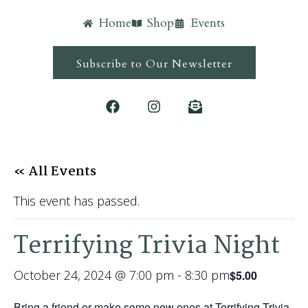
Home
Shop
Events
Subscribe to Our Newsletter
« All Events
This event has passed.
Terrifying Trivia Night
October 24, 2024 @ 7:00 pm
-
8:30 pm
$5.00
Bring a friend or make some new ones at Terrifying Trivia