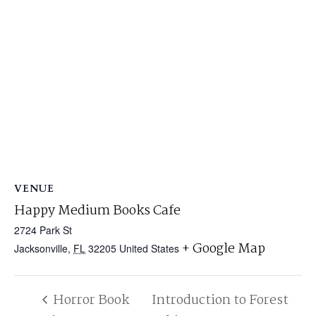
VENUE
Happy Medium Books Cafe
2724 Park St
+ Google Map
Jacksonville
,
FL
32205
United States
Horror Book
Introduction to Forest