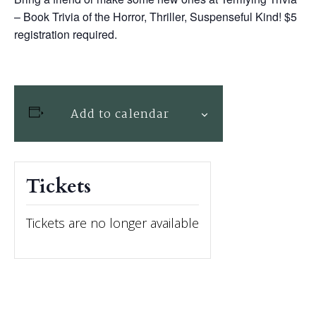
– Book Trivia of the Horror, Thriller, Suspenseful Kind! $5
registration required.
Add to calendar
Tickets
Tickets are no longer available