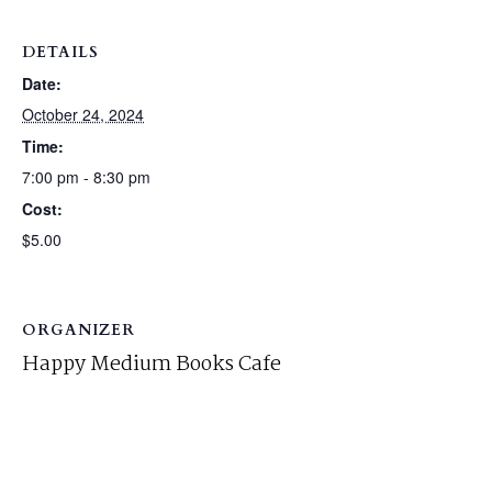
DETAILS
Date:
October 24, 2024
Time:
7:00 pm - 8:30 pm
Cost:
$5.00
ORGANIZER
Happy Medium Books Cafe