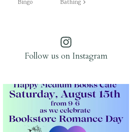
Bingo
Bathing
Follow us on Instagram