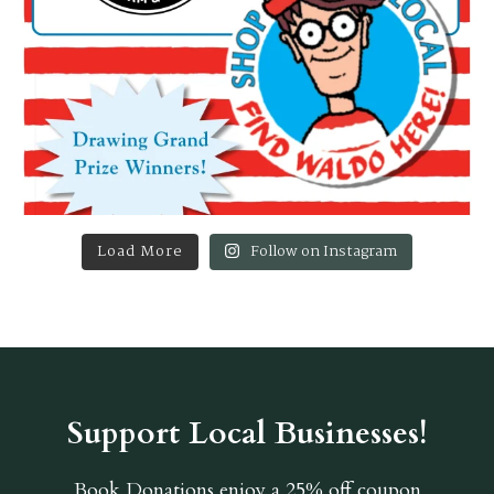
Load More
Follow on Instagram
Support Local Businesses!
Book Donations
enjoy a 25% off coupon