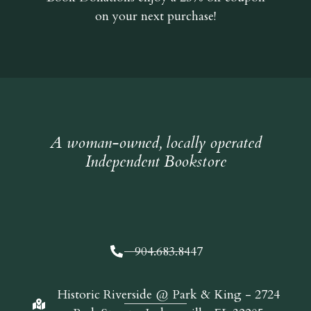
on your next purchase!
A woman-owned, locally operated
Independent Bookstore
904.683.8447
Historic Riverside @ Park & King - 2724