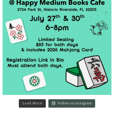
Load More
Follow on Instagram