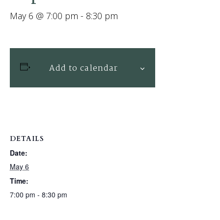
May 6 @ 7:00 pm
-
8:30 pm
Add to calendar
DETAILS
Date:
May 6
Time:
7:00 pm - 8:30 pm