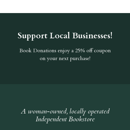
Support Local Businesses!
Book Donations
enjoy a 25% off coupon
on your next purchase!
A woman-owned, locally operated
Independent Bookstore