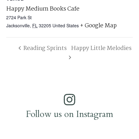
Happy Medium Books Cafe
2724 Park St
+ Google Map
Jacksonville
,
FL
32205
United States
Reading Sprints
Happy Little Melodies
Follow us on Instagram