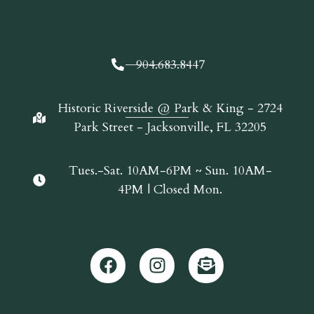
904.683.8447
Historic Riverside @ Park & King - 2724
Park Street - Jacksonville, FL 32205
Tues.-Sat. 10AM-6PM ~ Sun. 10AM-
4PM | Closed Mon.