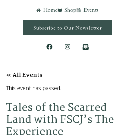
Home
Shop
Events
Subscribe to Our Newsletter
« All Events
This event has passed.
Tales of the Scarred
Land with FSCJ’s The
Experience