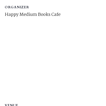
ORGANIZER
Happy Medium Books Cafe
VENUE