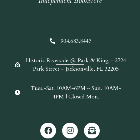
Independent Bookstore
904.683.8447
Historic Riverside @ Park & King - 2724
Park Street - Jacksonville, FL 32205
Tues.-Sat. 10AM-6PM ~ Sun. 10AM-
4PM | Closed Mon.