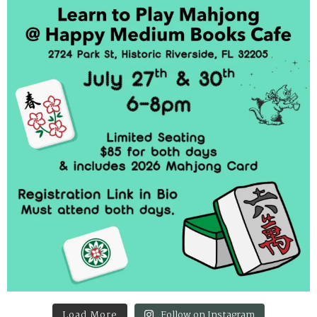
Load More
Follow on Instagram