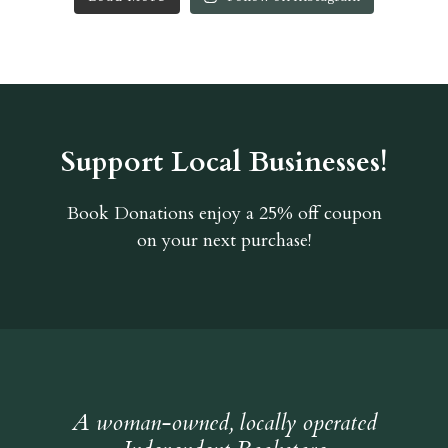
Support Local Businesses!
Book Donations
enjoy a 25% off coupon
on your next purchase!
A woman-owned, locally operated