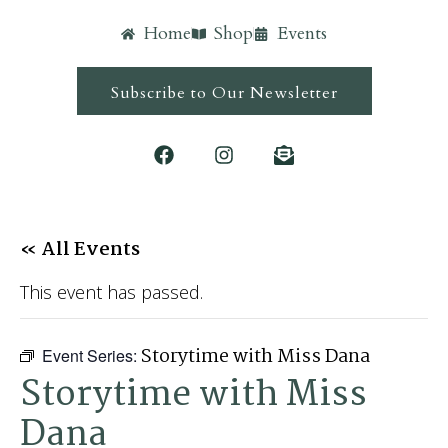
Home
Shop
Events
Subscribe to Our Newsletter
« All Events
This event has passed.
Storytime with Miss Dana
Event Series:
Storytime with Miss
Dana