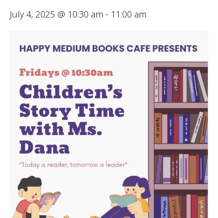
July 4, 2025 @ 10:30 am
-
11:00 am