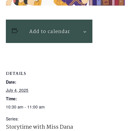
Add to calendar
DETAILS
Date:
July 4, 2025
Time:
10:30 am - 11:00 am
Series:
Storytime with Miss Dana