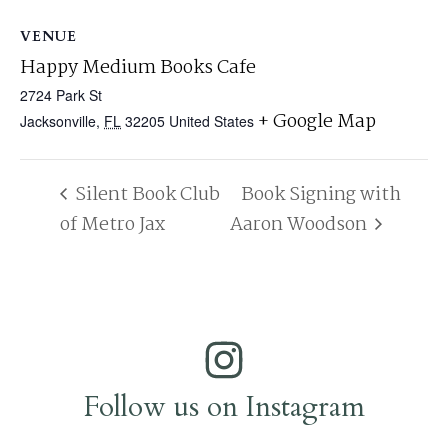
VENUE
Happy Medium Books Cafe
2724 Park St
+ Google Map
Jacksonville
,
FL
32205
United States
Silent Book Club
Book Signing with
of Metro Jax
Aaron Woodson
Follow us on Instagram