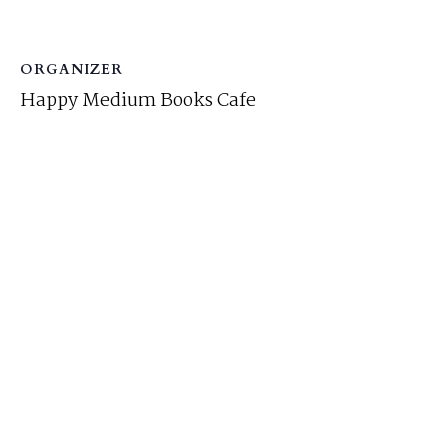
ORGANIZER
Happy Medium Books Cafe