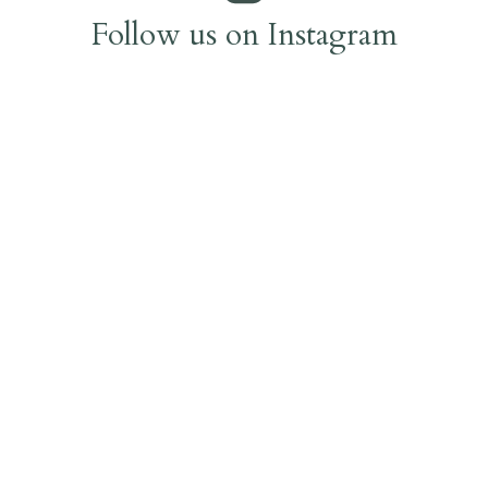
Follow us on Instagram