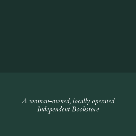
A woman-owned, locally operated
Independent Bookstore