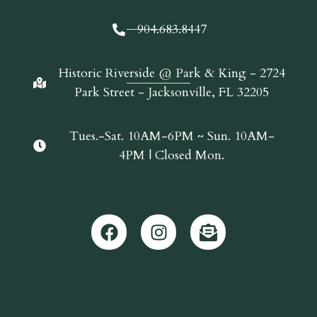
904.683.8447
Historic Riverside @ Park & King - 2724
Park Street - Jacksonville, FL 32205
Tues.-Sat. 10AM-6PM ~ Sun. 10AM-
4PM | Closed Mon.