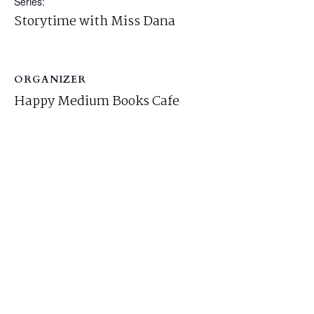
Series:
Storytime with Miss Dana
ORGANIZER
Happy Medium Books Cafe