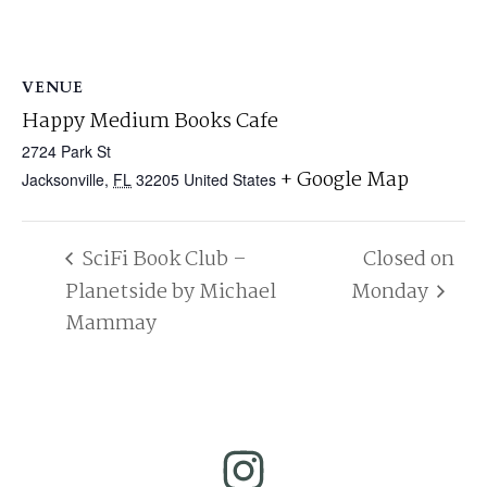
VENUE
Happy Medium Books Cafe
2724 Park St
+ Google Map
Jacksonville
,
FL
32205
United States
SciFi Book Club –
Closed on
Planetside by Michael
Monday
Mammay