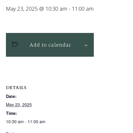
May 23, 2025 @ 10:30 am
-
11:00 am
Add to calendar
DETAILS
Date:
May 23, 2025
Time:
10:30 am - 11:00 am