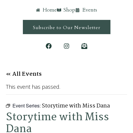
Home
Shop
Events
Subscribe to Our Newsletter
« All Events
This event has passed.
Storytime with Miss Dana
Event Series:
Storytime with Miss
Dana