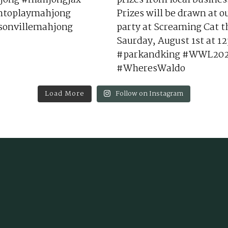
Load More
Follow on Instagram