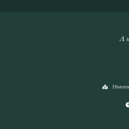
A w
Histori