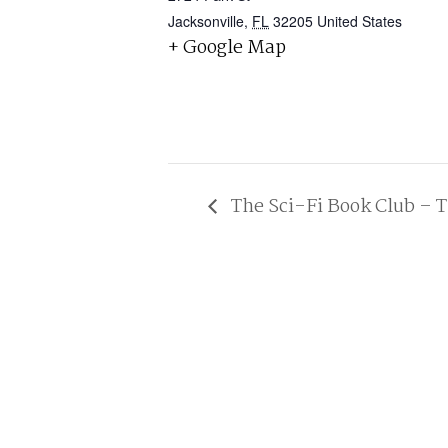
Jacksonville
,
FL
32205
United States
+ Google Map
The Sci-Fi Book Club – T