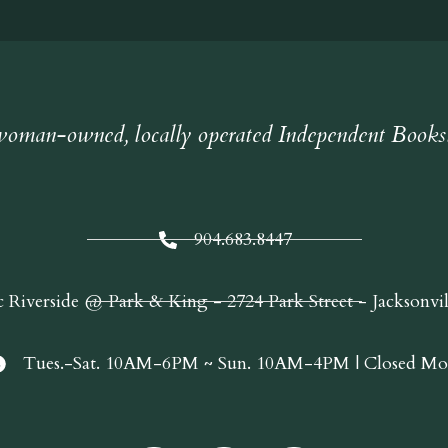
oman-owned, locally operated Independent Books
904.683.8447
c Riverside @ Park & King - 2724 Park Street - Jacksonvi
Tues.-Sat. 10AM-6PM ~ Sun. 10AM-4PM | Closed Mo