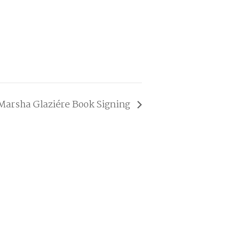
Marsha Glaziére Book Signing