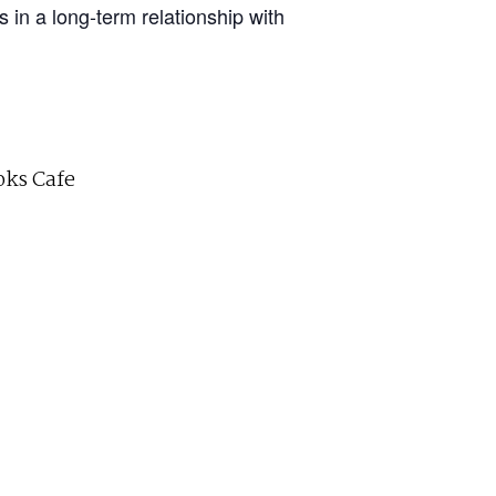
in a long-term relationship with
ks Cafe