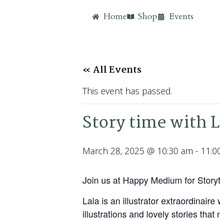
Home
Shop
Events
« All Events
This event has passed.
Story time with 
March 28, 2025 @ 10:30 am
-
11:0
Join us at Happy Medium for Storyt
Lala is an illustrator extraordina
illustrations and lovely stories th