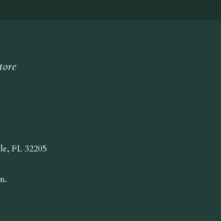
tore
lle, FL 32205
n.