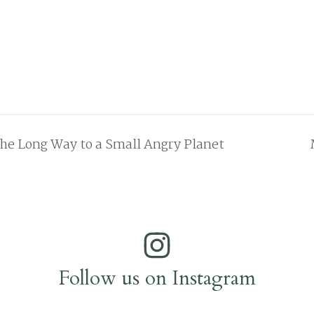
he Long Way to a Small Angry Planet
Follow us on Instagram