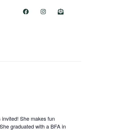
s invited! She makes fun
. She graduated with a BFA in