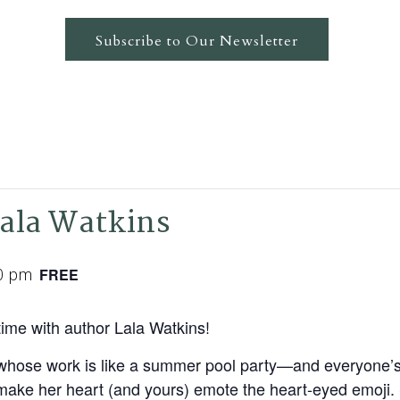
Subscribe to Our Newsletter
Lala Watkins
0 pm
FREE
ime with author Lala Watkins!
ire whose work is like a summer pool party—and everyone’
at make her heart (and yours) emote the heart-eyed emoji