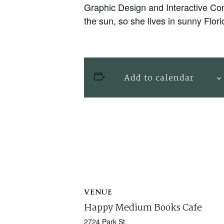
Graphic Design and Interactive Com
the sun, so she lives in sunny Flori
Add to calendar
VENUE
Happy Medium Books Cafe
2724 Park St