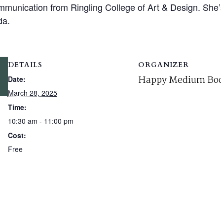
munication from Ringling College of Art & Design. She’s 
da.
DETAILS
ORGANIZER
Happy Medium Boo
Date:
March 28, 2025
Time:
10:30 am - 11:00 pm
Cost:
Free