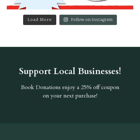
Load More
Follow on Instagram
Support Local Businesses!
Book Donations
enjoy a 25% off coupon
on your next purchase!