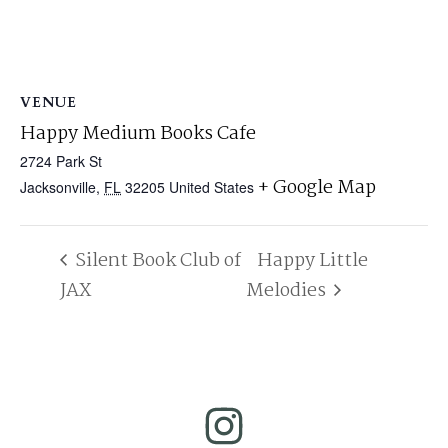
VENUE
Happy Medium Books Cafe
2724 Park St
+ Google Map
Jacksonville
,
FL
32205
United States
Silent Book Club of
Happy Little
JAX
Melodies