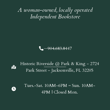
A woman-owned, locally operated
Independent Bookstore
904.683.8447
Historic Riverside @ Park & King - 2724
Park Street - Jacksonville, FL 32205
Tues.-Sat. 10AM-6PM ~ Sun. 10AM-
4PM | Closed Mon.