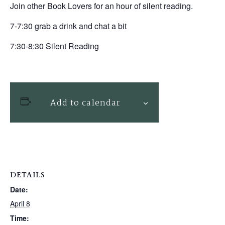
Join other Book Lovers for an hour of silent reading.
7-7:30 grab a drink and chat a bit
7:30-8:30 Silent Reading
Add to calendar
DETAILS
Date:
April 8
Time: