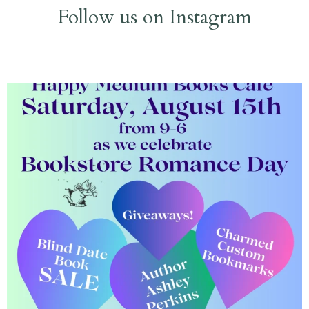
Follow us on Instagram