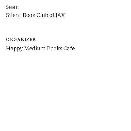
Series:
Silent Book Club of JAX
ORGANIZER
Happy Medium Books Cafe