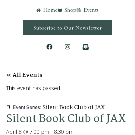
Home
Shop
Events
Subscribe to Our Newsletter
« All Events
This event has passed.
Silent Book Club of JAX
Event Series:
Silent Book Club of JAX
April 8 @ 7:00 pm
-
8:30 pm