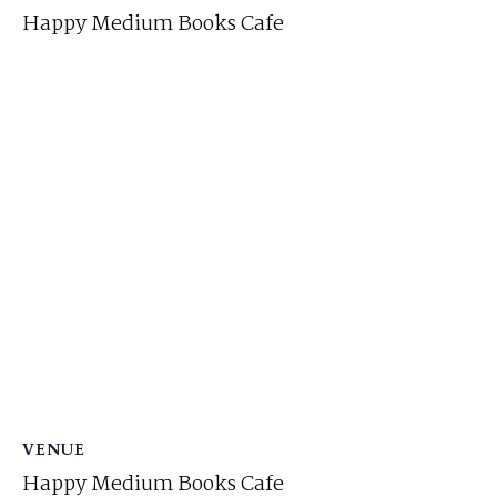
Happy Medium Books Cafe
VENUE
Happy Medium Books Cafe