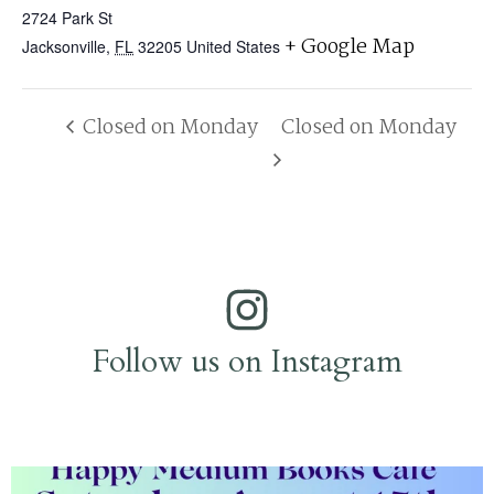
2724 Park St
+ Google Map
Jacksonville
,
FL
32205
United States
Closed on Monday
Closed on Monday
Follow us on Instagram