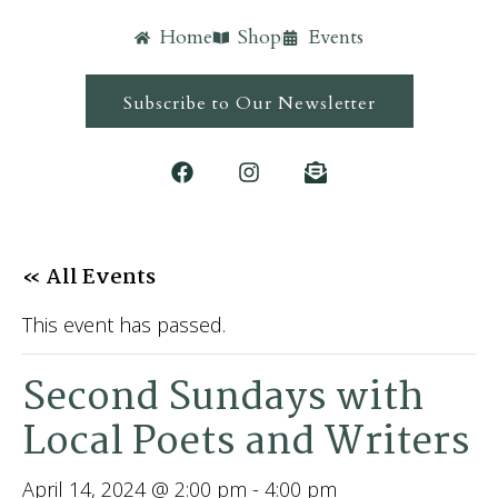
Home
Shop
Events
Subscribe to Our Newsletter
« All Events
This event has passed.
Second Sundays with
Local Poets and Writers
April 14, 2024 @ 2:00 pm
-
4:00 pm