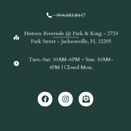
904.683.8447
Historic Riverside @ Park & King - 2724
Park Street - Jacksonville, FL 32205
Tues.-Sat. 10AM-6PM ~ Sun. 10AM-
4PM | Closed Mon.