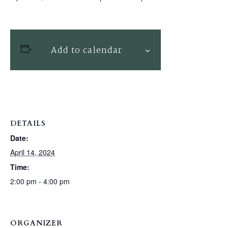
Add to calendar
DETAILS
Date:
April 14, 2024
Time:
2:00 pm - 4:00 pm
ORGANIZER