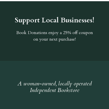
Support Local Businesses!
Book Donations
enjoy a 25% off coupon
on your next purchase!
A woman-owned, locally operated
Independent Bookstore