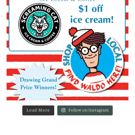
Load More
Follow on Instagram