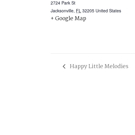
2724 Park St
Jacksonville
,
FL
32205
United States
+ Google Map
Happy Little Melodies