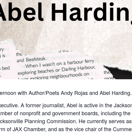
ternoon with Author/Poets Andy Rojas and Abel Harding.
cutive. A former journalist, Abel is active in the Jackson
ber of nonprofit and government boards, including the 
acksonville Planning Commission. He currently serves as
m of JAX Chamber, and as the vice chair of the Cumm