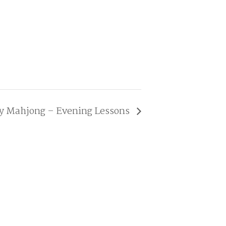
ay Mahjong – Evening Lessons