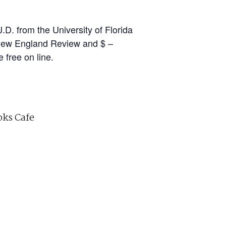
D. from the University of Florida
 New England Review and $ –
free on line.
ks Cafe