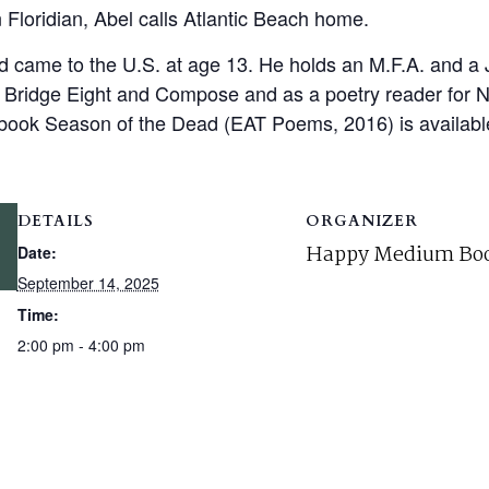
n Floridian, Abel calls Atlantic Beach home.
came to the U.S. at age 13. He holds an M.F.A. and a J.
or Bridge Eight and Compose and as a poetry reader for
book Season of the Dead (EAT Poems, 2016) is available 
DETAILS
ORGANIZER
Happy Medium Boo
Date:
September 14, 2025
Time:
2:00 pm - 4:00 pm