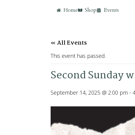
Home
Shop
Events
« All Events
This event has passed.
Second Sunday wi
September 14, 2025 @ 2:00 pm
-