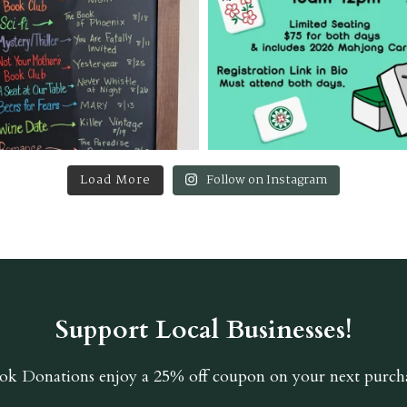
Load More
Follow on Instagram
Support Local Businesses!
ok Donations
enjoy a 25% off coupon on your next purcha