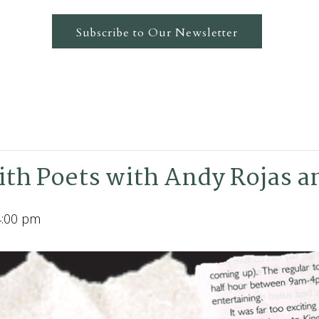
Subscribe to Our Newsletter
th Poets with Andy Rojas a
4:00 pm