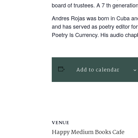
board of trustees. A 7 th generatio
Andres Rojas was born in Cuba and 
and has served as poetry editor f
Poetry Is Currency. His audio chap
Add to calendar
VENUE
Happy Medium Books Cafe