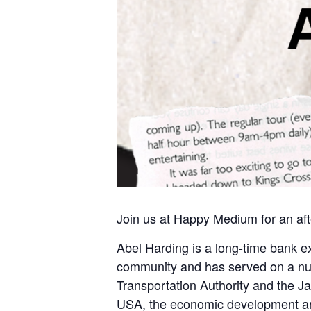
Join us at Happy Medium for an af
Abel Harding is a long-time bank exe
community and has served on a num
Transportation Authority and the J
USA, the economic development ar