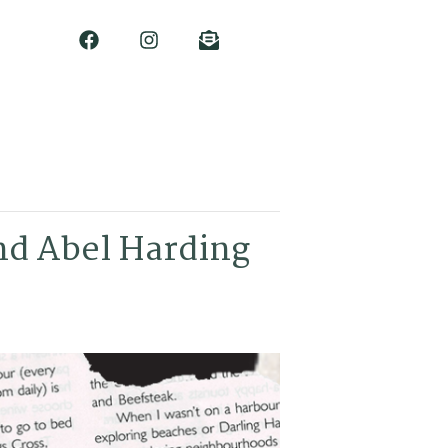
nd Abel Harding