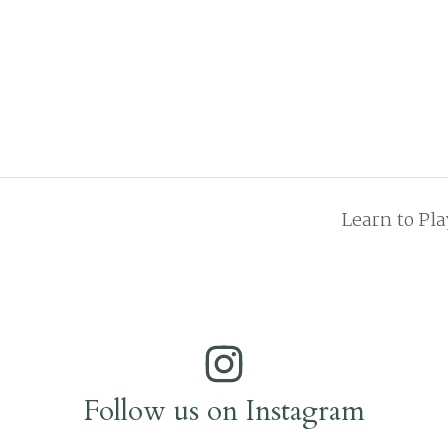
Learn to Pl
Follow us on Instagram