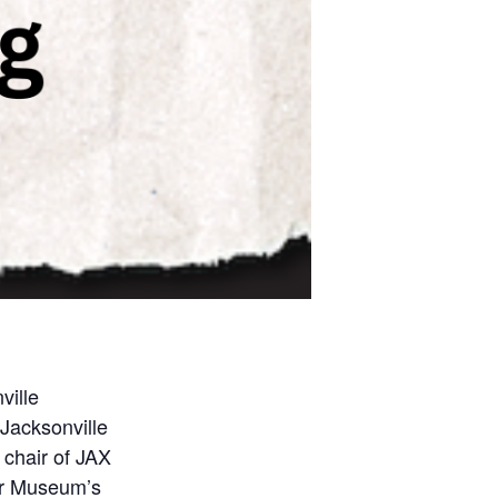
ville
Jacksonville
 chair of JAX
er Museum’s