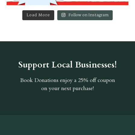
Load More
Follow on Instagram
Support Local Businesses!
Book Donations
enjoy a 25% off coupon
on your next purchase!