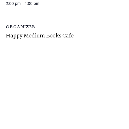
2:00 pm - 4:00 pm
ORGANIZER
Happy Medium Books Cafe