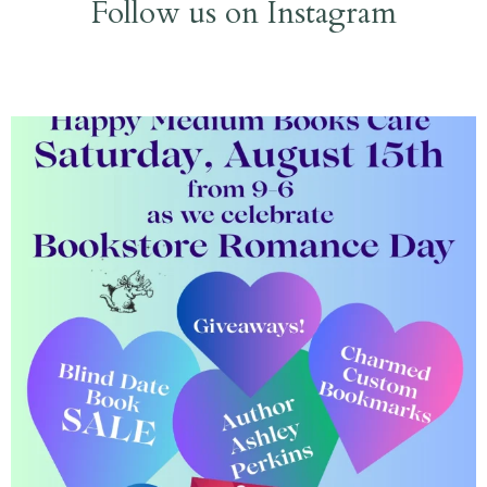
Follow us on Instagram