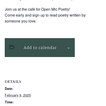
Join us at the café for Open Mic Poetry!
Come early and sign up to read poetry written by
someone you love.
Add to calendar
DETAILS
Date:
February 9, 2025
Time: