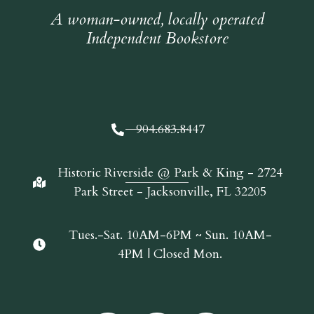
A woman-owned, locally operated
Independent Bookstore
904.683.8447
Historic Riverside @ Park & King - 2724
Park Street - Jacksonville, FL 32205
Tues.-Sat. 10AM-6PM ~ Sun. 10AM-
4PM | Closed Mon.