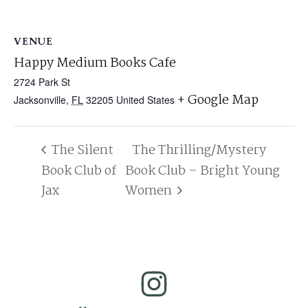
VENUE
Happy Medium Books Cafe
2724 Park St
+ Google Map
Jacksonville
,
FL
32205
United States
The Silent
The Thrilling/Mystery
Book Club of
Book Club – Bright Young
Jax
Women