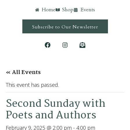
Home
Shop
Events
Subscribe to Our Newsletter
« All Events
This event has passed.
Second Sunday with
Poets and Authors
February 9, 2025 @ 2:00 pm
-
4:00 pm