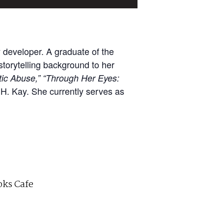
 developer. A graduate of the
storytelling background to her
ic Abuse,”
“Through Her Eyes:
H. Kay. She currently serves as
ks Cafe