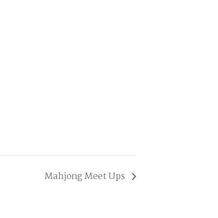
Mahjong Meet Ups