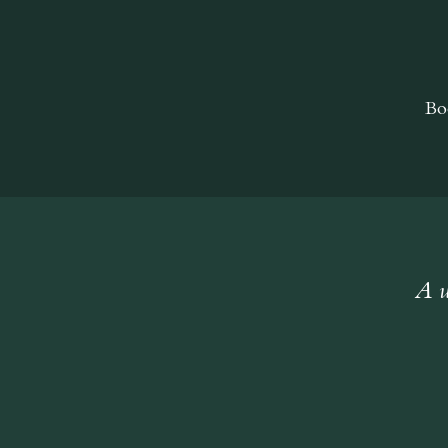
Bo
A w