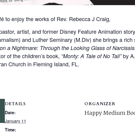
fé to enjoy the works of Rev. Rebecca J Craig,
astor, artist, and former Disney Feature Animation story
urnalism) and Luther Seminary (M.Div) she brings a rich 
n a Nightmare: Through the Looking Glass of Narcissist
ator of the children’s book,
by A.
“Monty: A Tale of No Tail”
ran Church in Fleming Island, FL.
DETAILS
ORGANIZER
Happy Medium Boo
Date:
January 11
Time: