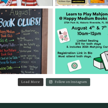
Load More
Follow on Instagram