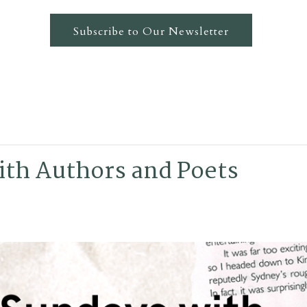
Subscribe to Our Newsletter
th Authors and Poets