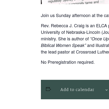
Join us Sunday afternoon at the ca
Rev. Rebecca J. Craig
is an ELCA p
University of Nebraska-Lincoln (Jo
ministry. She is author of
“Once Upo
and illustr
Biblical Women Speak”
the lead pastor at Crossroad Luthe
No Preregistration required.
Add to calendar