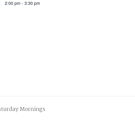
2:00 pm - 3:30 pm
aturday Mornings