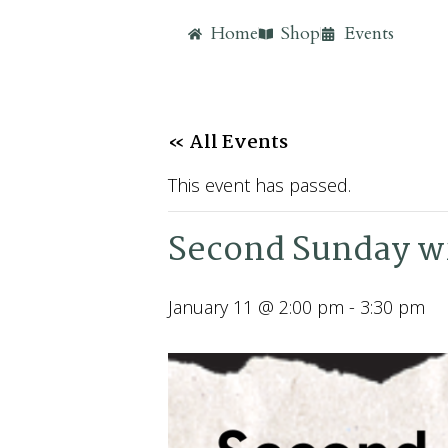
Home
Shop
Events
« All Events
This event has passed.
Second Sunday wi
January 11 @ 2:00 pm
-
3:30 pm