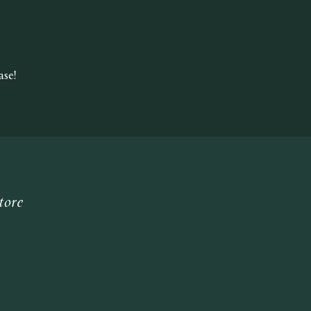
se!
tore