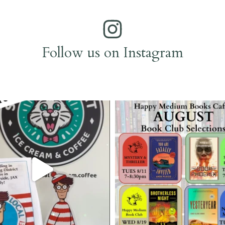
Follow us on Instagram