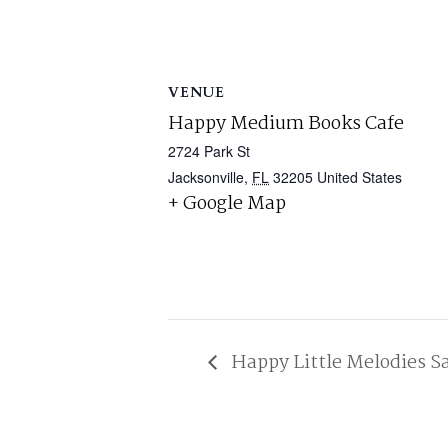
VENUE
Happy Medium Books Cafe
2724 Park St
Jacksonville
,
FL
32205
United States
+ Google Map
Happy Little Melodies S