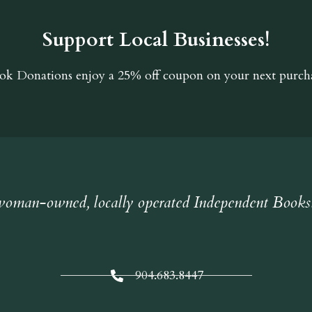
Support Local Businesses!
ok Donations
enjoy a 25% off coupon on your next purcha
oman-owned, locally operated Independent Books
904.683.8447